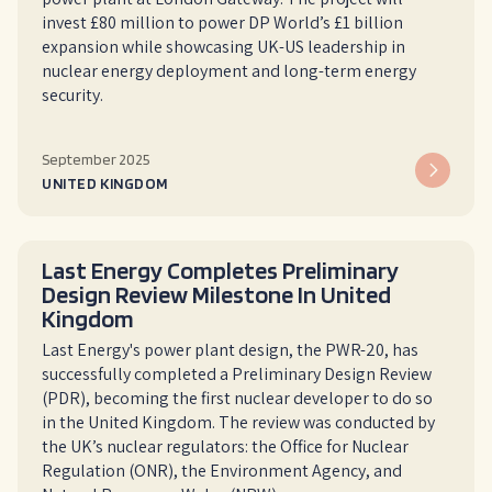
invest £80 million to power DP World’s £1 billion
expansion while showcasing UK-US leadership in
nuclear energy deployment and long-term energy
security.
September 2025
UNITED KINGDOM
Last Energy Completes Preliminary
Design Review Milestone In United
Kingdom
Last Energy's power plant design, the PWR-20, has
successfully completed a Preliminary Design Review
(PDR), becoming the first nuclear developer to do so
in the United Kingdom. The review was conducted by
the UK’s nuclear regulators: the Office for Nuclear
Regulation (ONR), the Environment Agency, and