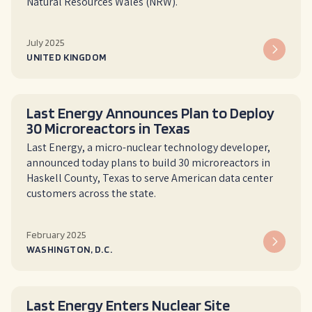
Natural Resources Wales (NRW).
July 2025
UNITED KINGDOM
Last Energy Announces Plan to Deploy
30 Microreactors in Texas
Last Energy, a micro-nuclear technology developer,
announced today plans to build 30 microreactors in
Haskell County, Texas to serve American data center
customers across the state.
February 2025
WASHINGTON, D.C.
Last Energy Enters Nuclear Site