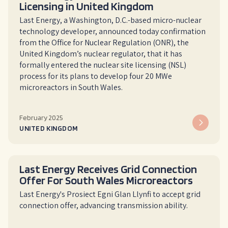
Licensing in United Kingdom
Last Energy, a Washington, D.C.-based micro-nuclear
technology developer, announced today confirmation
from the Office for Nuclear Regulation (ONR), the
United Kingdom’s nuclear regulator, that it has
formally entered the nuclear site licensing (NSL)
process for its plans to develop four 20 MWe
microreactors in South Wales.
February 2025
UNITED KINGDOM
Last Energy Receives Grid Connection
Offer For South Wales Microreactors
Last Energy's Prosiect Egni Glan Llynfi to accept grid
connection offer, advancing transmission ability.