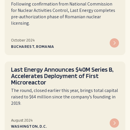
Following confirmation from National Commission
for Nuclear Activities Control, Last Energy completes
pre-authorization phase of Romanian nuclear
licensing.
October 2024
BUCHAREST, ROMANIA
Last Energy Announces $40M Series B,
Accelerates Deployment of First
Microreactor
The round, closed earlier this year, brings total capital
raised to $64 million since the company’s founding in
2019.
August 2024
WASHINGTON, D.C.