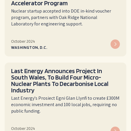
Accelerator Program
Nuclear startup accepted into DOE in-kind voucher
program, partners with Oak Ridge National
Laboratory for engineering support.
October 2024
WASHINGTON, D.C.
Last Energy Announces Project In
South Wales, To Build Four Micro-
Nuclear Plants To Decarbonise Local
Industry
L‍ast Energy's Prosiect Egni Glan Llynfi to create £300M
economic investment and 100 local jobs, requiring no
public funding.
October 2024