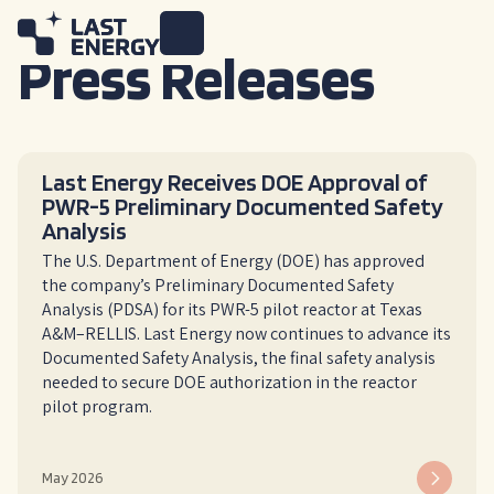
Press Releases
Last Energy Receives DOE Approval of
PWR-5 Preliminary Documented Safety
Analysis
The U.S. Department of Energy (DOE) has approved
the company’s Preliminary Documented Safety
Analysis (PDSA) for its PWR-5 pilot reactor at Texas
A&M–RELLIS. Last Energy now continues to advance its
Documented Safety Analysis, the final safety analysis
needed to secure DOE authorization in the reactor
pilot program.
May 2026