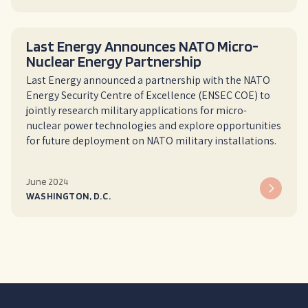
Last Energy Announces NATO Micro-
Nuclear Energy Partnership
Last Energy announced a partnership with the NATO
Energy Security Centre of Excellence (ENSEC COE) to
jointly research military applications for micro-
nuclear power technologies and explore opportunities
for future deployment on NATO military installations.
June 2024
WASHINGTON, D.C.