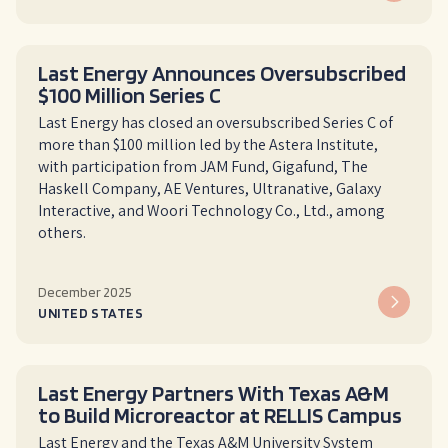
Last Energy Announces Oversubscribed
$100 Million Series C
Last Energy has closed an oversubscribed Series C of
more than $100 million led by the Astera Institute,
with participation from JAM Fund, Gigafund, The
Haskell Company, AE Ventures, Ultranative, Galaxy
Interactive, and Woori Technology Co., Ltd., among
others.
December 2025
UNITED STATES
Last Energy Partners With Texas A&M
to Build Microreactor at RELLIS Campus
Last Energy and the Texas A&M University System