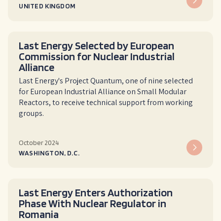
UNITED KINGDOM
Last Energy Selected by European
Commission for Nuclear Industrial
Alliance
Last Energy's Project Quantum, one of nine selected
for European Industrial Alliance on Small Modular
Reactors, to receive technical support from working
groups.
October 2024
WASHINGTON, D.C.
Last Energy Enters Authorization
Phase With Nuclear Regulator in
Romania