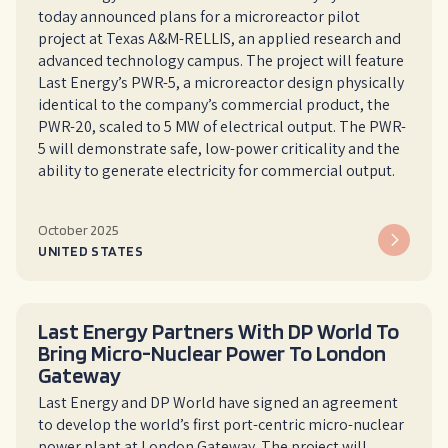
today announced plans for a microreactor pilot
project at Texas A&M-RELLIS, an applied research and
advanced technology campus. The project will feature
Last Energy’s PWR-5, a microreactor design physically
identical to the company’s commercial product, the
PWR-20, scaled to 5 MW of electrical output. The PWR-
5 will demonstrate safe, low-power criticality and the
ability to generate electricity for commercial output.
October 2025
UNITED STATES
Last Energy Partners With DP World To
Bring Micro-Nuclear Power To London
Gateway
Last Energy and DP World have signed an agreement
to develop the world’s first port-centric micro-nuclear
power plant at London Gateway. The project will