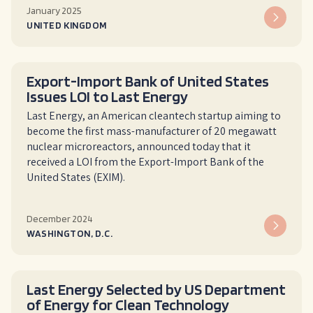
January 2025
UNITED KINGDOM
Export-Import Bank of United States
Issues LOI to Last Energy
Last Energy, an American cleantech startup aiming to
become the first mass-manufacturer of 20 megawatt
nuclear microreactors, announced today that it
received a LOI from the Export-Import Bank of the
United States (EXIM).
December 2024
WASHINGTON, D.C.
Last Energy Selected by US Department
of Energy for Clean Technology