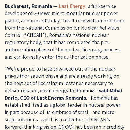
Bucharest, Romania
—
Last Energy
, a full-service
developer of 20 MWe micro modular nuclear power
plants, announced today that it received confirmation
from the National Commission for Nuclear Activities
Control (“CNCAN”), Romania’s national nuclear
regulatory body, that it has completed the pre-
authorization phase of the nuclear licensing process
and can formally enter the authorization phase.
“We’re proud to have advanced out of the nuclear
pre-authorization phase and are already working on
the next set of licensing milestones necessary to
deliver reliable, clean energy to Romania,”
said Mihai
Darie, CEO of Last Energy Romania
. “Romania has
established itself as a global leader in nuclear power
in part because of its embrace of small- and micro-
scale solutions, which is a reflection of CNCAN’s
forward-thinking vision. CNCAN has been an incredibly