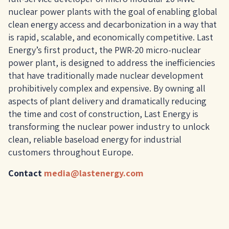
nuclear power plants with the goal of enabling global
clean energy access and decarbonization in a way that
is rapid, scalable, and economically competitive. Last
Energy’s first product, the PWR-20 micro-nuclear
power plant, is designed to address the inefficiencies
that have traditionally made nuclear development
prohibitively complex and expensive. By owning all
aspects of plant delivery and dramatically reducing
the time and cost of construction, Last Energy is
transforming the nuclear power industry to unlock
clean, reliable baseload energy for industrial
customers throughout Europe.
Contact
media@lastenergy.com