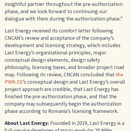
insightful partner throughout the pre-authorization
phase, and we look forward to continuing our
dialogue with them during the authorization phase.”
Last Energy received its comfort letter following
CNCAN’s review and acceptance of the company’s
development and licensing strategy, which includes
Last Energy’s organizational principles, major
conceptual design elements, design safety
philosophy, licensing bases, and broader project road
map. Following its review, CNCAN concluded that
the
PWR-20
’s conceptual design and Last Energy’s overall
project approach are credible, that Last Energy has
finished the pre-authorization phase, and that the
company may subsequently begin the authorization
phase according to Romania’s licensing framework.
About Last Energy:
Founded in 2019, Last Energy is a
full-service developer of micro modular 20 MWe