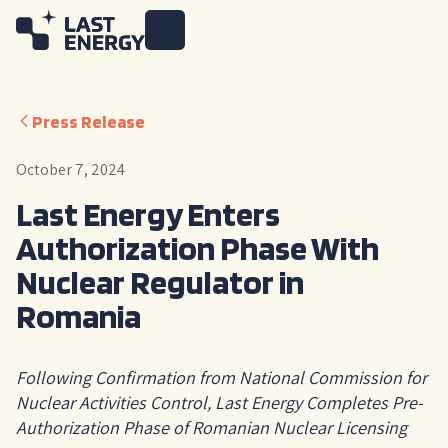
Press Release
October 7, 2024
Last Energy Enters
Authorization Phase With
Nuclear Regulator in
Romania
Following Confirmation from National Commission for
Nuclear Activities Control, Last Energy Completes Pre-
Authorization Phase of Romanian Nuclear Licensing