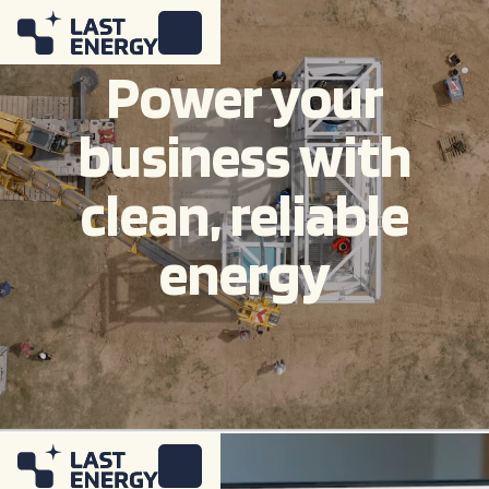
Power your
business with
clean, reliable
energy