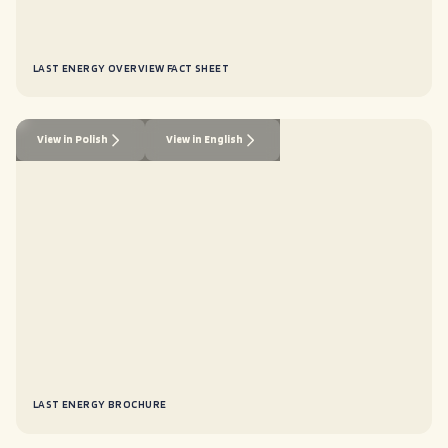
LAST ENERGY OVERVIEW FACT SHEET
View in Polish
View in English
LAST ENERGY BROCHURE