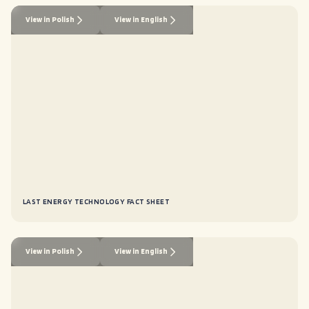
View in Polish
View in English
LAST ENERGY TECHNOLOGY FACT SHEET
View in Polish
View in English