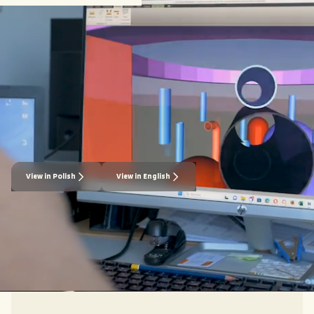
Downloadable Materials
Explore our resources to understand why nuclear is
the optimal power source for your business and how
Last Energy provides carbon-free baseload electricity
through our full-service delivery model.
View in Polish
View in English