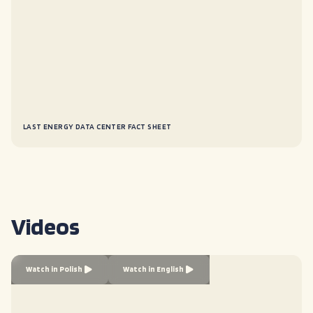
LAST ENERGY DATA CENTER FACT SHEET
Videos
Watch in Polish
Watch in English