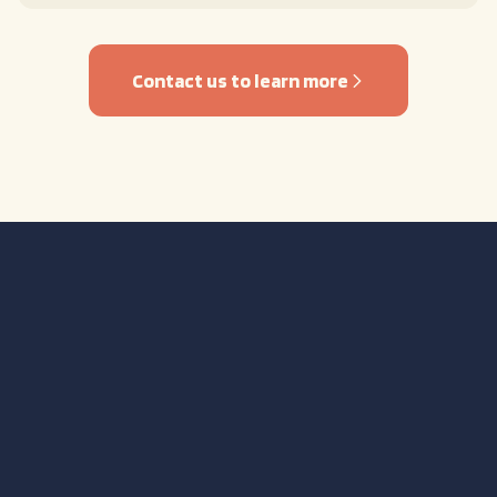
Contact us to learn more