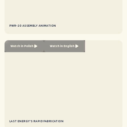
PWR-20 ASSEMBLY ANIMATION
Watch in Polish
Watch in English
LAST ENERGY'S RAPID FABRICATION