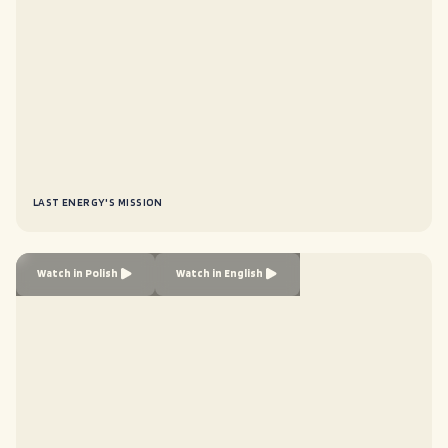
LAST ENERGY'S MISSION
Watch in Polish
Watch in English