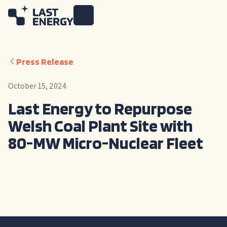
Press Release
October 15, 2024
Last Energy to Repurpose
Welsh Coal Plant Site with
80-MW Micro-Nuclear Fleet