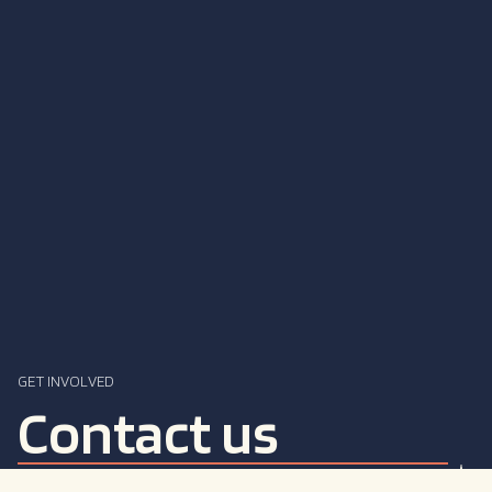
GET INVOLVED
Contact us