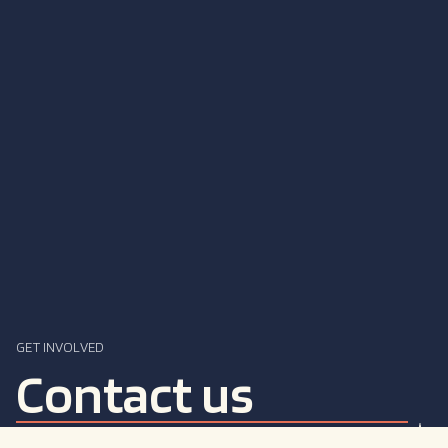
GET INVOLVED
Contact us