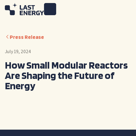
Press Release
July 19, 2024
How Small Modular Reactors
Are Shaping the Future of
Energy