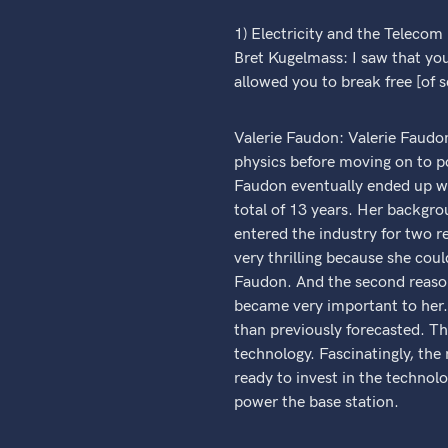
1) Electricity and the Telecom
Bret Kugelmass: I saw that yo
allowed you to break free [of 
Valerie Faudon: Valerie Faudon
physics before moving on to pol
Faudon eventually ended up wor
total of 13 years. Her backgro
entered the industry for two r
very thrilling because she cou
Faudon. And the second reason 
became very important to her.
than previously forecasted. Th
technology. Fascinatingly, the
ready to invest in the technolo
power the base station.