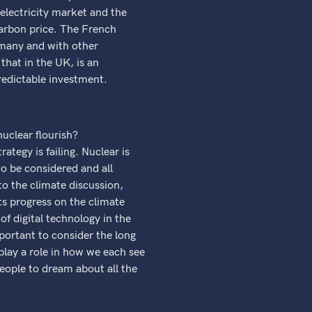
e electricity market and the
carbon price. The French
ermany and with other
hat in the UK, is an
predictable investment.
nuclear flourish?
tegy is failing. Nuclear is
to be considered and all
to the climate discussion,
ts progress on the climate
f digital technology in the
mportant to consider the long
play a role in how we each see
eople to dream about all the