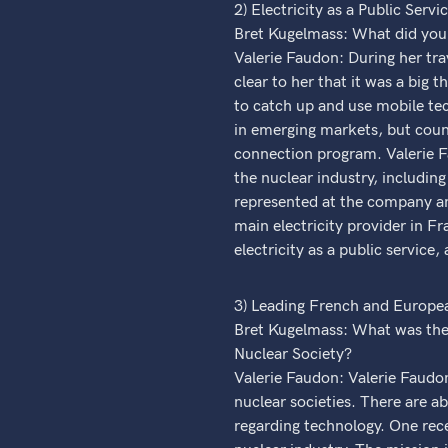
2) Electricity as a Public Servi
Bret Kugelmass: What did you 
Valerie Faudon: During her tra
clear to her that it was a big
to catch up and use mobile tec
in emerging markets, but count
connection program. Valerie F
the nuclear industry, including
represented at the company and
main electricity provider in Fr
electricity as a public service,
3) Leading French and Europea
Bret Kugelmass: What was the
Nuclear Society?
Valerie Faudon: Valerie Faudon
nuclear societies. There are a
regarding technology. One rece