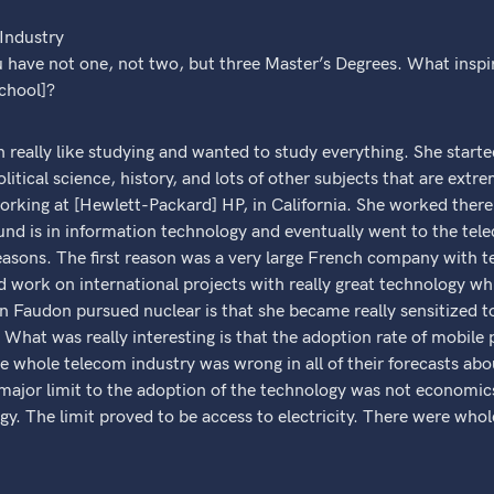
 Industry
u have not one, not two, but three Master’s Degrees. What insp
school]?
 really like studying and wanted to study everything. She starte
itical science, history, and lots of other subjects that are extre
king at [Hewlett-Packard] HP, in California. She worked there f
und is in information technology and eventually went to the tel
easons. The first reason was a very large French company with t
ld work on international projects with really great technology wh
Faudon pursued nuclear is that she became really sensitized to 
 What was really interesting is that the adoption rate of mobil
e whole telecom industry was wrong in all of their forecasts ab
 major limit to the adoption of the technology was not economic
gy. The limit proved to be access to electricity. There were whole