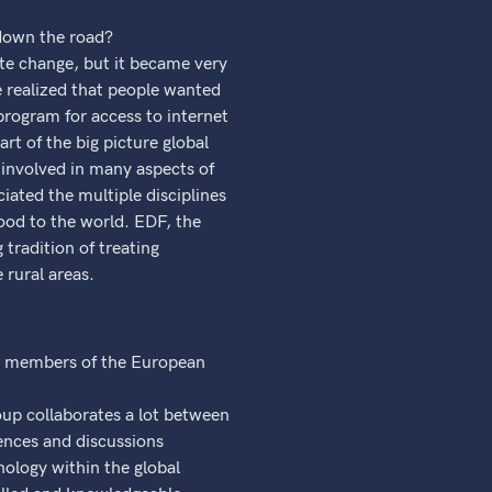
 down the road?
ate change, but it became very
e realized that people wanted
program for access to internet
t of the big picture global
involved in many aspects of
iated the multiple disciplines
ood to the world. EDF, the
 tradition of treating
 rural areas.
er members of the European
oup collaborates a lot between
rences and discussions
nology within the global