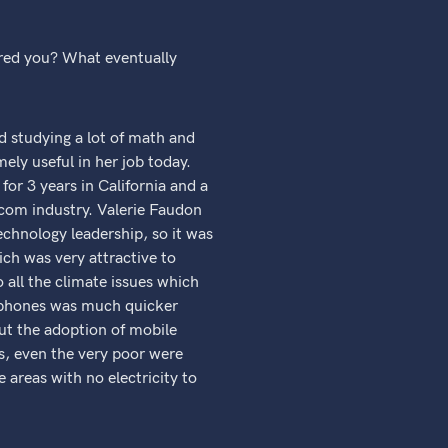
ired you? What eventually
d studying a lot of math and
mely useful in her job today.
or 3 years in California and a
ecom industry. Valerie Faudon
echnology leadership, so it was
ich was very attractive to
all the climate issues which
e phones was much quicker
out the adoption of mobile
s, even the very poor were
 areas with no electricity to