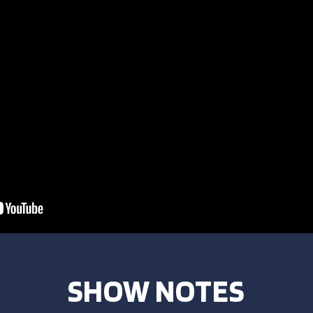
SHOW NOTES