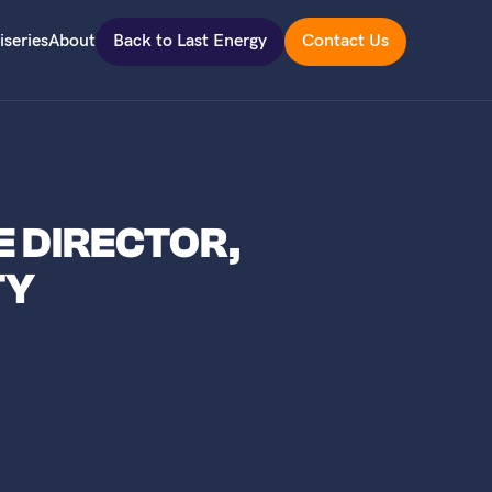
iseries
About
Back to Last Energy
Contact Us
E DIRECTOR,
TY