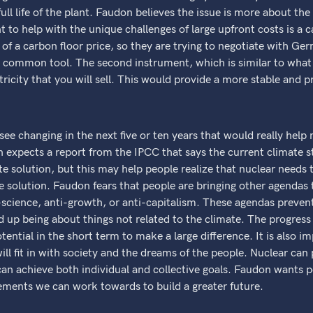
 full life of the plant. Faudon believes the issue is more about th
 to help with the unique challenges of large upfront costs is a 
of a carbon floor price, so they are trying to negotiate with G
 common tool. The second instrument, which is similar to what t
tricity that you will sell. This would provide a more stable and 
e changing in the next five or ten years that would really help 
expects a report from the IPCC that says the current climate stra
te solution, but this may help people realize that nuclear needs 
he solution. Faudon fears that people are bringing other agendas 
science, anti-growth, or anti-capitalism. These agendas preven
p being about things not related to the climate. The progress o
otential in the short term to make a large difference. It is also i
l fit in with society and the dreams of the people. Nuclear can 
an achieve both individual and collective goals. Faudon wants p
vements we can work towards to build a greater future.