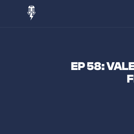
EP 58: VAL
F