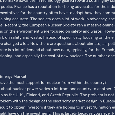
 is to make advances in technology geared toward both highly sk
l public. France has a reputation for being advocates for the ind
resentatives for the country often have to adapt how they commu
aining accurate. The society does a lot of work in advocacy, spec
. Recently, the European Nuclear Society ran a massive online c
ions on the environment were focused on safety and waste. Howe
rk on safety and waste. Instead of specifically focusing on the 
ve changed a lot. Now there are questions about climate, air poll
ere is a lot of demand about new data, typically, for the French,
sioning, and especially the cost of new nuclear. The number one
 Energy Market
ave the most support for nuclear from within the country?
 about nuclear power varies a lot from one country to another. 
ch as the U.K., Finland, and Czech Republic. The problem is not 
roblem with the design of the electricity market design in Europe
icult to obtain investors if they are hoping to invest 10 million e
ght have on the investment. This is largely because you never 