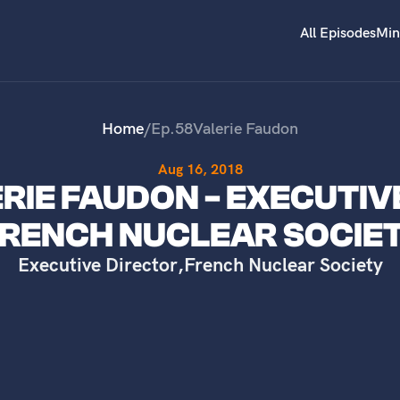
All Episodes
Min
Home
/
Ep.
58
Valerie Faudon
Aug 16, 2018
ERIE FAUDON - EXECUTIV
RENCH NUCLEAR SOCIE
Executive Director
,
French Nuclear Society