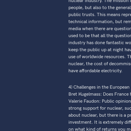
nuclear industry. The mission
people, but also to the genera
public trusts. This means rep
technical information, but rem
media when there are questions
used to be that all the quest
industry has done fantastic wo
keep the public up at night ha
use of worldwide resources. Th
nuclear, the cost of decommis
have affordable electricity.
4) Challenges in the European
Bret Kugelmass: Does France h
Valerie Faudon: Public opinion
strong support for nuclear, su
about nuclear, but there is a p
investment. It is extremely diff
on what kind of returns you mi