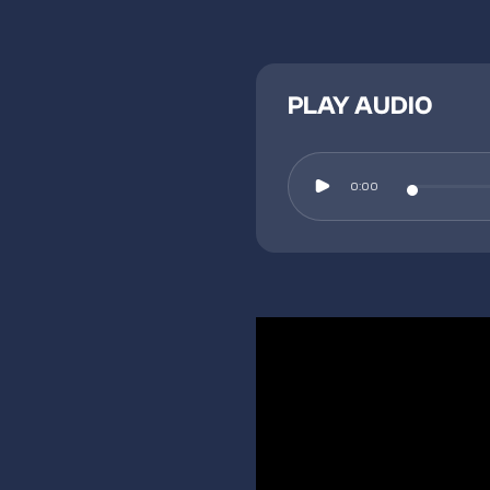
PLAY AUDIO
0:00