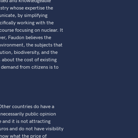
illed and knowledgeable
ustry whose expertise the
nicate, by simplifying
ifically working with the
ourse focusing on nuclear. It
ver, Faudon believes the
environment, the subjects that
ution, biodiversity, and the
 about the cost of existing
 demand from citizens is to
Other countries do have a
necessarily public opinion
 and it is not attracting
uros and do not have visibility
know what the price of