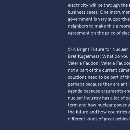
electricity will be through the
business cases. One instrument
government is very supportive 
neighbors to make this a more
agreement on the price of elec
5) A Bright Future for Nuclear
Bret Kugelmass: What do you se
Valerie Faudon: Valerie Faudon 
not a part of the current clima
solutions need to be part of t
perhaps because they are anti-
agenda because arguments end u
nuclear industry has a lot of p
term and how nuclear power wil
the future and how countries c
different kinds of great achie