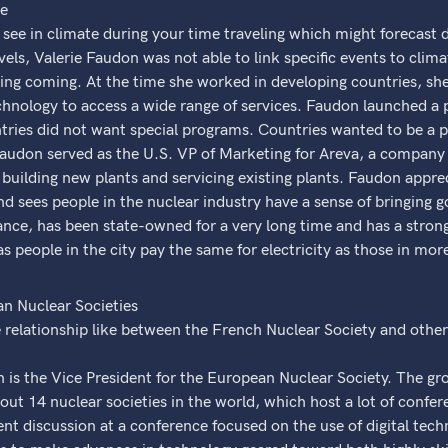
ce
see in climate during your time traveling which might forecast
vels, Valerie Faudon was not able to link specific events to clim
 thing coming. At the time she worked in developing countries, sh
hnology to access a wide range of services. Faudon launched a 
ries did not want special programs. Countries wanted to be a par
audon served as the U.S. VP of Marketing for Areva, a company 
 building new plants and servicing existing plants. Faudon apprec
 sees people in the nuclear industry have a sense of bringing g
ance, has been state-owned for a very long time and has a strong
 as people in the city pay the same for electricity as those in more
n Nuclear Societies
 relationship like between the French Nuclear Society and oth
 is the Vice President for the European Nuclear Society. The gr
bout 14 nuclear societies in the world, which host a lot of confe
nt discussion at a conference focused on the use of digital tech