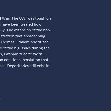
d War. The U.S. was tough on
d have been treated how
lly. The extension of the non-
nstration that approaching
e. Thomas Graham prioritized
 of the big issues during the
ts, Graham tried to work
n additional resolution that
. Depositaries still exist in
?