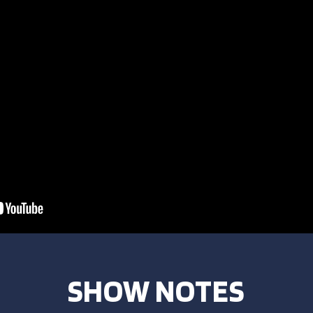
SHOW NOTES