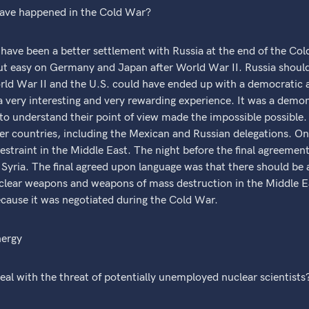
ave happened in the Cold War?
ve been a better settlement with Russia at the end of the Col
ut easy on Germany and Japan after World War II. Russia shoul
ld War II and the U.S. could have ended up with a democratic a
 a very interesting and very rewarding experience. It was a demo
g to understand their point of view made the impossible possibl
her countries, including the Mexican and Russian delegations. One
straint in the Middle East. The night before the final agreemen
yria. The final agreed upon language was that there should be a
clear weapons and weapons of mass destruction in the Middle East
ecause it was negotiated during the Cold War.
nergy
al with the threat of potentially unemployed nuclear scientists