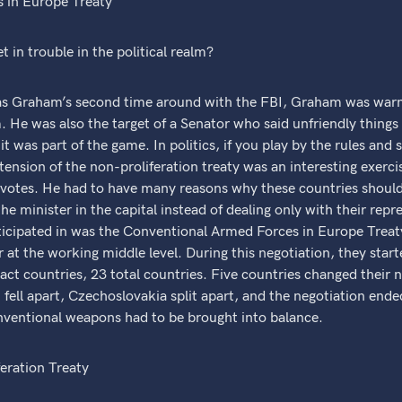
 in Europe Treaty
t in trouble in the political realm?
Graham’s second time around with the FBI, Graham was warne
. He was also the target of a Senator who said unfriendly thin
 was part of the game. In politics, if you play by the rules and 
xtension of the non-proliferation treaty was an interesting exer
votes. He had to have many reasons why these countries should 
the minister in the capital instead of dealing only with their re
icipated in was the Conventional Armed Forces in Europe Treaty
 at the working middle level. During this negotiation, they sta
ct countries, 23 total countries. Five countries changed their
fell apart, Czechoslovakia split apart, and the negotiation end
ventional weapons had to be brought into balance.
feration Treaty