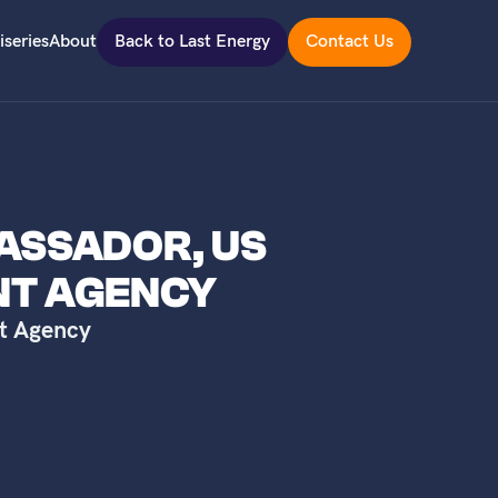
iseries
About
Back to Last Energy
Contact Us
BASSADOR, US
NT AGENCY
t Agency