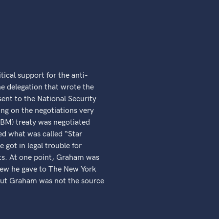
.
ical support for the anti-
he delegation that wrote the
 sent to the National Security
ng on the negotiations very
(ABM) treaty was negotiated
ed what was called “Star
 got in legal trouble for
ists. At one point, Graham was
view he gave to The New York
, but Graham was not the source