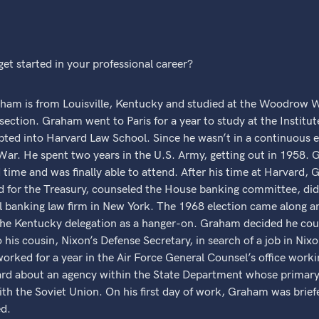
et started in your professional career?
 is from Louisville, Kentucky and studied at the Woodrow Wi
 section. Graham went to Paris for a year to study at the Institute
ted into Harvard Law School. Since he wasn’t in a continuous
War. He spent two years in the U.S. Army, getting out in 1958. 
 time and was finally able to attend. After his time at Harvard, 
d for the Treasury, counseled the House banking committee, did p
nal banking law firm in New York. The 1968 election came along
he Kentucky delegation as a hanger-on. Graham decided he coul
his cousin, Nixon’s Defense Secretary, in search of a job in Nixo
orked for a year in the Air Force General Counsel’s office work
d about an agency within the State Department whose primary r
h the Soviet Union. On his first day of work, Graham was briefe
ed.