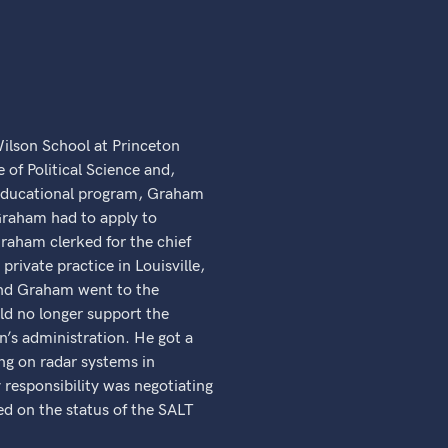
lson School at Princeton
 of Political Science and,
 educational program, Graham
Graham had to apply to
Graham clerked for the chief
rivate practice in Louisville,
 and Graham went to the
d no longer support the
n’s administration. He got a
ing on radar systems in
esponsibility was negotiating
d on the status of the SALT