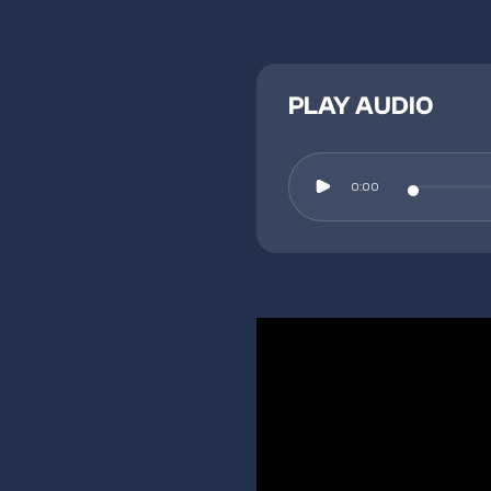
PLAY AUDIO
0:00