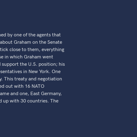
d by one of the agents that
gs about Graham on the Senate
stick close to them, everything
cise in which Graham went
support the U.S. position; his
presentatives in New York. One
. This treaty and negotiation
rted out with 16 NATO
 name and one, East Germany,
ed up with 30 countries. The