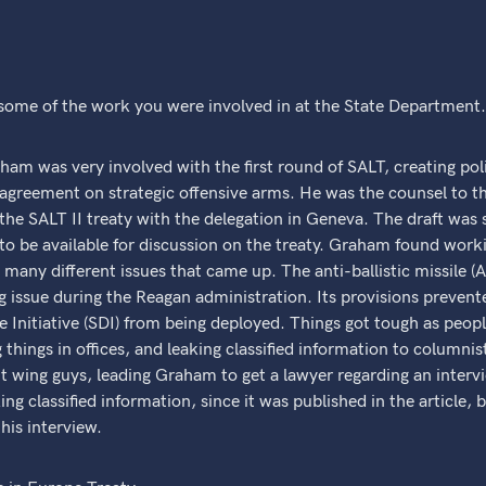
 some of the work you were involved in at the State Department
was very involved with the first round of SALT, creating polit
he agreement on strategic offensive arms. He was the counsel to t
of the SALT II treaty with the delegation in Geneva. The draft was
o be available for discussion on the treaty. Graham found worki
o many different issues that came up. The anti-ballistic missile 
 issue during the Reagan administration. Its provisions prevent
 Initiative (SDI) from being deployed. Things got tough as people
g things in offices, and leaking classified information to column
ht wing guys, leading Graham to get a lawyer regarding an inter
ng classified information, since it was published in the article
his interview.