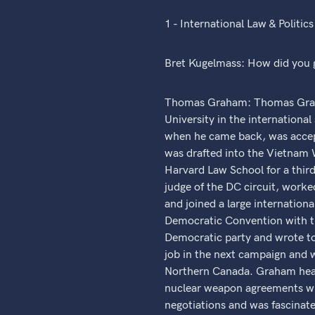
1 - International Law & Politics
Bret Kugelmass: How did you g
Thomas Graham: Thomas Graham
University in the international
when he came back, was accep
was drafted into the Vietnam 
Harvard Law School for a third
judge of the DC circuit, worke
and joined a large internatio
Democratic Convention with t
Democratic party and wrote to 
job in the next campaign and w
Northern Canada. Graham hear
nuclear weapon agreements wit
negotiations and was fascinat