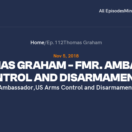
All Episodes
Min
Home
/
Ep.
112
Thomas Graham
Nov 5, 2018
OMAS GRAHAM - FMR. AM
NTROL AND DISARMAME
Ambassador
,
US Arms Control and Disarmamen