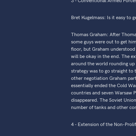
3 - Conventional Armed Forces
Bret Kugelmass: Is it easy to ge
Thomas Graham: After Thomas 
some guys were out to get him
floor, but Graham understood it
will be okay in the end. The e
around the world rounding up 
strategy was to go straight to 
other negotiation Graham part
essentially ended the Cold War
countries and seven Warsaw Pa
disappeared. The Soviet Union 
number of tanks and other con
4 - Extension of the Non-Proli