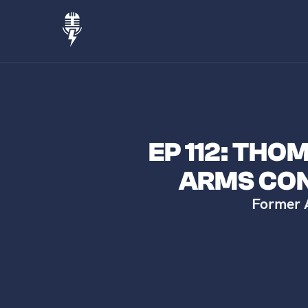
EP 112: TH
ARMS CO
Former 