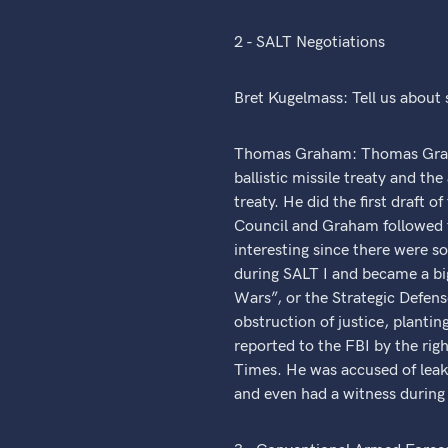
2 - SALT Negotiations
Bret Kugelmass: Tell us about
Thomas Graham: Thomas Graham 
ballistic missile treaty and t
treaty. He did the first draft 
Council and Graham followed t
interesting since there were s
during SALT I and became a big
Wars”, or the Strategic Defense
obstruction of justice, plantin
reported to the FBI by the rig
Times. He was accused of leaki
and even had a witness during 