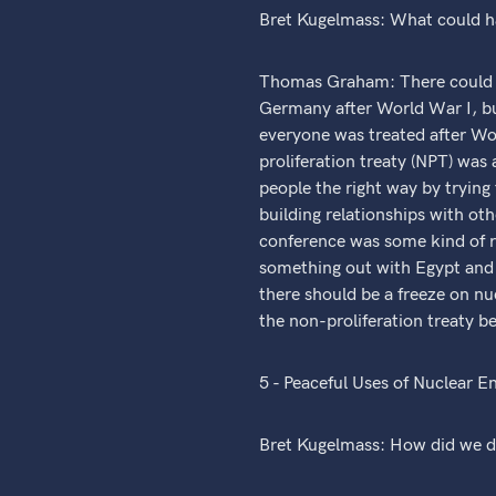
Bret Kugelmass: What could h
Thomas Graham: There could ha
Germany after World War I, b
everyone was treated after Wor
proliferation treaty (NPT) was
people the right way by tryin
building relationships with ot
conference was some kind of re
something out with Egypt and S
there should be a freeze on nu
the non-proliferation treaty b
5 - Peaceful Uses of Nuclear E
Bret Kugelmass: How did we de