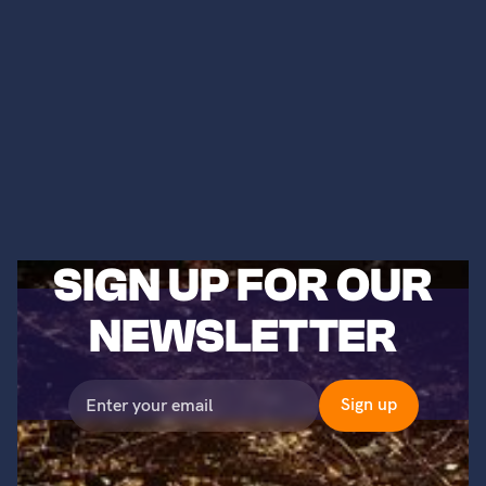
SIGN UP FOR OUR
NEWSLETTER
©2023 Titans of Nuclear, Inc. All Rights Reserved