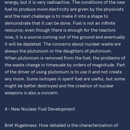
energy, but it is very radioactive. The conditions of the new
fuel to produce more electricity are given by the physicists
and the next challenge is to make it into a shape to
demonstrate that it can be done. Fuel is not an infinite
resource; even though there is enough for the reactors
now, it is a source coming out of the ground and eventually
it will be depleted. The concerns about nuclear waste are
always the plutonium or the daughters of plutonium.
When plutonium is removed from the fuel, the problems of
the waste change in timescale by orders of magnitude. Part
of the driver of using plutonium is to use it and not create
any more. Some isotopes in spent fuel are useful, but some
might be better destroyed and the creation of nuclear
weapons is also a concern.
4 - New Nuclear Fuel Development
Bret Kugelmass: How detailed is the characterization of