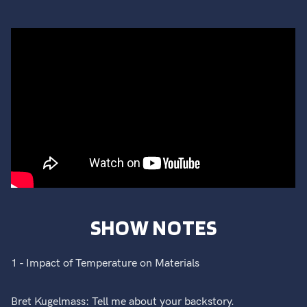
SHOW NOTES
1 - Impact of Temperature on Materials
Bret Kugelmass: Tell me about your backstory.