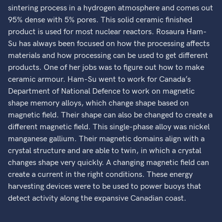
sintering process in a hydrogen atmosphere and comes out
95% dense with 5% pores. This solid ceramic finished
product is used for most nuclear reactors. Rosaura Ham-
Su has always been focused on how the processing affects
materials and how processing can be used to get different
products. One of her jobs was to figure out how to make
ceramic armour. Ham-Su went to work for Canada’s
Department of National Defence to work on magnetic
shape memory alloys, which change shape based on
magnetic field. Their shape can also be changed to create a
different magnetic field. This single-phase alloy was nickel
manganese gallium. Their magnetic domains align with a
crystal structure and are able to twin, in which a crystal
changes shape very quickly. A changing magnetic field can
create a current in the right conditions. These energy
harvesting devices were to be used to power buoys that
detect activity along the expansive Canadian coast.