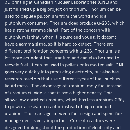
3D printing at Canadian Nuclear Laboratories (CNL) and
just finished up a big project on thorium. Thorium can be
used to deplete plutonium from the world and is a
plutonium consumer. Thorium does produce u-233, which
has a strong gamma signal. Part of the concern with
plutonium is that, when it is pure and young, it doesn’t
have a gamma signal so it is hard to detect. There are
different proliferation concerns with u-233. Thorium is a
lot more abundant that uranium and can also be used to
recycle fuel. It can be used in pellets or in molten salt. CNL
goes very quickly into producing electricity, but also has
research reactors that use different types of fuel, such as
liquid metal. The advantage of uranium-moly fuel instead
of uranium silicide is that it has a higher density. This
allows low enriched uranium, which has less uranium-235,
to power a research reactor instead of high enriched
uranium. The marriage between fuel design and spent fuel
management is very important. Current reactors were
designed thinking about the production of electricity and