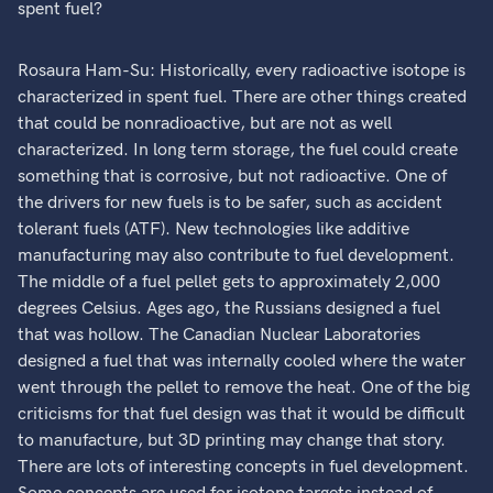
spent fuel?
Rosaura Ham-Su: Historically, every radioactive isotope is
characterized in spent fuel. There are other things created
that could be nonradioactive, but are not as well
characterized. In long term storage, the fuel could create
something that is corrosive, but not radioactive. One of
the drivers for new fuels is to be safer, such as accident
tolerant fuels (ATF). New technologies like additive
manufacturing may also contribute to fuel development.
The middle of a fuel pellet gets to approximately 2,000
degrees Celsius. Ages ago, the Russians designed a fuel
that was hollow. The Canadian Nuclear Laboratories
designed a fuel that was internally cooled where the water
went through the pellet to remove the heat. One of the big
criticisms for that fuel design was that it would be difficult
to manufacture, but 3D printing may change that story.
There are lots of interesting concepts in fuel development.