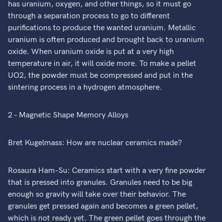
has uranium, oxygen, and other things, so it must go
through a separation process to go to different
purifications to produce the wanted uranium. Metallic
uranium is often produced and brought back to uranium
oxide. When uranium oxide is put at a very high
temperature in air, it will oxide more. To make a pellet
UO2, the powder must be compressed and put in the
sintering process in a hydrogen atmosphere.
2 - Magnetic Shape Memory Alloys
Bret Kugelmass: How are nuclear ceramics made?
Rosaura Ham-Su: Ceramics start with a very fine powder
that is pressed into granules. Granules need to be big
enough so gravity will take over their behavior. The
granules get pressed again and becomes a green pellet,
which is not ready yet. The green pellet goes through the