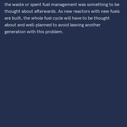
the waste or spent fuel management was something to be
thought about afterwards. As new reactors with new fuels
are built, the whole fuel cycle will have to be thought
about and well-planned to avoid leaving another
generation with this problem.