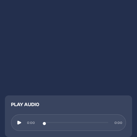
PLAY AUDIO
0:00
0:00