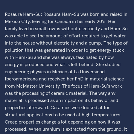
Rosaura Ham-Su: Rosaura Ham-Su was born and raised in
Mexico City, leaving for Canada in her early 20’s. Her
family lived in small towns without electricity and Ham-Su
was able to see the amount of effort required to get water
into the house without electricity and a pump. The type of
pollution that was generated in order to get energy stuck
with Ham-Su and she was always fascinated by how
energy is produced and what is left behind. She studied
engineering physics in Mexico at La Universidad
Iberoamericana and received her PhD in material science
from McMaster University. The focus of Ham-Su’s work
was the processing of ceramic material. The way any
material is processed as an impact on its behavior and
properties afterward. Ceramics were looked at for
structural applications to be used at high temperatures.
Creep properties change a lot depending on how it was
processed. When uranium is extracted from the ground, it