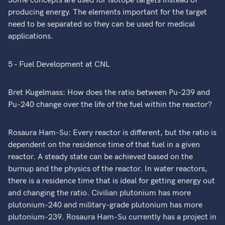
Some concepts are used for isotope targets instead of
producing energy. The elements important for the target
need to be separated so they can be used for medical
applications.
5 - Fuel Development at CNL
Bret Kugelmass: How does the ratio between Pu-239 and
Pu-240 change over the life of the fuel within the reactor?
Rosaura Ham-Su: Every reactor is different, but the ratio is
dependent on the residence time of that fuel in a given
reactor. A steady state can be achieved based on the
burnup and the physics of the reactor. In water reactors,
there is a residence time that is ideal for getting energy out
and changing the ratio. Civilian plutonium has more
plutonium-240 and military-grade plutonium has more
plutonium-239. Rosaura Ham-Su currently has a project in