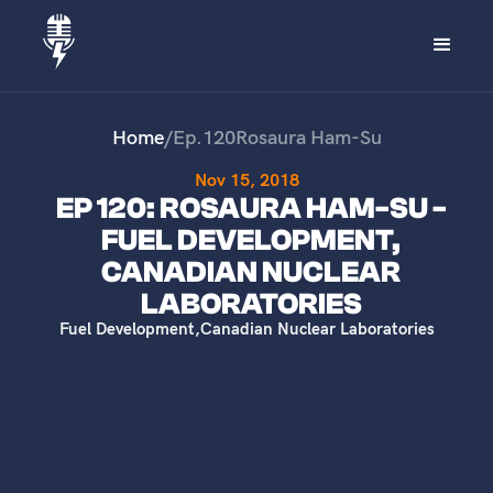
Home
/
Ep.
120
Rosaura Ham-Su
Nov 15, 2018
EP 120: ROSAURA HAM-SU -
FUEL DEVELOPMENT,
CANADIAN NUCLEAR
LABORATORIES
Fuel Development
,
Canadian Nuclear Laboratories