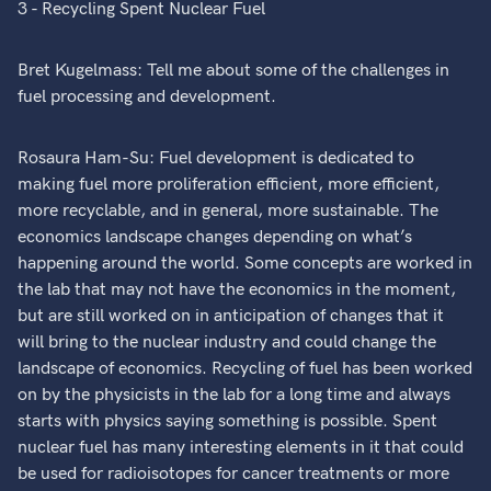
3 - Recycling Spent Nuclear Fuel
Bret Kugelmass: Tell me about some of the challenges in
fuel processing and development.
Rosaura Ham-Su: Fuel development is dedicated to
making fuel more proliferation efficient, more efficient,
more recyclable, and in general, more sustainable. The
economics landscape changes depending on what’s
happening around the world. Some concepts are worked in
the lab that may not have the economics in the moment,
but are still worked on in anticipation of changes that it
will bring to the nuclear industry and could change the
landscape of economics. Recycling of fuel has been worked
on by the physicists in the lab for a long time and always
starts with physics saying something is possible. Spent
nuclear fuel has many interesting elements in it that could
be used for radioisotopes for cancer treatments or more