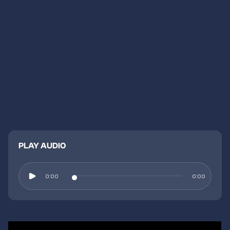
PLAY AUDIO
0:00
0:00