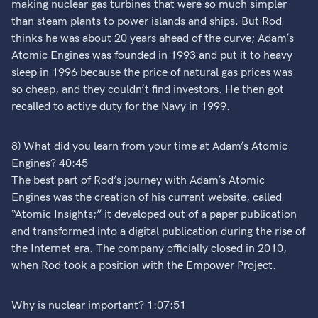
making nuclear gas turbines that were so much simpler
than steam plants to power islands and ships. But Rod
thinks he was about 20 years ahead of the curve; Adam’s
Atomic Engines was founded in 1993 and put it to heavy
sleep in 1996 because the price of natural gas prices was
so cheap, and they couldn’t find investors. He then got
recalled to active duty for the Navy in 1999.
8) What did you learn from your time at Adam’s Atomic
Engines? 40:45
The best part of Rod’s journey with Adam’s Atomic
Engines was the creation of his current website, called
“Atomic Insights;” it developed out of a paper publication
and transformed into a digital publication during the rise of
the Internet era. The company officially closed in 2010,
when Rod took a position with the Empower Project.
Why is nuclear important? 1:07:51