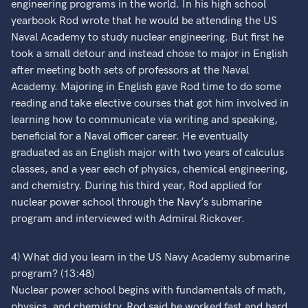
engineering programs in the world. In his high school
yearbook Rod wrote that he would be attending the US
Naval Academy to study nuclear engineering. But first he
took a small detour and instead chose to major in English
after meeting both sets of professors at the Naval
Academy. Majoring in English gave Rod time to do some
reading and take elective courses that got him involved in
learning how to communicate via writing and speaking,
beneficial for a Naval officer career. He eventually
graduated as an English major with two years of calculus
classes, and a year each of physics, chemical engineering,
and chemistry. During his third year, Rod applied for
nuclear power school through the Navy’s submarine
program and interviewed with Admiral Rickover.
4) What did you learn in the US Navy Academy submarine
program? (13:48)
Nuclear power school begins with fundamentals of math,
physics, and chemistry. Rod said he worked fast and hard