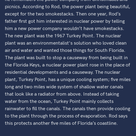
picnics. According to Rod, the power plant being beautiful,
except for the two smokestacks. Then one year, Rod’s
father first got him interested in nuclear power by telling
him a new power company wouldn’t have smokestacks.
The new plant was the 1967 Turkey Point. The nuclear
plant was an environmentalist's solution who loved clean
air and water and wanted those things for South Florida.
The plant was built to stop a causeway from being built in
the Florida Keys, a nuclear power plant rose in the place of
residential developments and a causeway. The nuclear
plant, Turkey Point, has a unique cooling system; five miles
long and two miles wide system of shallow water canals
that look like a radiator from above. Instead of taking
water from the ocean, Turkey Point mainly collects
rainwater to fill the canals. The canals then provide cooling
to the plant through the process of evaporation. Rod says
this protects another five miles of Florida’s coastline.