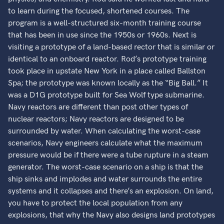
to learn during the focused, shortened courses. The
program is a well-structured six-month training course
that has been in use since the 1950s or 1960s. Next is
visiting a prototype of a land-based rector that is similar or
identical to an onboard reactor. Rod’s prototype training
took place in upstate New York in a place called Ballston
Spa; the prototype was known locally as the “Big Ball.” It
was a D1G prototype built for Sea Wolf type submarine.
Navy reactors are different than post other types of
nuclear reactors; Navy reactors are designed to be
surrounded by water. When calculating the worst-case
scenarios, Navy engineers calculate what the maximum
pressure would be if there were a tube rupture in a steam
generator. The worst-case scenario on a ship is that the
ship sinks and implodes and water surrounds the entire
systems and it collapses and there’s an explosion. On land,
you have to protect the local population from any
explosions, that why the Navy also designs land prototypes