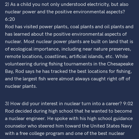
2) As a child you not only understood electricity, but also
nuclear power and the positive environmental aspects?
6:20
Rod has visited power plants, coal plants and oil plants and
has learned about the positive environmental aspects of
nuclear. Most nuclear power plants are built on land that is
of ecological importance, including near nature preserves,
remote locations, coastlines, artificial islands, etc. While
volunteering during fishing tournaments in the Chesapeake
Bay, Rod says he has tracked the best locations for fishing,
and the largest fish were almost always caught right off of
nuclear plants.
3) How did your interest in nuclear turn into a career? 9:02
Rod decided during high school that he wanted to become
a nuclear engineer. He spoke with his high school guidance
counselor who steered him toward the United States Navy
with a free college program and one of the best nuclear