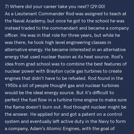
7) Where did your career take you next? (29:00)
As a Lieutenant Commander Rod was assigned to teach at
the Naval Academy, but once he got to the school he was
instead traded to the commandant and became a company
officer. He was in that role for three years, but while he
was there, he took high level engineering classes in
alternative energy. He became interested in an alternative
energy that used nuclear fission as its heat source. Rod’s
idea from grad school was to combine the best features of
nuclear power with Brayton cycle gas turbines to create
engines that didn’t have to be refueled. Rod found in the
1950s a lot of people thought gas and nuclear turbines
would be the ideal energy source. But it’s difficult to
perfect the fuel flow in a turbine time engine to make sure
the flame doesn’t burn out. Rod thought nuclear might be
the answer. He applied for and got a patent on a control
system and eventually left active duty in the Navy to form
a company, Adam’s Atomic Engines, with the goal of