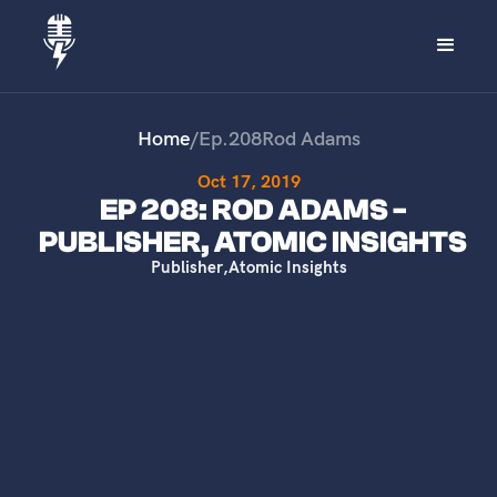
Home
/
Ep.
208
Rod Adams
Oct 17, 2019
EP 208: ROD ADAMS -
PUBLISHER, ATOMIC INSIGHTS
Publisher
,
Atomic Insights