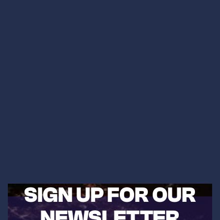
SIGN UP FOR OUR
NEWSLETTER