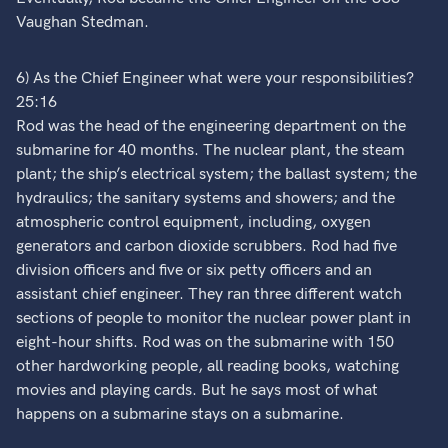
Vaughan Stedman.
6) As the Chief Engineer what were your responsibilities?
25:16
Rod was the head of the engineering department on the
submarine for 40 months. The nuclear plant, the steam
plant; the ship’s electrical system; the ballast system; the
hydraulics; the sanitary systems and showers; and the
atmospheric control equipment, including, oxygen
generators and carbon dioxide scrubbers. Rod had five
division officers and five or six petty officers and an
assistant chief engineer. They ran three different watch
sections of people to monitor the nuclear power plant in
eight-hour shifts. Rod was on the submarine with 150
other hardworking people, all reading books, watching
movies and playing cards. But he says most of what
happens on a submarine stays on a submarine.