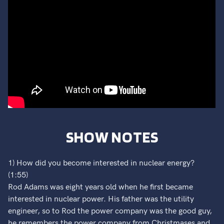
SHOW NOTES
1) How did you become interested in nuclear energy?
(1:55)
Rod Adams was eight years old when he first became
interested in nuclear power. His father was the utility
engineer, so to Rod the power company was the good guy,
he remembers the power company from Christmases and