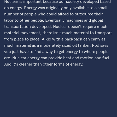
Nuclear is important because our society developed based
on energy. Energy was originally only available to a small
number of people who could afford to outsource their
labor to other people. Eventually machines and global
transportation developed. Nuclear doesn’t require much
material movement, there isn’t much material to transport
from place to place. A kid with a backpack can carry as
much material as a moderately sized oil tanker. Rod says
you just have to find a way to get energy to where people
are. Nuclear energy can provide heat and motion and fuel.
And it’s cleaner than other forms of energy.