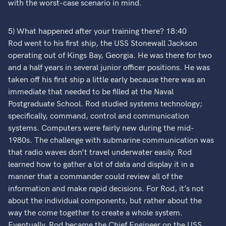
with the worst-case scenario in mind.
5) What happened after your training there? 18:40
Rod went to his first ship, the USS Stonewall Jackson
operating out of Kings Bay, Georgia. He was there for two
and a half years in several junior officer positions. He was
taken off his first ship a little early because there was an
immediate that needed to be filled at the Naval
Postgraduate School. Rod studied systems technology;
specifically, command, control and communication
systems. Computers were fairly new during the mid-
1980s. The challenge with submarine communication was
that radio waves don’t travel underwater easily. Rod
learned how to gather a lot of data and display it in a
manner that a commander could review all of the
information and make rapid decisions. For Rod, it’s not
about the individual components, but rather about the
way the come together to create a whole system.
Eventually, Rod became the Chief Engineer on the USS