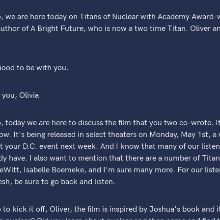
, we are here today on Titans of Nuclear with Academy Award-
uthor of A Bright Future, who is now a two time Titan. Oliver 
ood to be with you.
you, Olivia.
 today we are here to discuss the film that you two co-wrote. I
Now. It's being released in select theaters on Monday, May 1st, a
e at your D.C. event next week. And I know that many of our listen
dy have. I also want to mention that there are a number of Titan
eWitt, Isabelle Boemeke, and I'm sure many more. For our listen
esh, be sure to go back and listen.
o kick it off, Oliver, the film is inspired by Joshua's book and i