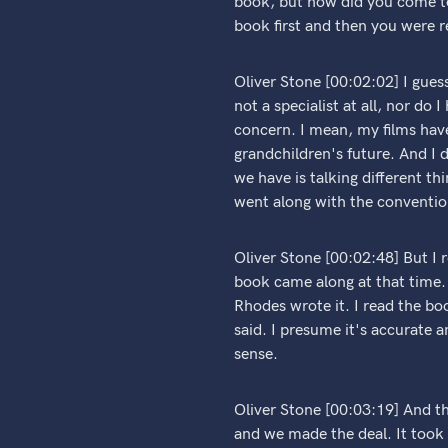
book, but how did you come to
book first and then you were r
Oliver Stone [00:02:02] I guess
not a specialist at all, nor do
concern. I mean, my films have
grandchildren's future. And I
we have is talking different thi
went along with the conventi
Oliver Stone [00:02:48] But I
book came along at that time. 
Rhodes wrote it. I read the bo
said. I presume it's accurate
sense.
Oliver Stone [00:03:19] And t
and we made the deal. It took 