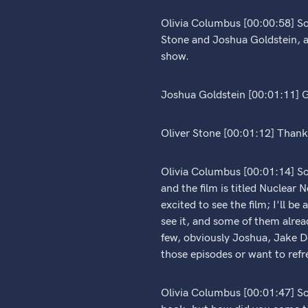
Olivia Columbus [00:00:58] So
Stone and Joshua Goldstein, a
show.
Joshua Goldstein [00:01:11] G
Oliver Stone [00:01:12] Thank 
Olivia Columbus [00:01:14] So,
and the film is titled Nuclear 
excited to see the film; I'll b
see it, and some of them alrea
few, obviously Joshua, Jake D
those episodes or want to refr
Olivia Columbus [00:01:47] So t