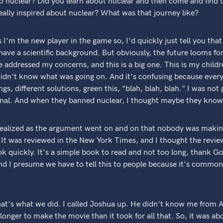
 nuclear? Did you learn about nuclear and then come and find 
eally inspired about nuclear? What was that journey like?
 I'm the new player in the game so, I'd quickly just tell you that
 I have a scientific background. But obviously, the future looms fo
 addressed my concerns, and this is a big one. This is my childre
 didn't know what was going on. And it's confusing because ever
ngs, different solutions, green this, "blah, blah, blah." I was not p
onal. And when they banned nuclear, I thought maybe they know
 realized as the argument went on and on that nobody was maki
It was reviewed in the New York Times, and I thought the review
ok quickly. It's a simple book to read and not too long, thank Go
 and I presume we have to tell this to people because it's comm
hat's what we did. I called Joshua up. He didn't know me from 
longer to make the movie than it took for all that. So, it was ab