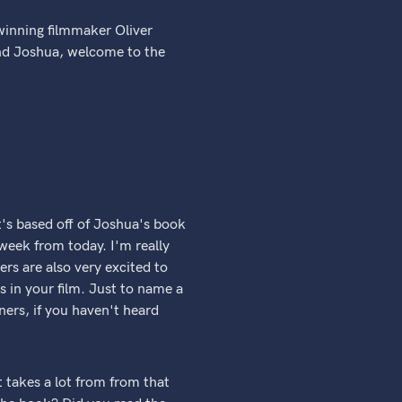
winning filmmaker Oliver
and Joshua, welcome to the
t's based off of Joshua's book
 week from today. I'm really
ers are also very excited to
s in your film. Just to name a
ers, if you haven't heard
t takes a lot from from that