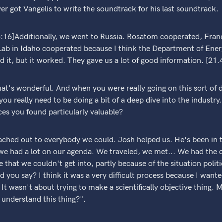
ver got Vangelis to write the soundtrack for his last soundtrack.
5:16]Additionally, we went to Russia. Rosatom cooperated, Fra
ab in Idaho cooperated because I think the Department of Energy
 it, but it worked. They gave us a lot of good information. [21.
t's wonderful. And when you were really going on this sort of d
 you really need to be doing a bit of a deep dive into the industr
es you found particularly valuable?
ached out to everybody we could. Josh helped us. He's been in t
we had a lot on our agenda. We traveled, we met... We had the co
 that we couldn't get into, partly because of the situation polit
 you say? I think it was a very difficult process because I wanted
 It wasn't about trying to make a scientifically objective thing.
 understand this thing?".