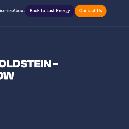
iseries
About
Back to Last Energy
Contact Us
OLDSTEIN -
NOW