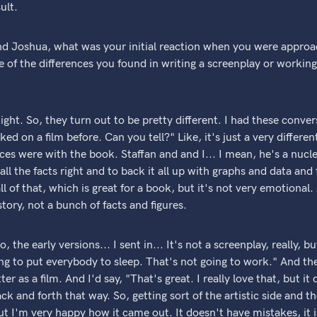
ult.
d Joshua, what was your initial reaction when you were appro
 of the differences you found in writing a screenplay or working
ght. So, they turn out to be pretty different. I had these conver
ed on a film before. Can you tell?" Like, it's just a very differ
ces were with the book. Staffan and and I... I mean, he's a nucle
all the facts right and to back it all up with graphs and data a
ll of that, which is great for a book, but it's not very emotional
tory, not a bunch of facts and figures.
the early versions... I sent in... It's not a screenplay, really, b
ing to put everybody to sleep. That's not going to work." And t
r as a film. And I'd say, "That's great. I really love that, but it
k and forth that way. So, getting sort of the artistic side and th
ut I'm very happy how it came out. It doesn't have mistakes, it is