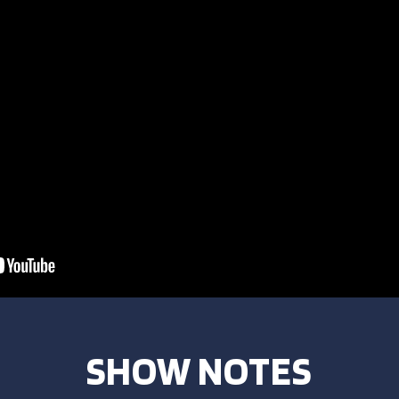
SHOW NOTES