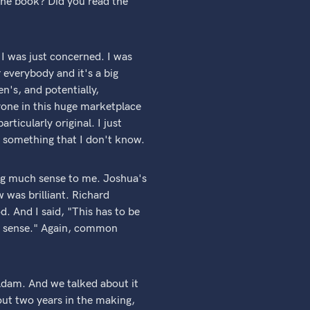
the book? Did you read the
 I was just concerned. I was
r everybody and it's a big
n's, and potentially,
yone in this huge marketplace
articularly original. I just
 something that I don't know.
ng much sense to me. Joshua's
 was brilliant. Richard
d. And I said, "This has to be
on sense." Again, common
Adam. And we talked about it
out two years in the making,