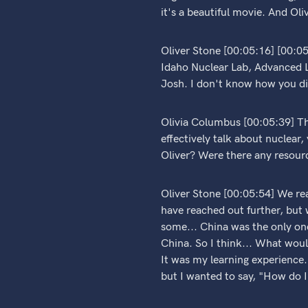
it's a beautiful movie. And Oli
Oliver Stone [00:05:16] [00:0
Idaho Nuclear Lab, Advanced L
Josh. I don't know how you did
Olivia Columbus [00:05:39] Tha
effectively talk about nuclear,
Oliver? Were there any resourc
Oliver Stone [00:05:54] We re
have reached out further, but 
some... China was the only one
China. So I think... What would
It was my learning experience.
but I wanted to say, "How do I