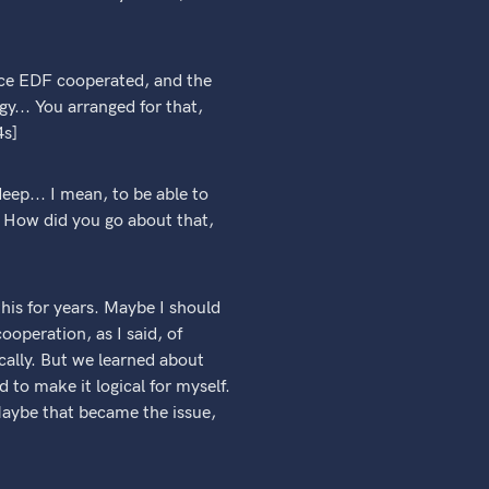
nce EDF cooperated, and the
... You arranged for that,
4s]
eep... I mean, to be able to
y. How did you go about that,
his for years. Maybe I should
operation, as I said, of
ically. But we learned about
 to make it logical for myself.
 Maybe that became the issue,