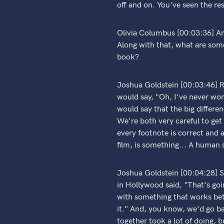
off and on. You've seen the res
Olivia Columbus [00:03:36] An
Along with that, what are some
book?
Joshua Goldstein [00:03:46] Ri
would say, "Oh, I've never work
would say that the big differen
We're both very careful to get 
every footnote is correct and a
film, is something... A human s
Joshua Goldstein [00:04:28] So, 
in Hollywood said, "That's go
with something that works bette
it." And, you know, we'd go bac
together took a lot of doing, b