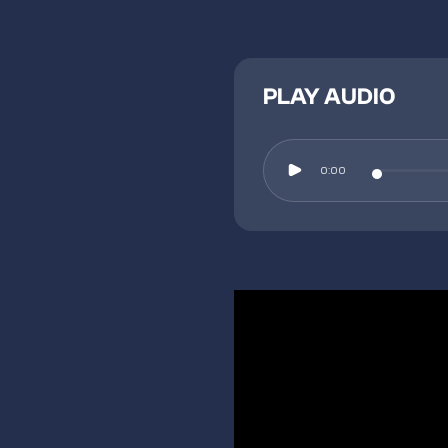
PLAY AUDIO
0:00