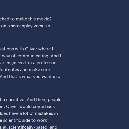
ached to make this movie?
 on a screenplay versus a
sations with Oliver where I
ent way of communicating. And I
ar engineer, I'm a professor.
nd footnotes and make sure
. And that's what you want in a
ut a narrative. And then, people
hen, Oliver would come back
 does have a lot of mistakes in
e scientific side to work
 all scientifically-based, and