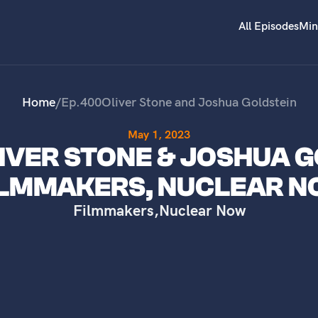
All Episodes
Min
Home
/
Ep.
400
Oliver Stone and Joshua Goldstein
May 1, 2023
LIVER STONE & JOSHUA G
ILMMAKERS, NUCLEAR 
Filmmakers
,
Nuclear Now