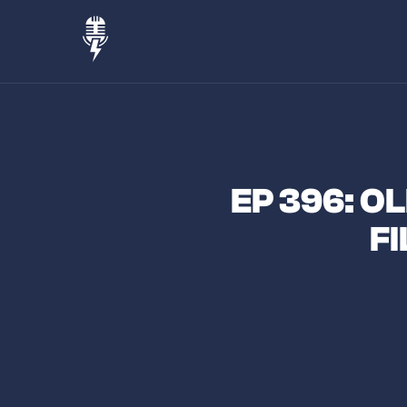
EP 396: O
F