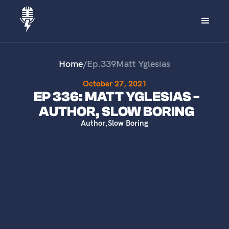
Home
/
Ep.
339
Matt Yglesias
October 27, 2021
EP 336: MATT YGLESIAS -
AUTHOR, SLOW BORING
Author
,
Slow Boring