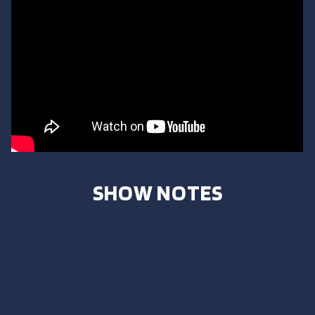
SHOW NOTES