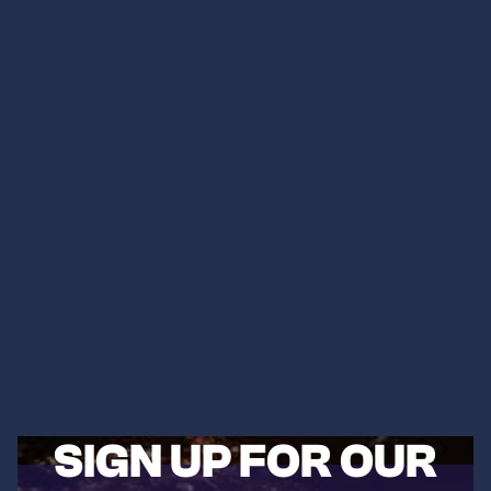
SIGN UP FOR OUR