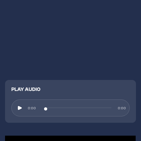
PLAY AUDIO
0:00
0:00