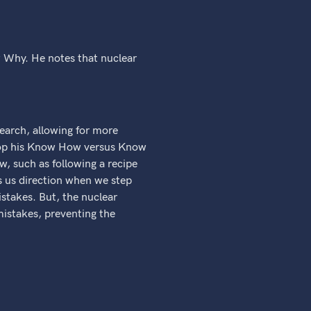
 Why. He notes that nuclear
search, allowing for more
velop his Know How versus Know
, such as following a recipe
s us direction when we step
stakes. But, the nuclear
mistakes, preventing the