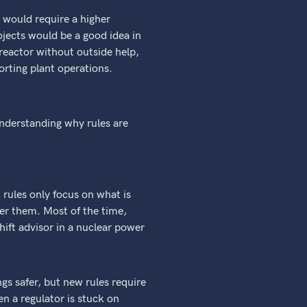
 would require a higher
ojects would be a good idea in
reactor without outside help,
orting plant operations.
nderstanding why rules are
 rules only focus on what is
er them. Most of the time,
hift advisor in a nuclear power
gs safer, but new rules require
n a regulator is stuck on