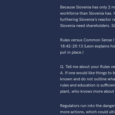
Because Slovenia has only 2 mi
workforce than Slovenia has. H
furthering Slovenia’s reactor 
Slovenia need shareholders. Sl
Rules versus Common Sense (
18:42-25:13 (Leon explains hi
put in place.)
Q. Tell me about your Rules 
A. If one would like things to
known and do not outline what
rules and education is sufficie
plant, who knows more about w
Regulators run into the danger 
more actions, which could ulti