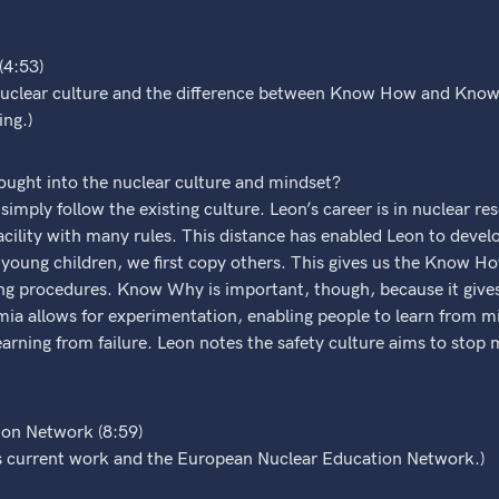
4:53)
 nuclear culture and the difference between Know How and Know
ing.)
ought into the nuclear culture and mindset?
imply follow the existing culture. Leon’s career is in nuclear re
facility with many rules. This distance has enabled Leon to de
oung children, we first copy others. This gives us the Know How
wing procedures. Know Why is important, though, because it give
a allows for experimentation, enabling people to learn from mi
arning from failure. Leon notes the safety culture aims to stop 
on Network (8:59)
s current work and the European Nuclear Education Network.)