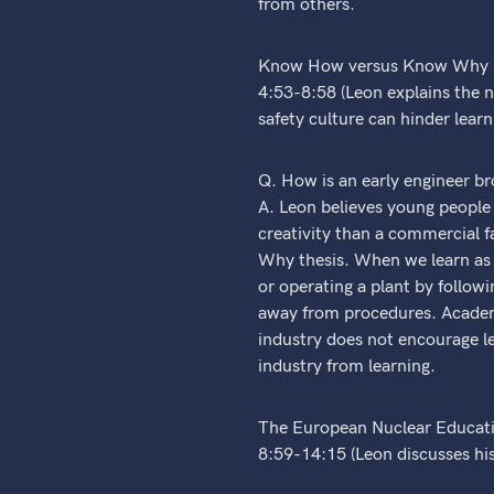
from others.
Know How versus Know Why (
4:53-8:58 (Leon explains the
safety culture can hinder learn
Q. How is an early engineer br
A. Leon believes young people s
creativity than a commercial 
Why thesis. When we learn as y
or operating a plant by follo
away from procedures. Academi
industry does not encourage le
industry from learning.
The European Nuclear Educati
8:59-14:15 (Leon discusses hi