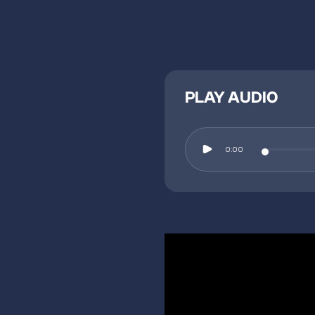
PLAY AUDIO
0:00