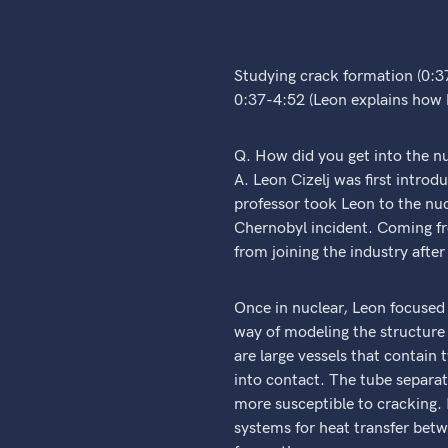
Studying crack formation (0:3
0:37-4:52 (Leon explains how he
Q. How did you get into the n
A. Leon Cizelj was first intro
professor took Leon to the nuc
Chernobyl incident. Coming fr
from joining the industry afte
Once in nuclear, Leon focused 
way of modeling the structure 
are large vessels that contain
into contact. The tube separati
more susceptible to cracking. 
systems for heat transfer betw