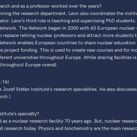
earch and as a professor worked over the years?
running the research department. Leon also coordinates the instit
ulator. Leon’s third role is teaching and supervising PhD students.
twork. The Network began in 2000 with 60 European nuclear un
 replace retiring nuclear professors and attract more students
etwork enables European countries to share nuclear education 
project funding. This is used to create new courses and for mo
ferent universities throughout Europe. While sharing facilities is
s throughout Europe overall.
4:16)
 Jozef Stefan Institute’s research specialities. He also discusse
rch.)
titute’s specialty?
ed as a nuclear research facility 70 years ago. But, nuclear rese
all research today. Physics and biochemistry are the main researc