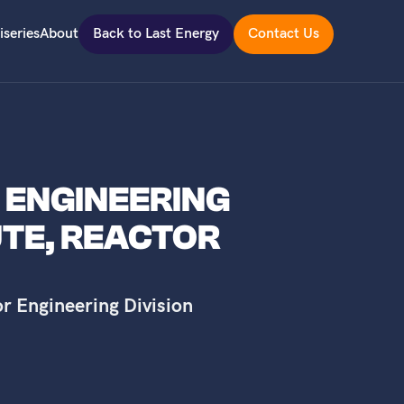
iseries
About
Back to Last Energy
Contact Us
R ENGINEERING
UTE, REACTOR
or Engineering Division