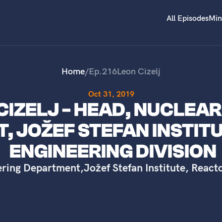
All Episodes
Min
Home
/
Ep.
216
Leon Cizelj
Oct 31, 2019
 CIZELJ - HEAD, NUCLEA
, JOŽEF STEFAN INSTIT
ENGINEERING DIVISION
ering Department
,
Jožef Stefan Institute, React