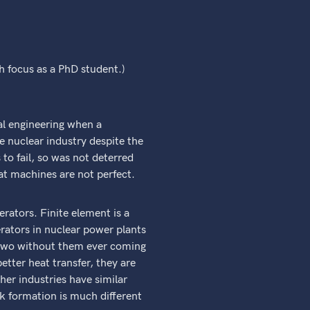
ch focus as a PhD student.)
cal engineering when a
e nuclear industry despite the
o fail, so was not deterred
at machines are not perfect.
rators. Finite element is a
rators in nuclear power plants
e two without them ever coming
etter heat transfer, they are
er industries have similar
ck formation is much different