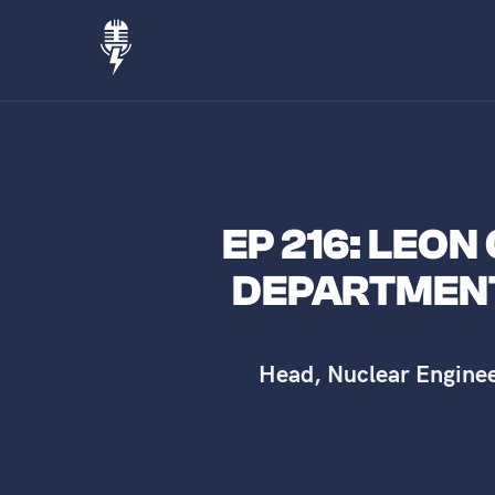
EP 216: LEON
DEPARTMENT
Head, Nuclear Engine