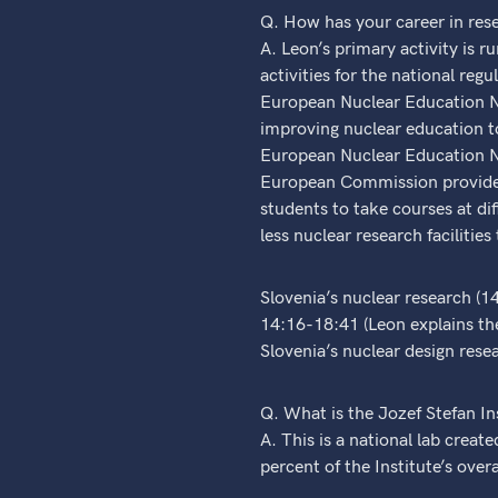
Q. How has your career in res
A. Leon’s primary activity is 
activities for the national reg
European Nuclear Education Ne
improving nuclear education to
European Nuclear Education N
European Commission provides 
students to take courses at dif
less nuclear research facilitie
Slovenia’s nuclear research (1
14:16-18:41 (Leon explains the
Slovenia’s nuclear design resea
Q. What is the Jozef Stefan Ins
A. This is a national lab creat
percent of the Institute’s over