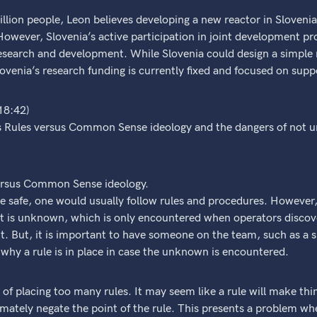
llion people, Leon believes developing a new reactor in Slovenia
owever, Slovenia’s active participation in joint development pr
research and development. While Slovenia could design a simple 
ovenia’s research funding is currently fixed and focused on supp
18:42)
s Rules versus Common Sense ideology and the dangers of not u
versus Common Sense ideology.
 be safe, one would usually follow rules and procedures. However,
 is unknown, which is only encountered when operators discov
nt. But, it is important to have someone on the team, such as a s
hy a rule is in place in case the unknown is encountered.
of placing too many rules. It may seem like a rule will make thin
mately negate the point of the rule. This presents a problem whe