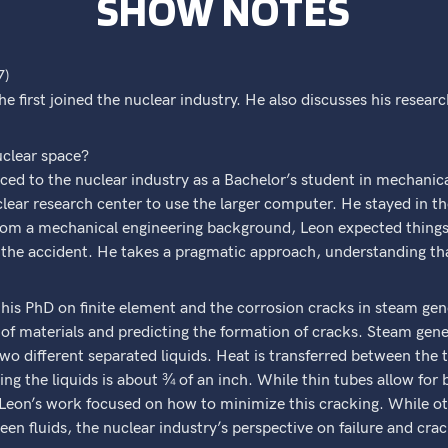
SHOW NOTES
7)
 first joined the nuclear industry. He also discusses his resear
uclear space?
duced to the nuclear industry as a Bachelor’s student in mechani
lear research center to use the larger computer. He stayed in th
om a mechanical engineering background, Leon expected things t
r the accident. He takes a pragmatic approach, understanding th
his PhD on finite element and the corrosion cracks in steam gene
of materials and predicting the formation of cracks. Steam gene
 two different separated liquids. Heat is transferred between th
ng the liquids is about ¾ of an inch. While thin tubes allow for b
Leon’s work focused on how to minimize this cracking. While oth
een fluids, the nuclear industry’s perspective on failure and cra