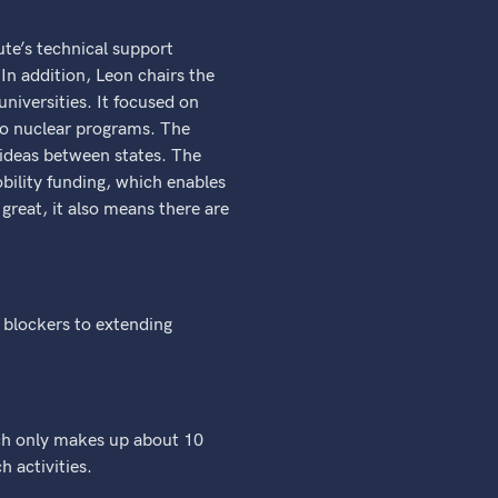
ute’s technical support
 In addition, Leon chairs the
iversities. It focused on
 to nuclear programs. The
ideas between states. The
bility funding, which enables
 great, it also means there are
s blockers to extending
arch only makes up about 10
h activities.