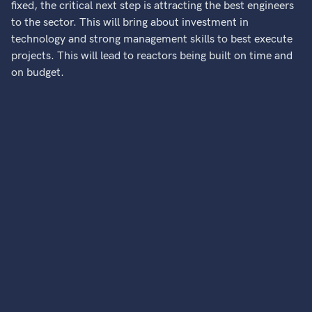
fixed, the critical next step is attracting the best engineers
to the sector. This will bring about investment in
technology and strong management skills to best execute
projects. This will lead to reactors being built on time and
on budget.