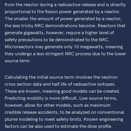
from the reactor during a radioactive release and is directly
proportional to the fission power generated by a reactor.
The smaller the amount of power generated by a reactor,
the less tricky NRC demonstrations become. Reactors that
generate gigawatts, however, require a higher level of
safety precautions to be demonstrated to the NRC.
Microreactors may generate only 10 megawatts, meaning
they undergo a less stringent NRC process due to the lower
source term.
Calculating the initial source term involves the neutron
cross section data and half life of radioactive isotopes.
These are known, meaning good models can be created.
Predicting mobility is more difficult. Low source terms,
however, allow for other models, such as maximum
credible release accidents, to be analyzed on conventional
plume modeling to meet safety limits. Known engineering
factors can be also used to estimate the dose profile.