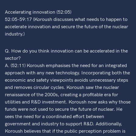
Accelerating innovation (52:05)
52:05-59:17 (Koroush discusses what needs to happen to
accelerate innovation and secure the future of the nuclear
industry.)
Q. How do you think innovation can be accelerated in the
sector?
A. (52:11) Koroush emphasises the need for an integrated
approach with any new technology. Incorporating both the
economic and safety viewpoints avoids unnecessary steps
and removes circular cycles. Koroush saw the nuclear
renaissance of the 2000s, creating a profitable era for
utilities and R&D investment. Koroush now asks why those
funds were not used to secure the future of nuclear. He
sees the need for a coordinated effort between
government and industry to support R&D. Additionally,
Koroush believes that if the public perception problem is