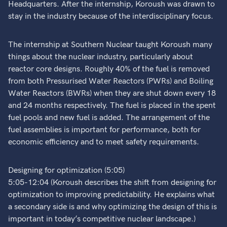
Headquarters. After the internship, Koroush was drawn to
stay in the industry because of the interdisciplinary focus.
The internship at Southern Nuclear taught Koroush many
things about the nuclear industry, particularly about
reactor core designs. Roughly 40% of the fuel is removed
from both Pressurised Water Reactors (PWRs) and Boiling
Water Reactors (BWRs) when they are shut down every 18
and 24 months respectively. The fuel is placed in the spent
fuel pools and new fuel is added. The arrangement of the
fuel assemblies is important for performance, both for
economic efficiency and to meet safety requirements.
Designing for optimization (5:05)
5:05-12:04 (Koroush describes the shift from designing for
optimization to improving predictability. He explains what
a secondary side is and why optimizing the design of this is
important in today’s competitive nuclear landscape.)