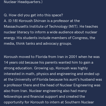
Nuclear Headquarters.)
Q. How did you get into this space?
A. (0:18) Koroush Shirvan is a professor at the
Massachusetts Institute of Technology (MIT). He teaches
nuclear literacy to inform a wide audience about nuclear
energy. His students include members of Congress, the
media, think tanks and advocacy groups.
Koroush moved to Florida from Iran in 2001 when he was
14 years old because his parents wanted him to gain a
strong education. Growing up, Koroush was highly
interested in math, physics and engineering and ended up
at the University of Florida because his aunt’s husband was
a professor there and the head of Nuclear Engineering was
also from Iran. Nuclear engineering also had many
fellowships and financial support and created the
opportunity for Koroush to intern at Southern Nuclear