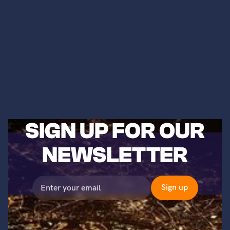
SIGN UP FOR OUR
NEWSLETTER
©2023 Titans of Nuclear, Inc. All Rights Reserved