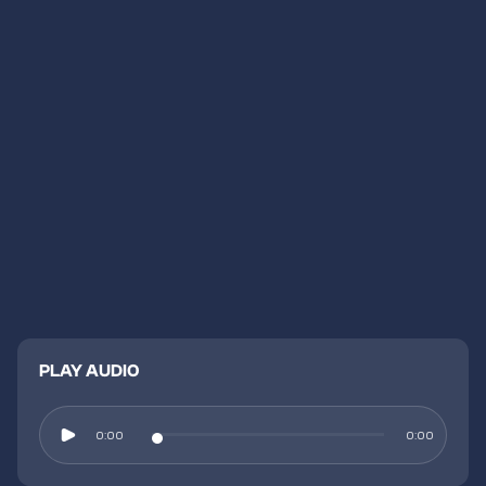
PLAY AUDIO
0:00
0:00