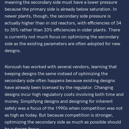
meaning the secondary side must have a lower pressure
because the primary side is already below saturation. In
newer plants, though, the secondary side pressure is
actually higher than in old reactors, with efficiencies of 34
to 35% rather than 33% efficiencies in older plants. There
is currently not much focus on optimizing the secondary
side as the existing parameters are often adopted for new
designs.
Koroush has worked with several vendors, learning that
keeping designs the same instead of optimizing the
secondary side often happens because existing designs
have already been licensed by the regulator. Changing
designs incur high regulatory costs involving both time and
money. Simplifying designs and designing for inherent
safety was a focus of the 1990s when competition was not
as high as today. But because competition is stronger,
optimizing the secondary side as much as possible should