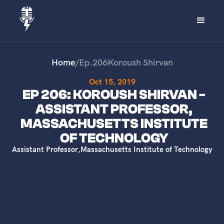
Home
/
Ep.
206
Koroush Shirvan
Oct 15, 2019
EP 206: KOROUSH SHIRVAN -
ASSISTANT PROFESSOR,
MASSACHUSETTS INSTITUTE
OF TECHNOLOGY
Assistant Professor
,
Massachusetts Institute of Technology