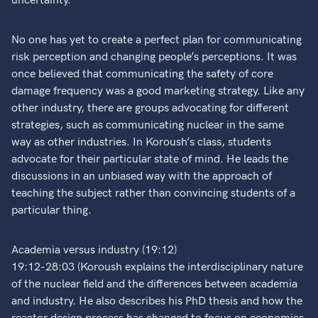
uncertainty.
No one has yet to create a perfect plan for communicating
risk perception and changing people’s perceptions. It was
once believed that communicating the safety of core
damage frequency was a good marketing strategy. Like any
other industry, there are groups advocating for different
strategies, such as communicating nuclear in the same
way as other industries. In Koroush’s class, students
advocate for their particular state of mind. He leads the
discussions in an unbiased way with the approach of
teaching the subject rather than convincing students of a
particular thing.
Academia versus industry (19:12)
19:12-28:03 (Koroush explains the interdisciplinary nature
of the nuclear field and the differences between academia
and industry. He also describes his PhD thesis and how the