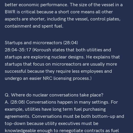
better economic performance. The size of the vessel in a
BWR is critical because a short core means all other
aspects are shorter, including the vessel, control plates,
containment and spent fuel.
Startups and microreactors (28:04)
28:04-35:17 (Koroush states that both utilities and
startups are exploring nuclear designs. He explains that
startups that focus on microreactors are usually more
successful because they require less employees and
undergo an easier NRC licensing process.)
Q. Where do nuclear conversations take place?
A. (28:08) Conversations happen in many settings. For
example, utilities have long term fuel purchasing
agreements. Conversations must be both bottom-up and
top-down because utility executives must be
knowledgeable enough to renegotiate contracts as fuel