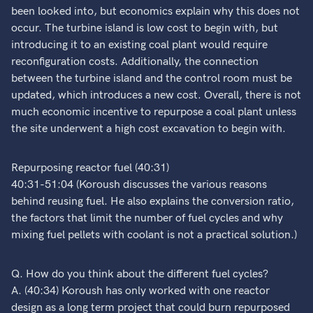
been looked into, but economics explain why this does not
occur. The turbine island is low cost to begin with, but
introducing it to an existing coal plant would require
reconfiguration costs. Additionally, the connection
between the turbine island and the control room must be
updated, which introduces a new cost. Overall, there is not
much economic incentive to repurpose a coal plant unless
the site underwent a high cost excavation to begin with.
Repurposing reactor fuel (40:31)
40:31-51:04 (Koroush discusses the various reasons
behind reusing fuel. He also explains the conversion ratio,
the factors that limit the number of fuel cycles and why
mixing fuel pellets with coolant is not a practical solution.)
Q. How do you think about the different fuel cycles?
A. (40:34) Koroush has only worked with one reactor
design as a long term project that could burn repurposed