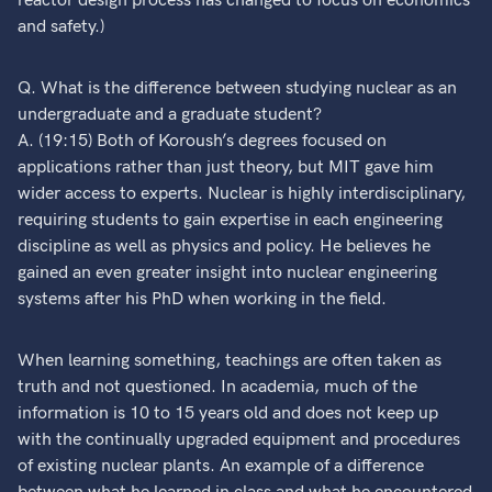
reactor design process has changed to focus on economics
and safety.)
Q. What is the difference between studying nuclear as an
undergraduate and a graduate student?
A. (19:15) Both of Koroush’s degrees focused on
applications rather than just theory, but MIT gave him
wider access to experts. Nuclear is highly interdisciplinary,
requiring students to gain expertise in each engineering
discipline as well as physics and policy. He believes he
gained an even greater insight into nuclear engineering
systems after his PhD when working in the field.
When learning something, teachings are often taken as
truth and not questioned. In academia, much of the
information is 10 to 15 years old and does not keep up
with the continually upgraded equipment and procedures
of existing nuclear plants. An example of a difference