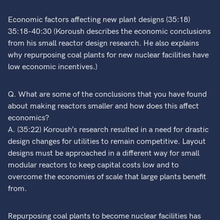
Economic factors affecting new plant designs (35:18)
35:18-40:30 (Koroush describes the economic conclusions
from his small reactor design research. He also explains
why repurposing coal plants for new nuclear facilities have
low economic incentives.)
Q. What are some of the conclusions that you have found
about making reactors smaller and how does this affect
economics?
A. (35:22) Koroush’s research resulted in a need for drastic
design changes for utilities to remain competitive. Layout
designs must be approached in a different way for small
modular reactors to keep capital costs low and to
overcome the economies of scale that large plants benefit
from.
Repurposing coal plants to become nuclear facilities has