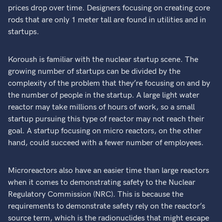
prices drop over time. Designers focusing on creating core
rods that are only 1 meter tall are found in utilities and in
startups.
Koroush is familiar with the nuclear startup scene. The
growing number of startups can be divided by the
complexity of the problem that they’re focusing on and by
the number of people in the startup. A large light water
reactor may take millions of hours of work, so a small
startup pursuing this type of reactor may not reach their
goal. A startup focusing on micro reactors, on the other
hand, could succeed with a fewer number of employees.
Microreactors also have an easier time than large reactors
when it comes to demonstrating safety to the Nuclear
Regulatory Commission (NRC). This is because the
requirements to demonstrate safety rely on the reactor’s
source term, which is the radionuclides that might escape