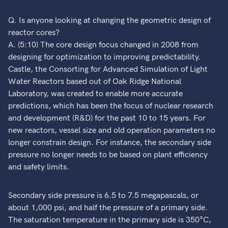
Q. Is anyone looking at changing the geometric design of
reactor cores?
A. (5:10) The core design focus changed in 2008 from
designing for optimization to improving predictability.
Castle, the Consorting for Advanced Simulation of Light
Water Reactors based out of Oak Ridge National
Laboratory, was created to enable more accurate
predictions, which has been the focus of nuclear research
and development (R&D) for the past 10 to 15 years. For
new reactors, vessel size and old operation parameters no
longer constrain design. For instance, the secondary side
pressure no longer needs to be based on plant efficiency
and safety limits.
Secondary side pressure is 6.5 to 7.5 megapascals, or
about 1,000 psi, and half the pressure of a primary side.
The saturation temperature in the primary side is 350°C,