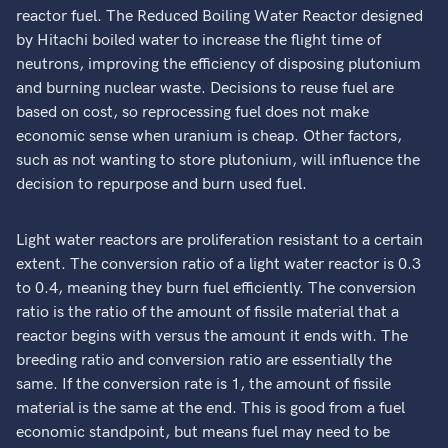
reactor fuel. The Reduced Boiling Water Reactor designed
by Hitachi boiled water to increase the flight time of
neutrons, improving the efficiency of disposing plutonium
and burning nuclear waste. Decisions to reuse fuel are
based on cost, so reprocessing fuel does not make
economic sense when uranium is cheap. Other factors,
such as not wanting to store plutonium, will influence the
decision to repurpose and burn used fuel.
Light water reactors are proliferation resistant to a certain
extent. The conversion ratio of a light water reactor is 0.3
to 0.4, meaning they burn fuel efficiently. The conversion
ratio is the ratio of the amount of fissile material that a
reactor begins with versus the amount it ends with. The
breeding ratio and conversion ratio are essentially the
same. If the conversion rate is 1, the amount of fissile
material is the same at the end. This is good from a fuel
economic standpoint, but means fuel may need to be