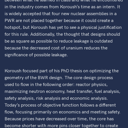
between what he learned in class and what he encountered
in the industry comes from Koroush’s time as an intern. It
is widely accepted that four new nuclear assemblies in a
PWR are not placed together because it could create a
hotspot, but Koroush has yet to see a physical justification
for this rule. Additionally, the thought that designs should
be as square as possible to reduce leakage is outdated
because the decreased cost of uranium reduces the
significance of possible leakage.
Koroush focused part of his PhD thesis on optimizing the
geometry of the BWR design. The core design process
used to flow in the following order: reactor physics,
maximizing neutron economy, heat transfer, fuel analysis,
safety analysis, risk analysis and economic analysis.
Today’s process of objective function follows a different
flow, focusing primarily on economics and meeting safety.
Because prices have decreased over time, the core has
become shorter with more pins closer together to create