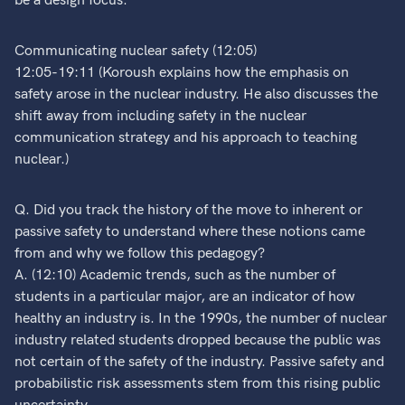
be a design focus.
Communicating nuclear safety (12:05)
12:05-19:11 (Koroush explains how the emphasis on
safety arose in the nuclear industry. He also discusses the
shift away from including safety in the nuclear
communication strategy and his approach to teaching
nuclear.)
Q. Did you track the history of the move to inherent or
passive safety to understand where these notions came
from and why we follow this pedagogy?
A. (12:10) Academic trends, such as the number of
students in a particular major, are an indicator of how
healthy an industry is. In the 1990s, the number of nuclear
industry related students dropped because the public was
not certain of the safety of the industry. Passive safety and
probabilistic risk assessments stem from this rising public