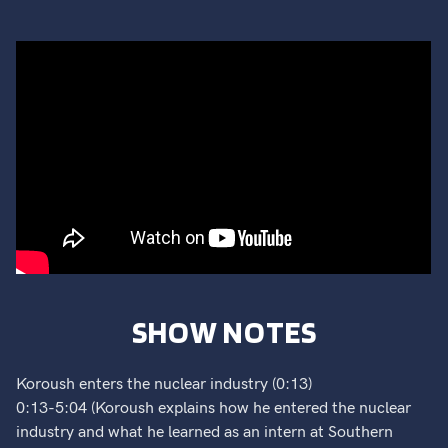
SHOW NOTES
Koroush enters the nuclear industry (0:13)
0:13-5:04 (Koroush explains how he entered the nuclear
industry and what he learned as an intern at Southern