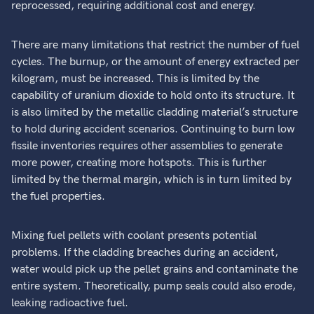
reprocessed, requiring additional cost and energy.
There are many limitations that restrict the number of fuel
cycles. The burnup, or the amount of energy extracted per
kilogram, must be increased. This is limited by the
capability of uranium dioxide to hold onto its structure. It
is also limited by the metallic cladding material’s structure
to hold during accident scenarios. Continuing to burn low
fissile inventories requires other assemblies to generate
more power, creating more hotspots. This is further
limited by the thermal margin, which is in turn limited by
the fuel properties.
Mixing fuel pellets with coolant presents potential
problems. If the cladding breaches during an accident,
water would pick up the pellet grains and contaminate the
entire system. Theoretically, pump seals could also erode,
leaking radioactive fuel.