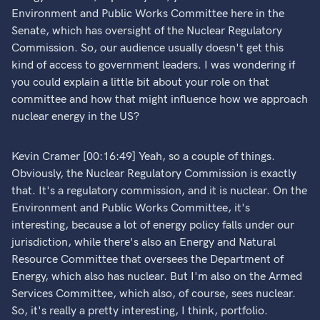
Environment and Public Works Committee here in the
Senate, which has oversight of the Nuclear Regulatory
Commission. So, our audience usually doesn't get this
kind of access to government leaders. I was wondering if
you could explain a little bit about your role on that
committee and how that might influence how we approach
nuclear energy in the US?
Kevin Cramer [00:16:49] Yeah, so a couple of things.
Obviously, the Nuclear Regulatory Commission is exactly
that. It's a regulatory commission, and it is nuclear. On the
Environment and Public Works Committee, it's
interesting, because a lot of energy policy falls under our
jurisdiction, while there's also an Energy and Natural
Resource Committee that oversees the Department of
Energy, which also has nuclear. But I'm also on the Armed
Services Committee, which also, of course, sees nuclear.
So, it's really a pretty interesting, I think, portfolio.