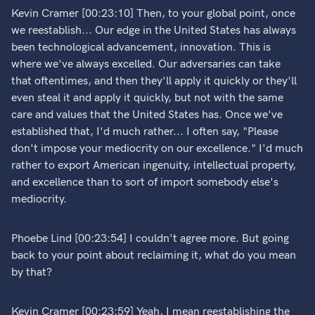
Kevin Cramer [00:23:10] Then, to your global point, once
we reestablish... Our edge in the United States has always
been technological advancement, innovation. This is
where we've always excelled. Our adversaries can take
that oftentimes, and then they'll apply it quickly or they'll
even steal it and apply it quickly, but not with the same
care and values that the United States has. Once we've
established that, I'd much rather... I often say, "Please
don't impose your mediocrity on our excellence." I'd much
rather to export American ingenuity, intellectual property,
and excellence than to sort of import somebody else's
mediocrity.
Phoebe Lind [00:23:54] I couldn't agree more. But going
back to your point about reclaiming it, what do you mean
by that?
Kevin Cramer [00:23:59] Yeah, I mean reestablishing the