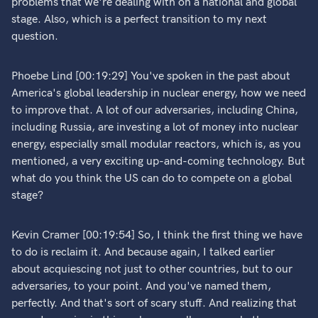
problems that we're dealing with on a national and global
stage. Also, which is a perfect transition to my next
question.
Phoebe Lind [00:19:29] You've spoken in the past about
America's global leadership in nuclear energy, how we need
to improve that. A lot of our adversaries, including China,
including Russia, are investing a lot of money into nuclear
energy, especially small modular reactors, which is, as you
mentioned, a very exciting up-and-coming technology. But
what do you think the US can do to compete on a global
stage?
Kevin Cramer [00:19:54] So, I think the first thing we have
to do is reclaim it. And because again, I talked earlier
about acquiescing not just to other countries, but to our
adversaries, to your point. And you've named them,
perfectly. And that's sort of scary stuff. And realizing that