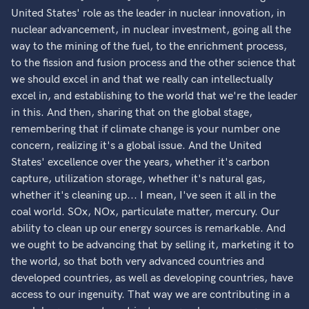
United States' role as the leader in nuclear innovation, in
nuclear advancement, in nuclear investment, going all the
way to the mining of the fuel, to the enrichment process,
to the fission and fusion process and the other science that
we should excel in and that we really can intellectually
excel in, and establishing to the world that we're the leader
in this. And then, sharing that on the global stage,
remembering that if climate change is your number one
concern, realizing it's a global issue. And the United
States' excellence over the years, whether it's carbon
capture, utilization storage, whether it's natural gas,
whether it's cleaning up... I mean, I've seen it all in the
coal world. SOx, NOx, particulate matter, mercury. Our
ability to clean up our energy sources is remarkable. And
we ought to be advancing that by selling it, marketing it to
the world, so that both very advanced countries and
developed countries, as well as developing countries, have
access to our ingenuity. That way we are contributing in a