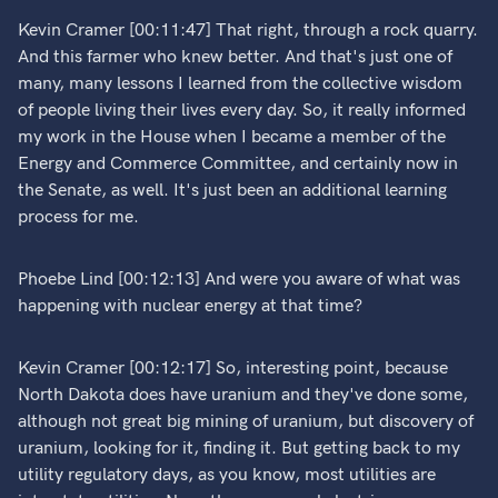
Kevin Cramer [00:11:47] That right, through a rock quarry.
And this farmer who knew better. And that's just one of
many, many lessons I learned from the collective wisdom
of people living their lives every day. So, it really informed
my work in the House when I became a member of the
Energy and Commerce Committee, and certainly now in
the Senate, as well. It's just been an additional learning
process for me.
Phoebe Lind [00:12:13] And were you aware of what was
happening with nuclear energy at that time?
Kevin Cramer [00:12:17] So, interesting point, because
North Dakota does have uranium and they've done some,
although not great big mining of uranium, but discovery of
uranium, looking for it, finding it. But getting back to my
utility regulatory days, as you know, most utilities are