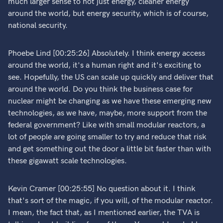
much larger sense to not just energy, cleaner energy
around the world, but energy security, which is of course,
national security.
Phoebe Lind [00:25:26] Absolutely. I think energy access
around the world, it's a human right and it's exciting to
see. Hopefully, the US can scale up quickly and deliver that
around the world. Do you think the business case for
nuclear might be changing as we have these emerging new
technologies, as we have, maybe, more support from the
federal government? Like with small modular reactors, a
lot of people are going smaller to try and reduce that risk
and get something out the door a little bit faster than with
these gigawatt scale technologies.
Kevin Cramer [00:25:55] No question about it. I think
that's sort of the magic, if you will, of the modular reactor.
I mean, the fact that, as I mentioned earlier, the TVA is