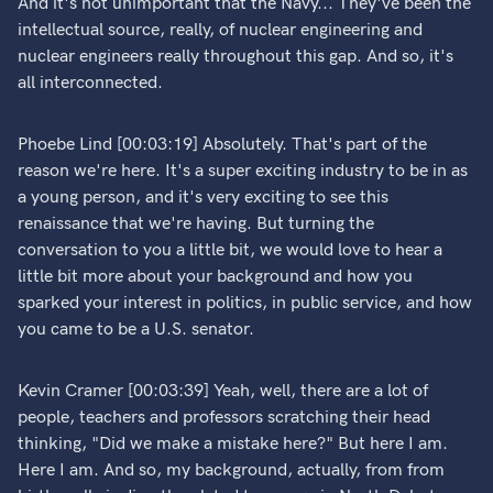
And it's not unimportant that the Navy... They've been the
intellectual source, really, of nuclear engineering and
nuclear engineers really throughout this gap. And so, it's
all interconnected.
Phoebe Lind [00:03:19] Absolutely. That's part of the
reason we're here. It's a super exciting industry to be in as
a young person, and it's very exciting to see this
renaissance that we're having. But turning the
conversation to you a little bit, we would love to hear a
little bit more about your background and how you
sparked your interest in politics, in public service, and how
you came to be a U.S. senator.
Kevin Cramer [00:03:39] Yeah, well, there are a lot of
people, teachers and professors scratching their head
thinking, "Did we make a mistake here?" But here I am.
Here I am. And so, my background, actually, from from