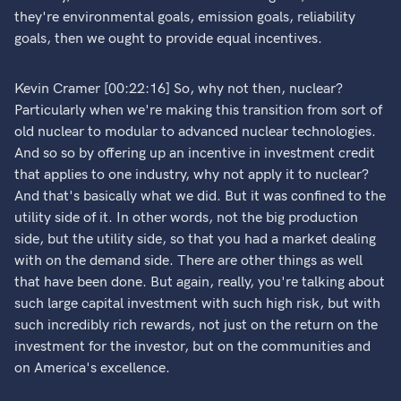
they're environmental goals, emission goals, reliability
goals, then we ought to provide equal incentives.
Kevin Cramer [00:22:16] So, why not then, nuclear?
Particularly when we're making this transition from sort of
old nuclear to modular to advanced nuclear technologies.
And so so by offering up an incentive in investment credit
that applies to one industry, why not apply it to nuclear?
And that's basically what we did. But it was confined to the
utility side of it. In other words, not the big production
side, but the utility side, so that you had a market dealing
with on the demand side. There are other things as well
that have been done. But again, really, you're talking about
such large capital investment with such high risk, but with
such incredibly rich rewards, not just on the return on the
investment for the investor, but on the communities and
on America's excellence.