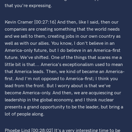
that you're expressing.
Kevin Cramer [00:27:16] And then, like I said, then our
companies are creating something that the world needs
and we sell to them, creating jobs in our own country as
well as with our allies. You know, I don't believe in an
America-only future, but I do believe in an America-first
future. We've shifted. One of the things that scares me a
little bit is that... America's exceptionalism used to mean
that America leads. Then, we kind of became an America-
first. And I'm not opposed to America-first; I think you
lead from the front. But I worry about is that we've
become America-only. And then, we are acquiescing our
leadership in the global economy, and I think nuclear
presents a grand opportunity to be the leader, but bring a
lot of people along.
Phoebe Lind [00:28:02] It's a very interesting time to be