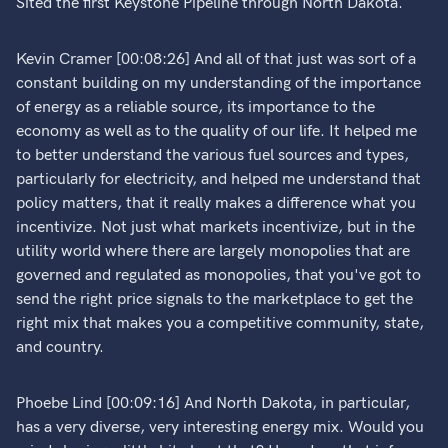
Sited the first Keystone Pipeline through North Dakota.
Kevin Cramer [00:08:26] And all of that just was sort of a
constant building on my understanding of the importance
of energy as a reliable source, its importance to the
economy as well as to the quality of our life. It helped me
to better understand the various fuel sources and types,
particularly for electricity, and helped me understand that
policy matters, that it really makes a difference what you
incentivize. Not just what markets incentivize, but in the
utility world where there are largely monopolies that are
governed and regulated as monopolies, that you've got to
send the right price signals to the marketplace to get the
right mix that makes you a competitive community, state,
and country.
Phoebe Lind [00:09:16] And North Dakota, in particular,
has a very diverse, very interesting energy mix. Would you