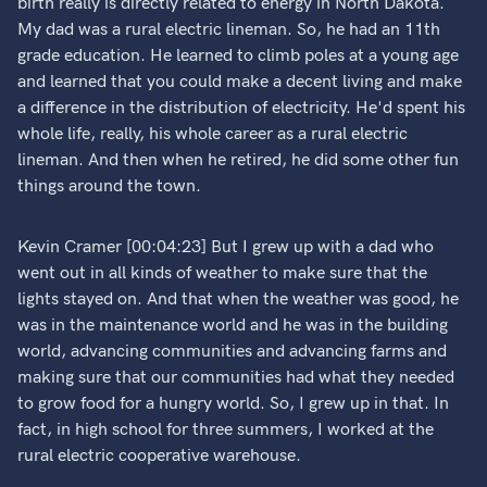
birth really is directly related to energy in North Dakota.
My dad was a rural electric lineman. So, he had an 11th
grade education. He learned to climb poles at a young age
and learned that you could make a decent living and make
a difference in the distribution of electricity. He'd spent his
whole life, really, his whole career as a rural electric
lineman. And then when he retired, he did some other fun
things around the town.
Kevin Cramer [00:04:23] But I grew up with a dad who
went out in all kinds of weather to make sure that the
lights stayed on. And that when the weather was good, he
was in the maintenance world and he was in the building
world, advancing communities and advancing farms and
making sure that our communities had what they needed
to grow food for a hungry world. So, I grew up in that. In
fact, in high school for three summers, I worked at the
rural electric cooperative warehouse.