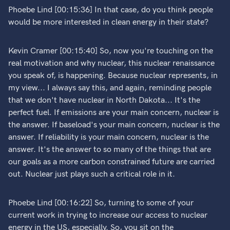
Phoebe Lind [00:15:36] In that case, do you think people
would be more interested in clean energy in their state?
Kevin Cramer [00:15:40] So, now you're touching on the
real motivation and why nuclear, this nuclear renaissance
you speak of, is happening. Because nuclear represents, in
my view... I always say this, and again, reminding people
that we don't have nuclear in North Dakota... It's the
perfect fuel. If emissions are your main concern, nuclear is
the answer. If baseload's your main concern, nuclear is the
answer. If reliability is your main concern, nuclear is the
answer. It's the answer to so many of the things that are
our goals as a more carbon constrained future are carried
out. Nuclear just plays such a critical role in it.
Phoebe Lind [00:16:22] So, turning to some of your
current work in trying to increase our access to nuclear
energy in the US, especially. So, you sit on the