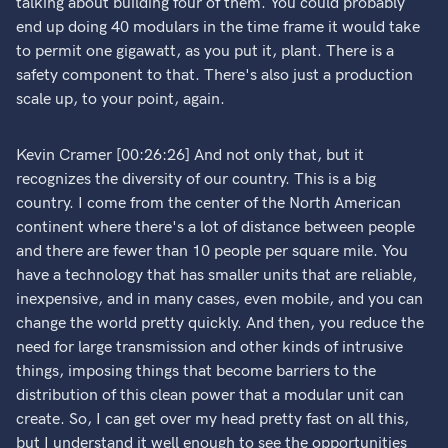
talking about building four of them. You could probably
end up doing 40 modulars in the time frame it would take
to permit one gigawatt, as you put it, plant. There is a
safety component to that. There's also just a production
scale up, to your point, again.
Kevin Cramer [00:26:26] And not only that, but it
recognizes the diversity of our country. This is a big
country. I come from the center of the North American
continent where there's a lot of distance between people
and there are fewer than 10 people per square mile. You
have a technology that has smaller units that are reliable,
inexpensive, and in many cases, even mobile, and you can
change the world pretty quickly. And then, you reduce the
need for large transmission and other kinds of intrusive
things, imposing things that become barriers to the
distribution of this clean power that a modular unit can
create. So, I can get over my head pretty fast on all this,
but I understand it well enough to see the opportunities