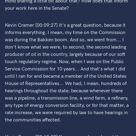
mind sharing a little bit about that? How does that inform
your work here in the Senate?
Kevin Cramer [00:09:27] It's a great question, because it
informs everything. I mean, my time on the Commission
was during the Bakken boom. And so, we went from... I
don't know what we were, to second, the second leading
producer of oil in the country, largely because of our soft
touch regulatory regime. Now, when I was on the Public
Service Commission for 10 years... And that's what I did
until I ran for and became a member of the United States
House of Representatives... We had, I mean, hundreds of
hearings throughout the state, because whenever there
was a pipeline, a transmission line, a wind farm, a refinery,
any type of energy conversion facility, or for that matter, a
rate increase, we were required by law to have hearings in
the communities affected.