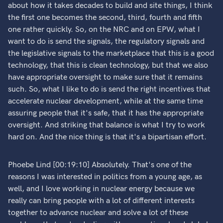
about how it takes decades to build and site things, I think
the first one becomes the second, third, fourth and fifth
one rather quickly. So, on the NRC and on EPW, what I
want to do is send the signals, the regulatory signals and
the legislative signals to the marketplace that this is a good
technology, that this is clean technology, but that we also
have appropriate oversight to make sure that it remains
such. So, what I like to do is send the right incentives that
accelerate nuclear development, while at the same time
assuring people that it's safe, that it has the appropriate
oversight. And striking that balance is what I try to work
hard on. And the nice thing is that it's a bipartisan effort.
Phoebe Lind [00:19:10] Absolutely. That's one of the
reasons I was interested in politics from a young age, as
well, and I love working in nuclear energy because we
really can bring people with a lot of different interests
together to advance nuclear and solve a lot of these