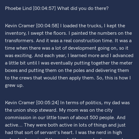
Phoebe Lind [00:04:57] What did you do there?
Kevin Cramer [00:04:58] I loaded the trucks, I kept the
inventory, I swept the floors. I painted the numbers on the
transformers. And it was a real construction time. It was a
time when there was a lot of development going on, so it
was exciting. And each year, I learned more and I advanced
a little bit until I was eventually putting together the meter
boxes and putting them on the poles and delivering them
to the crews that would then apply them. So, this is how I
grew up.
Kevin Cramer [00:05:24] In terms of politics, my dad was
the union shop steward. My mom was on the city
commission in our little town of about 500 people. And
active... They were both active in lots of things and just
had that sort of servant's heart. I was the nerd in high