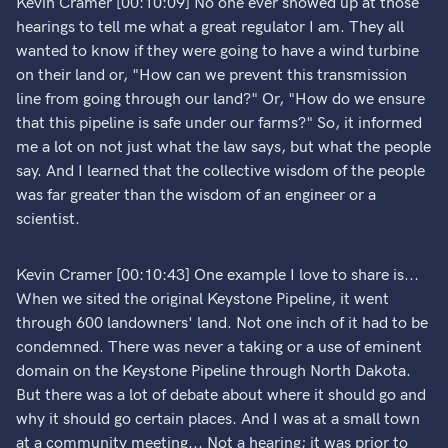
Kevin Cramer [00:10:09] No one ever showed up at those
hearings to tell me what a great regulator I am. They all
wanted to know if they were going to have a wind turbine
on their land or, "How can we prevent this transmission
line from going through our land?" Or, "How do we ensure
that this pipeline is safe under our farms?" So, it informed
me a lot on not just what the law says, but what the people
say. And I learned that the collective wisdom of the people
was far greater than the wisdom of an engineer or a
scientist.
Kevin Cramer [00:10:43] One example I love to share is...
When we sited the original Keystone Pipeline, it went
through 600 landowners' land. Not one inch of it had to be
condemned. There was never a taking or a use of eminent
domain on the Keystone Pipeline through North Dakota.
But there was a lot of debate about where it should go and
why it should go certain places. And I was at a small town
at a community meeting... Not a hearing; it was prior to