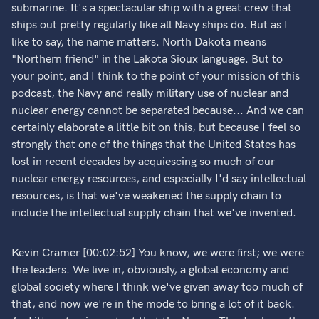
submarine. It's a spectacular ship with a great crew that
ships out pretty regularly like all Navy ships do. But as I
like to say, the name matters. North Dakota means
"Northern friend" in the Lakota Sioux language. But to
your point, and I think to the point of your mission of this
podcast, the Navy and really military use of nuclear and
nuclear energy cannot be separated because... And we can
certainly elaborate a little bit on this, but because I feel so
strongly that one of the things that the United States has
lost in recent decades by acquiescing so much of our
nuclear energy resources, and especially I'd say intellectual
resources, is that we've weakened the supply chain to
include the intellectual supply chain that we've invented.
Kevin Cramer [00:02:52] You know, we were first; we were
the leaders. We live in, obviously, a global economy and
global society where I think we've given away too much of
that, and now we're in the mode to bring a lot of it back.