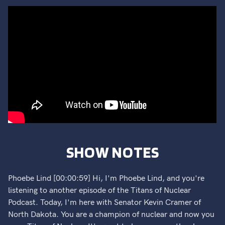
SHOW NOTES
Phoebe Lind [00:00:59] Hi, I'm Phoebe Lind, and you're
listening to another episode of the Titans of Nuclear
Podcast. Today, I'm here with Senator Kevin Cramer of
North Dakota. You are a champion of nuclear and now you