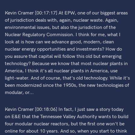
Kevin Cramer [00:17:17] At EPW, one of our biggest areas
of jurisdiction deals with, again, nuclear waste. Again,
environmental issues, but also the jurisdiction of the
Nuclear Regulatory Commission. I think for me, what I
look at is how can we advance good, modern, clean
nuclear energy opportunities and investments? How do
you assure that capital will follow this old but emerging
technology? Because we know that most nuclear plants in
America, I think it's all nuclear plants in America, use
light-water. And of course, that's old technology. While it's
been modernized since the 1950s, the new technologies of
modular, or...
Kevin Cramer [00:18:06] In fact, I just saw a story today
on E&E that the Tennessee Valley Authority wants to build
four modular nuclear reactors, but the first one won't be
online for about 10 years. And so, when you start to think