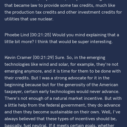
that became law to provide some tax credits, much like
the production tax credits and other investment credits for
utilities that use nuclear.
Phoebe Lind [00:21:25] Would you mind explaining that a
little bit more? I think that would be super interesting.
Kevin Cramer [00:21:29] Sure. So, in the emerging
technologies like wind and solar, for example, they're not
emerging anymore, and it is time for them to be done with
their credits. But I was a strong advocate for it in the
beginning because but for the generosity of the American
taxpayer, certain early technologies would never advance.
There's not enough of a natural market incentive. But with
a little help from the federal government, they do advance
and then they become sustainable on their own. Well, I've
always believed that these types of incentives should be,
basically, fuel neutral. If it meets certain goals, whether