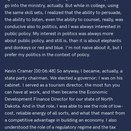
go into the ministry, actually. But while in college, using
the same skill sets, I realized that the ability to persuade,
the ability to listen, even the ability to counsel, really, was
conducive also to politics, and I was always interested in
public policy. My interest in politics was always more
about public policy, and still is, than it is about elephants
and donkeys or red and blue. I'm not naive about it, but I
prefer my politics in the context of policy.
Kevin Cramer [00:06:48] So anyway, I became, actually, a
state party chairman. We elected a governor; I was on his
cabinet. I served as a tourism director, the most fun you
can have at work, and then became the Economic
Development Finance Director for our state of North
Dakota. And in that role, I was able to see the role of low-
cost, reliable energy of all sorts, and what that meant from
a competitive advantage in building an economy. I also
understood the role of a regulatory regime and the tax