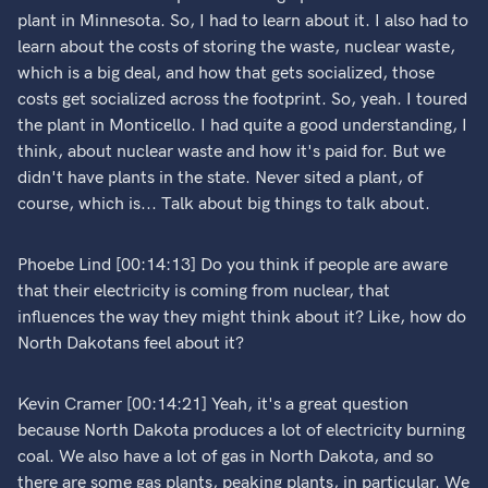
plant in Minnesota. So, I had to learn about it. I also had to
learn about the costs of storing the waste, nuclear waste,
which is a big deal, and how that gets socialized, those
costs get socialized across the footprint. So, yeah. I toured
the plant in Monticello. I had quite a good understanding, I
think, about nuclear waste and how it's paid for. But we
didn't have plants in the state. Never sited a plant, of
course, which is... Talk about big things to talk about.
Phoebe Lind [00:14:13] Do you think if people are aware
that their electricity is coming from nuclear, that
influences the way they might think about it? Like, how do
North Dakotans feel about it?
Kevin Cramer [00:14:21] Yeah, it's a great question
because North Dakota produces a lot of electricity burning
coal. We also have a lot of gas in North Dakota, and so
there are some gas plants, peaking plants, in particular. We