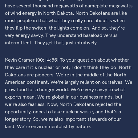
have several thousand megawatts of nameplate megawatts
of wind energy in North Dakota. North Dakotans are like
most people in that what they really care about is when
they flip the switch, the lights come on. And so, they're
very energy savvy. They understand baseload versus
intermittent. They get that, just intuitively.
Kevin Cramer [00:14:55] To your question about whether
they care if it's nuclear or not, I don't think they do. North
Dakotans are pioneers. We're in the middle of the North
American continent. We're largely reliant on ourselves. We
grow food for a hungry world. We're very savvy to what
exports mean. We're global in our business minds, but
we're also fearless. Now, North Dakotans rejected the
opportunity, once, to take nuclear waste, and that's a
longer story. So, we're also important stewards of our
land. We're environmentalist by nature.