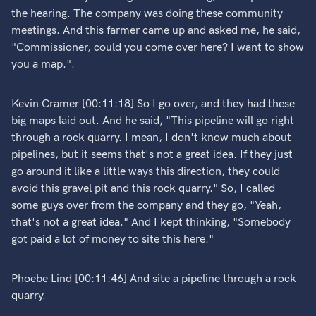
the hearing. The company was doing these community
meetings. And this farmer came up and asked me, he said,
"Commissioner, could you come over here? I want to show
you a map.".
Kevin Cramer [00:11:18] So I go over, and they had these
big maps laid out. And he said, "This pipeline will go right
through a rock quarry. I mean, I don't know much about
pipelines, but it seems that's not a great idea. If they just
go around it like a little ways this direction, they could
avoid this gravel pit and this rock quarry." So, I called
some guys over from the company and they go, "Yeah,
that's not a great idea." And I kept thinking, "Somebody
got paid a lot of money to site this here."
Phoebe Lind [00:11:46] And site a pipeline through a rock
quarry.