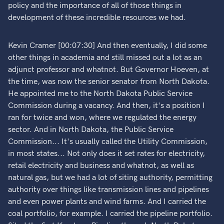
policy and the importance of all of those things in
development of these incredible resources we had.
Kevin Cramer [00:07:30] And then eventually, I did some
other things in academia and still missed out a lot as an
adjunct professor and whatnot. But Governor Hoeven, at
the time, was now the senior senator from North Dakota.
He appointed me to the North Dakota Public Service
Commission during a vacancy. And then, it's a position I
ran for twice and won, where we regulated the energy
sector. And in North Dakota, the Public Service
Commission... It's usually called the Utility Commission,
in most states... Not only does it set rates for electricity,
retail electricity and business and whatnot, as well as
natural gas, but we had a lot of siting authority, permitting
authority over things like transmission lines and pipelines
and even power plants and wind farms. And I carried the
coal portfolio, for example. I carried the pipeline portfolio.