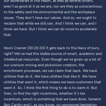
our adversaries in this realm, as well as several others,
aren't as good at it as we are, nor are they as conscientious
to the safety and the environmental and the workplace
issues. They don't have our values. And so, we ought to
reclaim that while we still can. And I think we can, and I
think we have. But I think we can do more to accelerate
that.
Kevin Cramer [00:20:33] It gets back to this Navy of ours,
right? We've had this stable source of smart, academic and
intellectual resources. Even though we've given up a lot of
our uranium mining and plutonium creation, the
enrichment processes, we can claim that back. We have
utilities that do it. We have utilities that like it. We have
utilities that want it, which means we have customers that
want it. So, I think the first thing to do is to claim it. But
then, to find the right incentives, whether it's tax
incentives, which is something that we have done. Senator
Ben Cardin and I, as you know, co-sponsored legislation