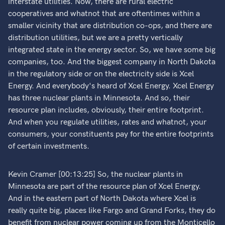
interstate utilities. Now, there are rural electric
cooperatives and whatnot that are oftentimes within a
smaller vicinity that are distribution co-ops, and there are
distribution utilities, but we are a pretty vertically
integrated state in the energy sector. So, we have some big
companies, too. And the biggest company in North Dakota
in the regulatory side or on the electricity side is Xcel
Energy. And everybody's heard of Xcel Energy. Xcel Energy
has three nuclear plants in Minnesota. And so, their
resource plan includes, obviously, their entire footprint.
And when you regulate utilities, rates and whatnot, your
consumers, your constituents pay for the entire footprints
of certain investments.
Kevin Cramer [00:13:25] So, the nuclear plants in
Minnesota are part of the resource plan of Xcel Energy.
And in the eastern part of North Dakota where Xcel is
really quite big, places like Fargo and Grand Forks, they do
benefit from nuclear power coming up from the Monticello