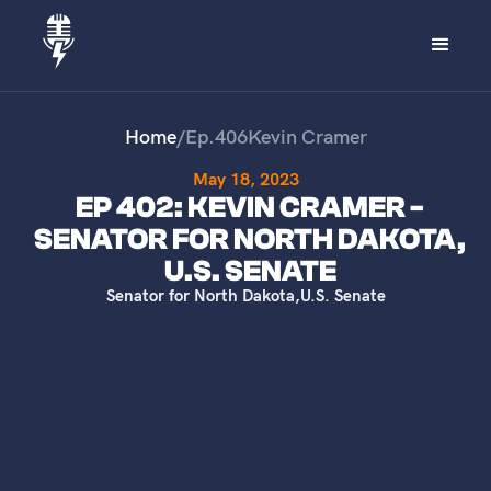
Home
/
Ep.
406
Kevin Cramer
May 18, 2023
EP 402: KEVIN CRAMER -
SENATOR FOR NORTH DAKOTA,
U.S. SENATE
Senator for North Dakota
,
U.S. Senate