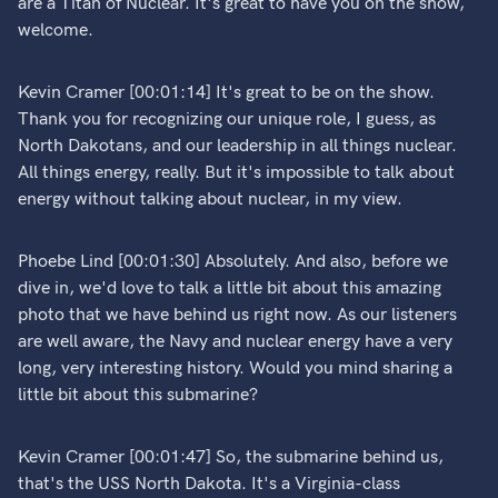
are a Titan of Nuclear. It's great to have you on the show,
welcome.
Kevin Cramer [00:01:14] It's great to be on the show.
Thank you for recognizing our unique role, I guess, as
North Dakotans, and our leadership in all things nuclear.
All things energy, really. But it's impossible to talk about
energy without talking about nuclear, in my view.
Phoebe Lind [00:01:30] Absolutely. And also, before we
dive in, we'd love to talk a little bit about this amazing
photo that we have behind us right now. As our listeners
are well aware, the Navy and nuclear energy have a very
long, very interesting history. Would you mind sharing a
little bit about this submarine?
Kevin Cramer [00:01:47] So, the submarine behind us,
that's the USS North Dakota. It's a Virginia-class