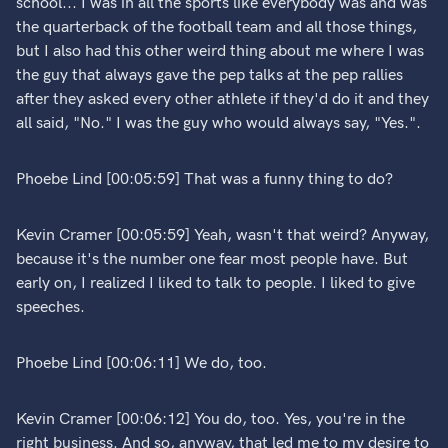
school... I was in all the sports like everybody was and was
the quarterback of the football team and all those things,
but I also had this other weird thing about me where I was
the guy that always gave the pep talks at the pep rallies
after they asked every other athlete if they'd do it and they
all said, "No." I was the guy who would always say, "Yes.".
Phoebe Lind [00:05:59] That was a funny thing to do?
Kevin Cramer [00:05:59] Yeah, wasn't that weird? Anyway,
because it's the number one fear most people have. But
early on, I realized I liked to talk to people. I liked to give
speeches.
Phoebe Lind [00:06:11] We do, too.
Kevin Cramer [00:06:12] You do, too. Yes, you're in the
right business. And so, anyway, that led me to my desire to