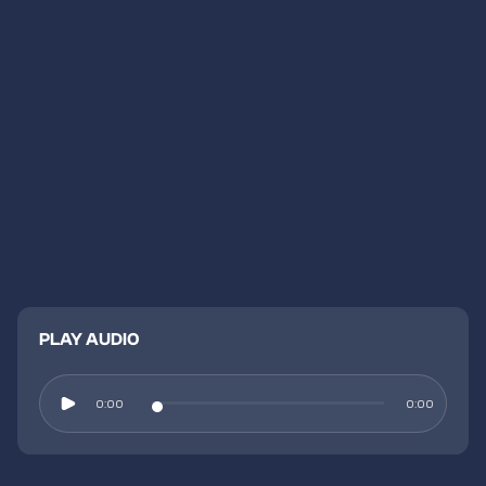
PLAY AUDIO
0:00
0:00