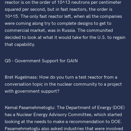
reactor is on the order of 10^13 neutrons per centimeter
squared per second, but in fast reactors, the order is
10^15. The only fast reactor left, when all the companies
were coming along try to complete designs to get to
commercial market, was in Russia. The communited
decided to look at what it would take for the U.S. to regain
that capability.
Q5 - Government Support for GAIN
Bret Kugelmass: How do you turn a test reactor from a
conversation topic in the nuclear community to a project
with government support?
Kemal Pasamehmetoglu: The Department of Energy (DOE)
has a Nuclear Energy Advisory Committee, which started
looking at the needs to make a recommendation to DOE.
Pasamehmetoglu also asked industries that were involved