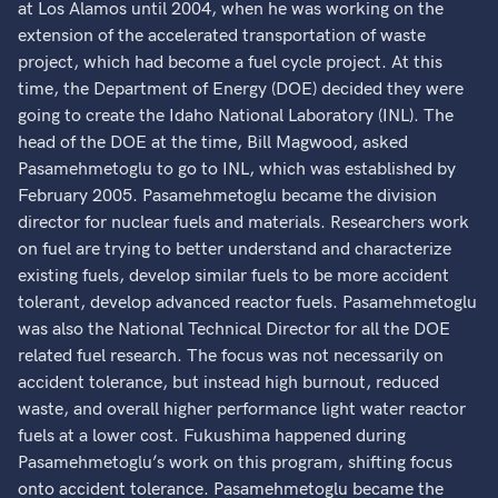
at Los Alamos until 2004, when he was working on the
extension of the accelerated transportation of waste
project, which had become a fuel cycle project. At this
time, the Department of Energy (DOE) decided they were
going to create the Idaho National Laboratory (INL). The
head of the DOE at the time, Bill Magwood, asked
Pasamehmetoglu to go to INL, which was established by
February 2005. Pasamehmetoglu became the division
director for nuclear fuels and materials. Researchers work
on fuel are trying to better understand and characterize
existing fuels, develop similar fuels to be more accident
tolerant, develop advanced reactor fuels. Pasamehmetoglu
was also the National Technical Director for all the DOE
related fuel research. The focus was not necessarily on
accident tolerance, but instead high burnout, reduced
waste, and overall higher performance light water reactor
fuels at a lower cost. Fukushima happened during
Pasamehmetoglu’s work on this program, shifting focus
onto accident tolerance. Pasamehmetoglu became the