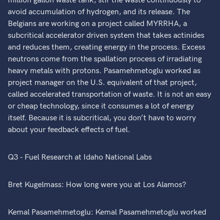
million gallon waste tank, stir the waste continuously to
avoid accumulation of hydrogen, and its release. The
Belgians are working on a project called MYRRHA, a
subcritical accelerator driven system that takes actinides
and reduces them, creating energy in the process. Excess
neutrons come from the spallation process of irradiating
heavy metals with protons. Pasamehmetoglu worked as
project manager on the U.S. equivalent of that project,
called accelerated transportation of waste. It is not an easy
or cheap technology, since it consumes a lot of energy
itself. Because it is subcritical, you don’t have to worry
about your feedback effects of fuel.
Q3 - Fuel Research at Idaho National Labs
Bret Kugelmass: How long were you at Los Alamos?
Kemal Pasamehmetoglu: Kemal Pasamehmetoglu worked