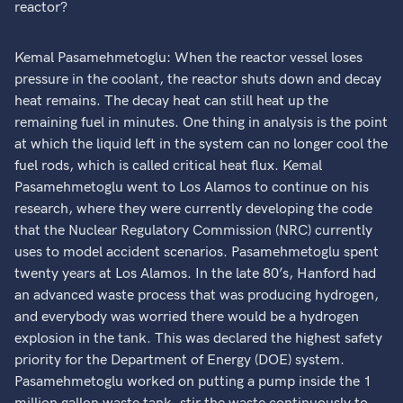
reactor?
Kemal Pasamehmetoglu: When the reactor vessel loses
pressure in the coolant, the reactor shuts down and decay
heat remains. The decay heat can still heat up the
remaining fuel in minutes. One thing in analysis is the point
at which the liquid left in the system can no longer cool the
fuel rods, which is called critical heat flux. Kemal
Pasamehmetoglu went to Los Alamos to continue on his
research, where they were currently developing the code
that the Nuclear Regulatory Commission (NRC) currently
uses to model accident scenarios. Pasamehmetoglu spent
twenty years at Los Alamos. In the late 80’s, Hanford had
an advanced waste process that was producing hydrogen,
and everybody was worried there would be a hydrogen
explosion in the tank. This was declared the highest safety
priority for the Department of Energy (DOE) system.
Pasamehmetoglu worked on putting a pump inside the 1