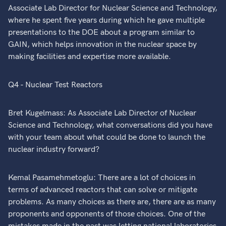
Associate Lab Director for Nuclear Science and Technology,
where he spent five years during which he gave multiple
presentations to the DOE about a program similar to
GAIN, which helps innovation in the nuclear space by
making facilities and expertise more available.
Q4 - Nuclear Test Reactors
Bret Kugelmass: As Associate Lab Director of Nuclear
Science and Technology, what conversations did you have
with your team about what could be done to launch the
nuclear industry forward?
Kemal Pasamehmetoglu: There are a lot of choices in
terms of advanced reactors that can solve or mitigate
problems. As many choices as there are, there are as many
proponents and opponents of those choices. One of the