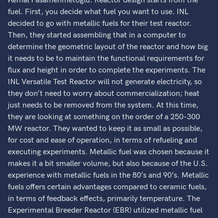
Kemal Pasamehmetoglu: Reactor design starts from the
fuel. First, you decide what fuel you want to use. INL
decided to go with metallic fuels for their test reactor.
Then, they started assembling that in a computer to
determine the geometric layout of the reactor and how big
it needs to be to maintain the functional requirements for
flux and height in order to complete the experiments. The
INL Versatile Test Reactor will not generate electricity, so
they don’t need to worry about commercialization; heat
just needs to be removed from the system. At this time,
they are looking at something on the order of a 250-300
MW reactor. They wanted to keep it as small as possible,
for cost and ease of operation, in terms of refueling and
executing experiments. Metallic fuel was chosen because it
makes it a bit smaller volume, but also because of the U.S.
experience with metallic fuels in the 80’s and 90’s. Metallic
fuels offers certain advantages compared to ceramic fuels,
in terms of feedback effects, primarily temperature. The
Experimental Breeder Reactor (EBR) utilized metallic fuel