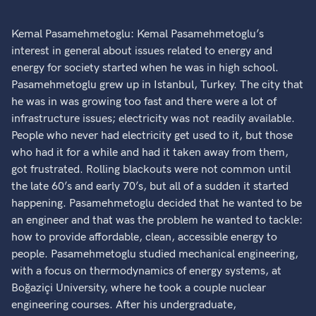
Kemal Pasamehmetoglu: Kemal Pasamehmetoglu’s
interest in general about issues related to energy and
energy for society started when he was in high school.
Pasamehmetoglu grew up in Istanbul, Turkey. The city that
he was in was growing too fast and there were a lot of
infrastructure issues; electricity was not readily available.
People who never had electricity get used to it, but those
who had it for a while and had it taken away from them,
got frustrated. Rolling blackouts were not common until
the late 60’s and early 70’s, but all of a sudden it started
happening. Pasamehmetoglu decided that he wanted to be
an engineer and that was the problem he wanted to tackle:
how to provide affordable, clean, accessible energy to
people. Pasamehmetoglu studied mechanical engineering,
with a focus on thermodynamics of energy systems, at
Boğaziçi University, where he took a couple nuclear
engineering courses. After his undergraduate,