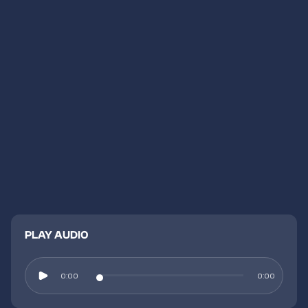
PLAY AUDIO
0:00
0:00