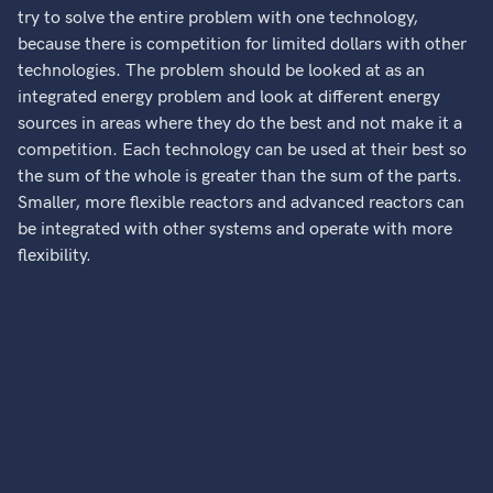
try to solve the entire problem with one technology,
because there is competition for limited dollars with other
technologies. The problem should be looked at as an
integrated energy problem and look at different energy
sources in areas where they do the best and not make it a
competition. Each technology can be used at their best so
the sum of the whole is greater than the sum of the parts.
Smaller, more flexible reactors and advanced reactors can
be integrated with other systems and operate with more
flexibility.