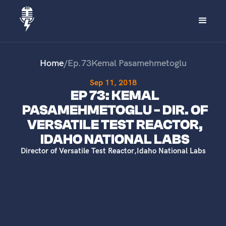
Home
/
Ep.
73
Kemal Pasamehmetoglu
Sep 11, 2018
EP 73: KEMAL
PASAMEHMETOGLU - DIR. OF
VERSATILE TEST REACTOR,
IDAHO NATIONAL LABS
Director of Versatile Test Reactor
,
Idaho National Labs