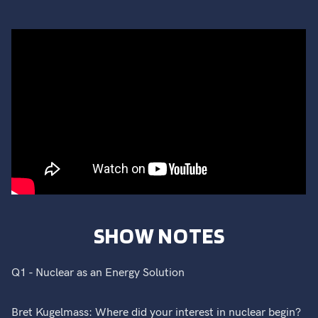
SHOW NOTES
Q1 - Nuclear as an Energy Solution
Bret Kugelmass: Where did your interest in nuclear begin?