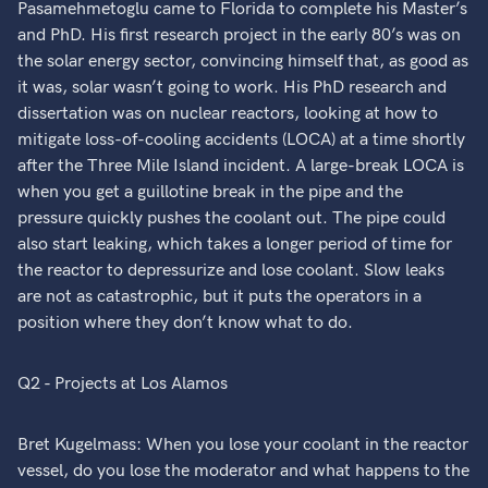
Pasamehmetoglu came to Florida to complete his Master’s
and PhD. His first research project in the early 80’s was on
the solar energy sector, convincing himself that, as good as
it was, solar wasn’t going to work. His PhD research and
dissertation was on nuclear reactors, looking at how to
mitigate loss-of-cooling accidents (LOCA) at a time shortly
after the Three Mile Island incident. A large-break LOCA is
when you get a guillotine break in the pipe and the
pressure quickly pushes the coolant out. The pipe could
also start leaking, which takes a longer period of time for
the reactor to depressurize and lose coolant. Slow leaks
are not as catastrophic, but it puts the operators in a
position where they don’t know what to do.
Q2 - Projects at Los Alamos
Bret Kugelmass: When you lose your coolant in the reactor
vessel, do you lose the moderator and what happens to the