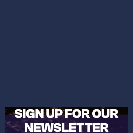
SIGN UP FOR OUR
NEWSLETTER