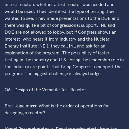
in test reactors whether a test reactor was needed and
would be used. They identified the type of testing they
wanted to see. They made presentations to the DOE and
there was quite a bit of congressional support. INL and
DOE are not allowed to lobby, but if Congress shows an
interest, who hears it from industry and the Nuclear
Energy Institute (NEI), they call INL and ask for an
explanation of the program. The possibility of faster
testing in the industry and U.S. losing the leadership role in
the industry are points that bring Congress to support the
program. The biggest challenge is always budget.
Q6 - Design of the Versatile Test Reactor
Bret Kugelmass: What is the order of operations for
designing a reactor?