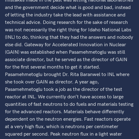
mistakes made in the past was letting national laboratories
and the government decide what is good and bad, instead
of letting the industry take the lead with assistance and
technical advice. Doing research for the sake of research
was not necessarily the right thing for Idaho National Labs
(INL) to do, thinking that they had the answers and nobody
else did. Gateway for Accelerated Innovation in Nuclear
(GAIN) was established when Pasamehmetoglu was still
associate director, but he served as the director of GAIN
for the first several months to get it started.
Pasamehmetoglu brought Dr. Rita Baranwel to INL where
she took over GAIN as director. A year ago,
Pasamehmetoglu took a job as the director of the test
reactor at INL. We currently don’t have access to large
quantities of fast neutrons to do fuels and materials testing
for the advanced reactors. Materials behave differently
dependent on the neutron energies. Fast reactors operate
at a very high flux, which is neutrons per centimeter
squared per second. Peak neutron flux in a light water