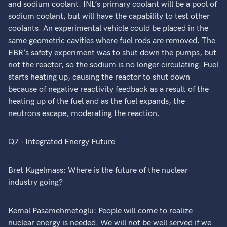
and sodium coolant. INL’s primary coolant will be a pool of
sodium coolant, but will have the capability to test other
coolants. An experimental vehicle could be placed in the
same geometric cavities where fuel rods are removed. The
EBR’s safety experiment was to shut down the pumps, but
not the reactor, so the sodium is no longer circulating. Fuel
starts heating up, causing the reactor to shut down
because of negative reactivity feedback as a result of the
heating up of the fuel and as the fuel expands, the
neutrons escape, moderating the reaction.
Q7 - Integrated Energy Future
Bret Kugelmass: Where is the future of the nuclear
industry going?
Kemal Pasamehmetoglu: People will come to realize
nuclear energy is needed. We will not be well served if we