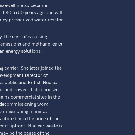
 Sizewell B also became
lt 40 to 50 years ago and will
kley pressurized water reactor.
, the cost of gas using
 emissions and methane leaks
an energy solutions.
g carrier. She later joined the
evelopment Director of
s public and British Nuclear
ns and power. It also housed
oning commercial sites in the
he decommissioning work
commissioning in mind,
ctored into the price of the
or it upfront. Nuclear waste is
may be the cause of the