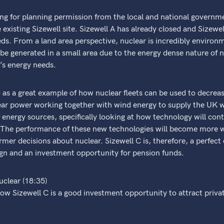
ng for planning permission from the local and national governme
e existing Sizewell site. Sizewell A has already closed and Sizewel
ds. From a land area perspective, nuclear is incredibly environm
be generated in a small area due to the energy dense nature of n
’s energy needs.
 as a great example of how nuclear fleets can be used to decrea
lear power working together with wind energy to supply the UK w
 energy sources, specifically looking at how technology will cont
ge. The performance of these new technologies will become more 
er decisions about nuclear. Sizewell C is, therefore, a perfect
gn and an investment opportunity for pension funds.
uclear (18:35)
ow Sizewell C is a good investment opportunity to attract priva