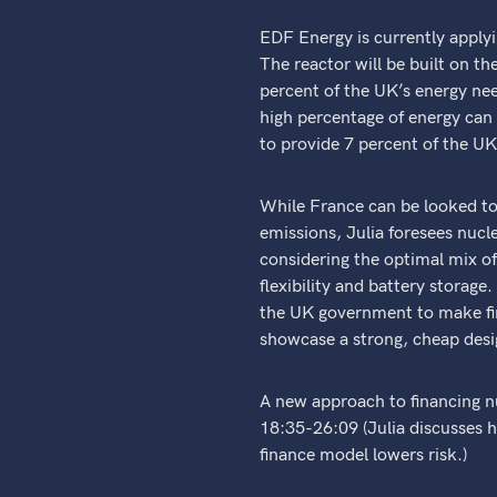
EDF Energy is currently applyi
The reactor will be built on th
percent of the UK’s energy nee
high percentage of energy can 
to provide 7 percent of the UK
While France can be looked to
emissions, Julia foresees nuc
considering the optimal mix of
flexibility and battery stora
the UK government to make firm
showcase a strong, cheap desi
A new approach to financing n
18:35-26:09 (Julia discusses h
finance model lowers risk.)