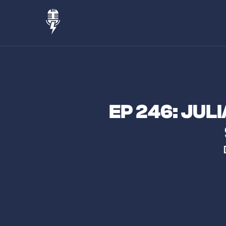
EP 246: JUL