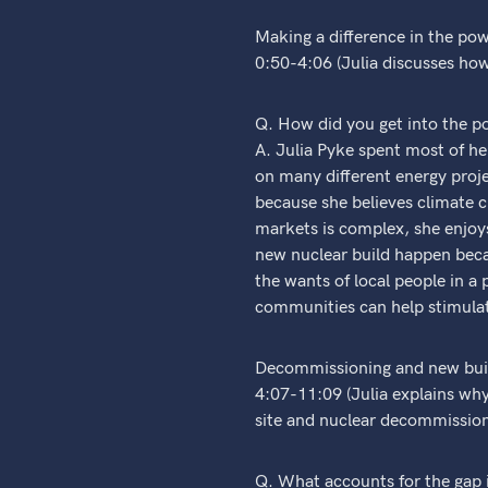
Making a difference in the pow
0:50-4:06 (Julia discusses ho
Q. How did you get into the p
A. Julia Pyke spent most of he
on many different energy proje
because she believes climate 
markets is complex, she enjoys 
new nuclear build happen beca
the wants of local people in a 
communities can help stimulate
Decommissioning and new buil
4:07-11:09 (Julia explains why
site and nuclear decommission
Q. What accounts for the gap 