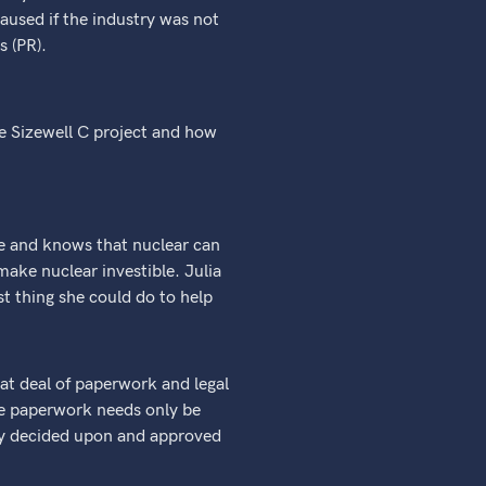
aused if the industry was not
s (PR).
he Sizewell C project and how
ge and knows that nuclear can
ake nuclear investible. Julia
st thing she could do to help
eat deal of paperwork and legal
the paperwork needs only be
ady decided upon and approved