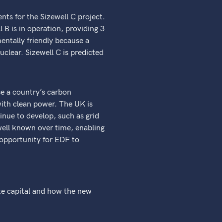
nts for the Sizewell C project.
l B is in operation, providing 3
entally friendly because a
uclear. Sizewell C is predicted
se a country’s carbon
ith clean power. The UK is
inue to develop, such as grid
well known over time, enabling
 opportunity for EDF to
te capital and how the new