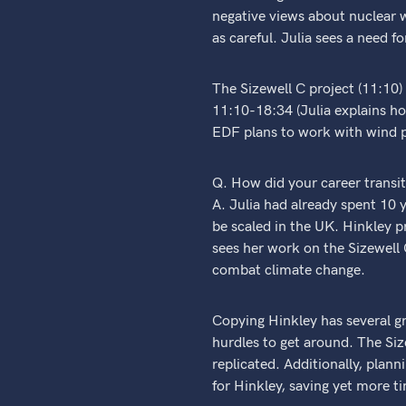
negative views about nuclear w
as careful. Julia sees a need 
The Sizewell C project (11:10)
11:10-18:34 (Julia explains ho
EDF plans to work with wind p
Q. How did your career transi
A. Julia had already spent 10 
be scaled in the UK. Hinkley 
sees her work on the Sizewell C
combat climate change.
Copying Hinkley has several gr
hurdles to get around. The Siz
replicated. Additionally, pla
for Hinkley, saving yet more t