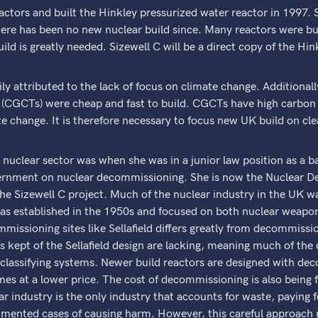
actors and built the Hinkley pressurized water reactor in 1997.
there has been no new nuclear build since. Many reactors were bui
d is greatly needed. Sizewell C will be a direct copy of the Hin
ly attributed to the lack of focus on climate change. Additionally
(CGCTs) were cheap and fast to build. CGCTs have high carbon
te change. It is therefore necessary to focus new UK build on cle
he nuclear sector was when she was in a junior law position as a ba
ernment on nuclear decommissioning. She is now the Nuclear D
e Sizewell C project. Much of the nuclear industry in the UK wa
e was established in the 1950s and focused on both nuclear weapo
mmissioning sites like Sellafield differs greatly from decommissi
ds kept of the Sellafield design are lacking, meaning much of t
classifying systems. Newer build reactors are designed with de
 at a lower price. The cost of decommissioning is also being fa
r industry is the only industry that accounts for waste, paying f
ented cases of causing harm. However, this careful approach 