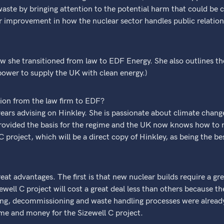
aste by bringing attention to the potential harm that could be c
for improvement in how the nuclear sector handles public relation
w she transitioned from law to EDF Energy. She also outlines t
ower to supply the UK with clean energy.)
tion from the law firm to EDF?
years advising on Hinkley. She is passionate about climate chan
provided the basis for the regime and the UK now knows how to m
 project, which will be a direct copy of Hinkley, as being the be
eat advantages. The first is that new nuclear builds require a gr
ewell C project will cost a great deal less than others because 
nning, decommissioning and waste handling processes were alre
ime and money for the Sizewell C project.