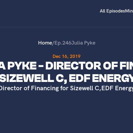
All Episodes
Min
Home
/
Ep.
246
Julia Pyke
Dec 16, 2019
IA PYKE - DIRECTOR OF F
SIZEWELL C, EDF ENERG
Director of Financing for Sizewell C
,
EDF Energ