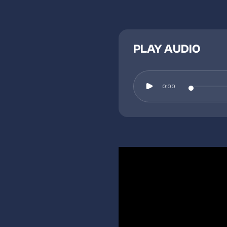
PLAY AUDIO
0:00