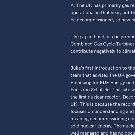
A. The UK has primarily gas re
operational in that year, but 
be decommissioned, so new buil
The gap in build can be primari
Combined Gas Cycle Turbines 
contribute negatively to clima
Julia’s first introduction to t
team that advised the UK gov
Financing for EDF Energy on th
Fuels ran Sellafield. This sit
the first nuclear reactor. Deco
UK. This is because the recor
focuses on understanding and 
meaning decommissioning comes
sold nuclear energy. The nuclea
well managed and has no docum