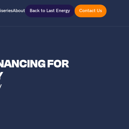
iseries
About
Back to Last Energy
Contact Us
INANCING FOR
Y
y