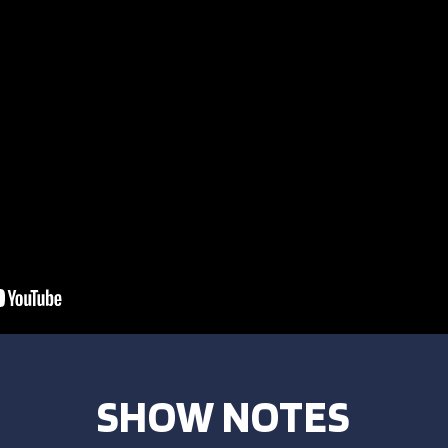
SHOW NOTES