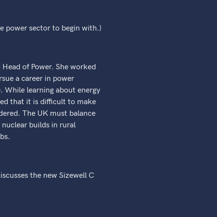
e power sector to begin with.)
to Head of Power. She worked
rsue a career in power
. While learning about energy
d that it is difficult to make
sidered. The UK must balance
nuclear builds in rural
bs.
discusses the new Sizewell C