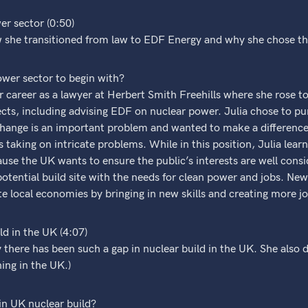
er sector (0:50)
w she transitioned from law to EDF Energy and why she chose th
ower sector to begin with?
r career as a lawyer at Herbert Smith Freehills where she rose 
cts, including advising EDF on nuclear power. Julia chose to pu
change is an important problem and wanted to make a difference
taking on intricate problems. While in this position, Julia learne
use the UK wants to ensure the public’s interests are well con
potential build site with the needs for clean power and jobs. New 
 local economies by bringing in new skills and creating more jo
d in the UK (4:07)
 there has been such a gap in nuclear build in the UK. She also 
ing in the UK.)
in UK nuclear build?