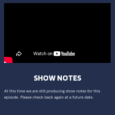
SHOW NOTES
At this time we are still producing show notes for this
episode. Please check back again at a future date.