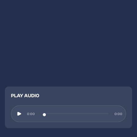
PLAY AUDIO
0:00
0:00