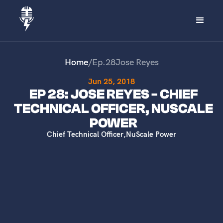
Home
/
Ep.
28
Jose Reyes
Jun 25, 2018
EP 28: JOSE REYES - CHIEF
TECHNICAL OFFICER, NUSCALE
POWER
Chief Technical Officer
,
NuScale Power