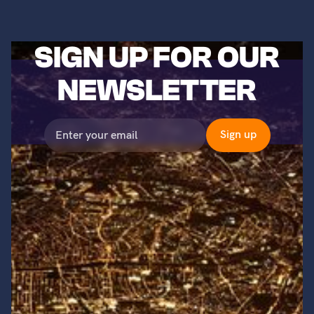
SIGN UP FOR OUR
NEWSLETTER
©2023 Titans of Nuclear, Inc. All Rights Reserved