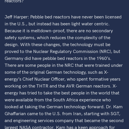
reactors?
Jeff Harper: Pebble bed reactors have never been licensed
in the U.S., but instead has been light water centric.
Because it is meltdown-proof, there are no secondary
safety systems, which reduces the complexity of the
design. With these changes, the technology must be
proved to the Nuclear Regulatory Commission (NRC), but
Germany did have pebble bed reactors in the 1960’s.
There are some people in the NRC that were trained under
some of the original German technology, such as X-
energy’s Chief Nuclear Officer, who spent formative years
working on the THTR and the AVR German reactors. X-
energy has tried to take the best people in the world that
were available from the South Africa experience who
looked at taking the German technology forward. Dr. Kam
Ghaffarian came to the U.S. from Iran, starting with SGT,
and engineering services company that became the second
largest NASA contractor. Kam has a keen approach for