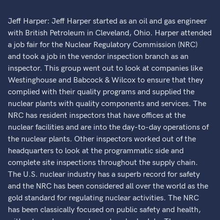
Jeff Harper: Jeff Harper started as an oil and gas engineer
with British Petroleum in Cleveland, Ohio. Harper attended
a job fair for the Nuclear Regulatory Commission (NRC)
and took a job in the vendor inspection branch as an
inspector. This group went out to look at companies like
Westinghouse and Babcock & Wilcox to ensure that they
complied with their quality programs and supplied the
nuclear plants with quality components and services. The
NRC has resident inspectors that have offices at the
nuclear facilities and are into the day-to-day operations of
the nuclear plants. Other inspectors worked out of the
headquarters to look at the programmatic side and
complete site inspections throughout the supply chain.
The U.S. nuclear industry has a superb record for safety
and the NRC has been considered all over the world as the
gold standard for regulating nuclear activities. The NRC
has been classically focused on public safety and health,