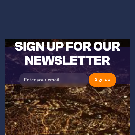
SIGN UP FOR OUR
NEWSLETTER
©2023 Titans of Nuclear, Inc. All Rights Reserved