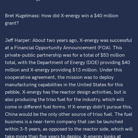
Bret Kugelmass: How did X-energy win a $40 million
grant?
Jeff Harper: About two years ago, X-energy was successful
at a Financial Opportunity Announcement (FOA). This
private-public partnership was for a total of $53 million
total, with the Department of Energy (DOE) providing $40
million and X-energy providing $13 million. Under this
cooperative agreement, the mission was to deploy
manufacturing capabilities in the United States for this
pebble. X-energy has the reactor design activities, but is
also producing the triso fuel for the industry, which will
come in different fuel forms. If X-energy didn’t pursue this,
China would be the only other source of triso fuel. The fuel
business is a near-term company that can be launched
within 3-5 years, as opposed to the reactor side, which will
take more than five years to deploy. X-energy looks at