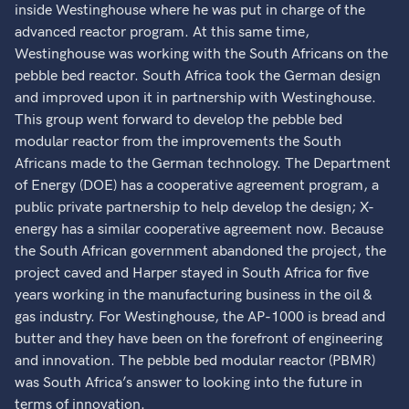
inside Westinghouse where he was put in charge of the
advanced reactor program. At this same time,
Westinghouse was working with the South Africans on the
pebble bed reactor. South Africa took the German design
and improved upon it in partnership with Westinghouse.
This group went forward to develop the pebble bed
modular reactor from the improvements the South
Africans made to the German technology. The Department
of Energy (DOE) has a cooperative agreement program, a
public private partnership to help develop the design; X-
energy has a similar cooperative agreement now. Because
the South African government abandoned the project, the
project caved and Harper stayed in South Africa for five
years working in the manufacturing business in the oil &
gas industry. For Westinghouse, the AP-1000 is bread and
butter and they have been on the forefront of engineering
and innovation. The pebble bed modular reactor (PBMR)
was South Africa’s answer to looking into the future in
terms of innovation.