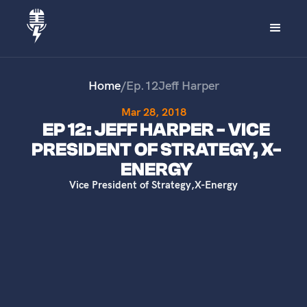
Home
/
Ep.
12
Jeff Harper
Mar 28, 2018
EP 12: JEFF HARPER - VICE
PRESIDENT OF STRATEGY, X-
ENERGY
Vice President of Strategy
,
X-Energy