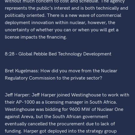
without much concern to cost and schedule. The agency
represents the public’s interest and is both technically and
politically oriented. There is a new wave of commercial
deployment innovation within nuclear, however, the
uncertainty of whether you can or when you will get a
license impacts the financing.
8:28 - Global Pebble Bed Technology Development
Bret Kugelmass: How did you move from the Nuclear
Regulatory Commission to the private sector?
Jeff Harper: Jeff Harper joined Westinghouse to work with
their AP-1000 as a licensing manager in South Africa.
Westinghouse was bidding for 9600 MW of Nuclear One
against Areva, but the South African government
eventually cancelled the procurement due to lack of
funding. Harper got deployed into the strategy group