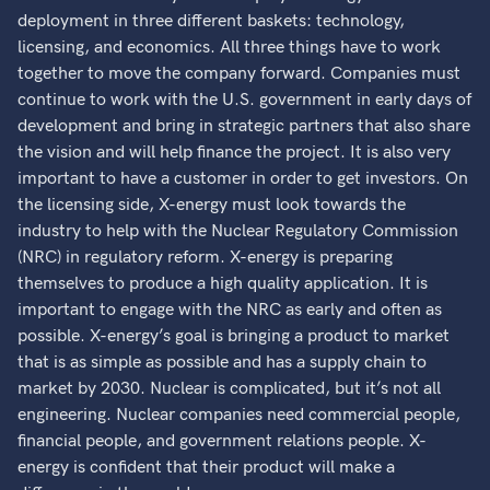
deployment in three different baskets: technology,
licensing, and economics. All three things have to work
together to move the company forward. Companies must
continue to work with the U.S. government in early days of
development and bring in strategic partners that also share
the vision and will help finance the project. It is also very
important to have a customer in order to get investors. On
the licensing side, X-energy must look towards the
industry to help with the Nuclear Regulatory Commission
(NRC) in regulatory reform. X-energy is preparing
themselves to produce a high quality application. It is
important to engage with the NRC as early and often as
possible. X-energy’s goal is bringing a product to market
that is as simple as possible and has a supply chain to
market by 2030. Nuclear is complicated, but it’s not all
engineering. Nuclear companies need commercial people,
financial people, and government relations people. X-
energy is confident that their product will make a