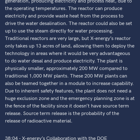
generation, producing electricity and process heat, due to
the operating temperatures. The reactor can produce
electricity and provide waste heat from the process to
drive the water desalination. The reactor could also be set
up to use the steam directly for water processing.
Traditional reactors are very large, but X-energy’s reactor
only takes up 13 acres of land, allowing them to deploy the
technology in areas where it would be very advantageous
to do water desal and produce electricity. The plant is
physically smaller, approximately 200 MW compared to
traditional 1,000 MW plants. These 200 MW plants can
also be teamed together in a module to increase capability.
Due to inherent safety features, the plant does not need a
huge exclusion zone and the emergency planning zone is at
the fence of the facility since it doesn’t have source term
release. Source term release is the probability of the
release of radioactive material.
38:04 - X-energy’s Collaboration with the DOE