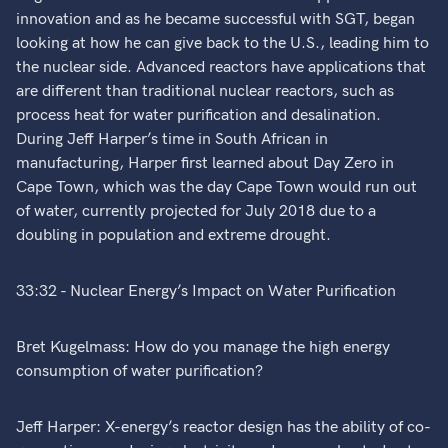
innovation and as he became successful with SGT, began
looking at how he can give back to the U.S., leading him to
the nuclear side. Advanced reactors have applications that
are different than traditional nuclear reactors, such as
process heat for water purification and desalination.
During Jeff Harper’s time in South African in
manufacturing, Harper first learned about Day Zero in
Cape Town, which was the day Cape Town would run out
of water, currently projected for July 2018 due to a
doubling in population and extreme drought.
33:32 - Nuclear Energy’s Impact on Water Purification
Bret Kugelmass: How do you manage the high energy
consumption of water purification?
Jeff Harper: X-energy’s reactor design has the ability of co-