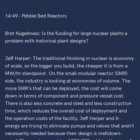
14:49 - Pebble Bed Reactors
Bret Kugelmass: Is the funding for large nuclear plants a
problem with historical plant designs?
Jeff Harper: The traditional thinking in nuclear is economy
of scale, so the bigger you build, the cheaper it is from a
MW/hr standpoint. On the small modular reactor (SMR)
side, the industry is looking at economies of volume. The
more SMR’s that can be deployed, the cost will come
down in terms of component and pressure vessel cost.
There is also less concrete and steel and less construction
time, which reduces the overall cost of deployment and
the operation costs of the facility. Jeff Harper and X-
energy are trying to eliminate pumps and valves that aren’t
necessarily needed because their design is meltdown-