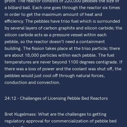
proof. The reactor consists of 220,000 pebbles the size of
a billiard ball. Each one goes through the reactor six times
in order to get the maximum amount of heat and
efficiency. The pebbles have triso fuel which is surrounded
by several layers of carbon graphite and silicon carbide; the
silicon carbide acts as a pressure vessel within each
pebble, so the reactor doesn’t need a containment
building. The fission takes place at the triso particle; there
are about 18,000 particles within each pebble. The fuel
temperatures are never beyond 1100 degrees centigrade. If
there was a loss of power and the coolant was shut off, the
pebbles would just cool off through natural forces,
conduction and convection.
24:12 - Challenges of Licensing Pebble Bed Reactors
Bret Kugelmass: What are the challenges to getting
regulatory approval for commercialization of pebble bed