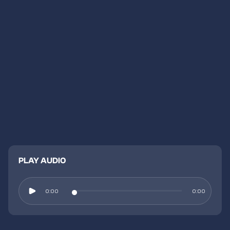
PLAY AUDIO
0:00
0:00