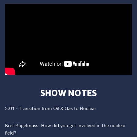
SHOW NOTES
2:01 - Transition from Oil & Gas to Nuclear
Bret Kugelmass: How did you get involved in the nuclear
field?