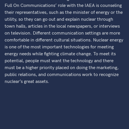
Full On Communications’ role with the IAEA is counseling
their representatives, such as the minister of energy or the
utility, so they can go out and explain nuclear through
town halls, articles in the local newspapers, or interviews
on television. Different communication settings are more
comfortable in different cultural situations. Nuclear energy
is one of the most important technologies for meeting
energy needs while fighting climate change. To meet its
potential, people must want the technology and there
must be a higher priority placed on doing the marketing,
public relations, and communications work to recognize
nuclear’s great assets.