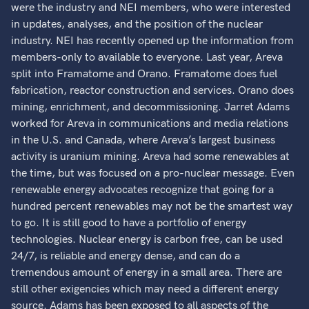
were the industry and NEI members, who were interested
in updates, analyses, and the position of the nuclear
industry. NEI has recently opened up the information from
members-only to available to everyone. Last year, Areva
split into Framatome and Orano. Framatome does fuel
fabrication, reactor construction and services. Orano does
mining, enrichment, and decommissioning. Jarret Adams
worked for Areva in communications and media relations
in the U.S. and Canada, where Areva’s largest business
activity is uranium mining. Areva had some renewables at
the time, but was focused on a pro-nuclear message. Even
renewable energy advocates recognize that going for a
hundred percent renewables may not be the smartest way
to go. It is still good to have a portfolio of energy
technologies. Nuclear energy is carbon free, can be used
24/7, is reliable and energy dense, and can do a
tremendous amount of energy in a small area. There are
still other exigencies which may need a different energy
source. Adams has been exposed to all aspects of the