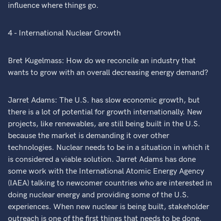
influence where things go.
4 - International Nuclear Growth
Bret Kugelmass: How do we reconcile an industry that
wants to grow with an overall decreasing energy demand?
Jarret Adams: The U.S. has slow economic growth, but
there is a lot of potential for growth internationally. New
projects, like renewables, are still being built in the U.S.
because the market is demanding it over other
technologies. Nuclear needs to be in a situation in which it
is considered a viable solution. Jarret Adams has done
some work with the International Atomic Energy Agency
(IAEA) talking to newcomer countries who are interested in
doing nuclear energy and providing some of the U.S.
experiences. When new nuclear is being built, stakeholder
outreach is one of the first things that needs to be done.