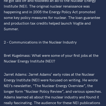
he got laid off and followed an ad to the Nuclear Energy
Institute (NEI). The original nuclear renaissance was
happening and in 2005 the Energy Policy Act promoted
some key policy measures for nuclear. The loan guarantee
and production tax credits helped launch Vogtle and
Summer.
2 - Communications in the Nuclear Industry
Bret Kugelmass: What were some of your first jobs at the
Nuclear Energy Institute (NEI)?
Jarret Adams: Jarret Adams’ early roles at the Nuclear
Energy Institute (NEI) were focused on writing. He wrote
NEI’s newsletter, “The Nuclear Energy Overview”, the
longer form “Nuclear Policy Review”, and various speeches.
Adams learned all about the nuclear industry and found it
really fascinating. The audience for these NEI publications