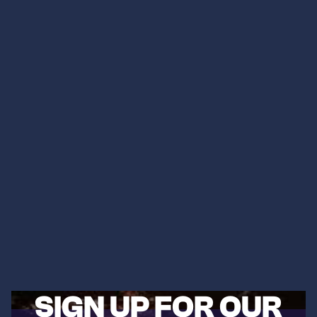
SIGN UP FOR OUR