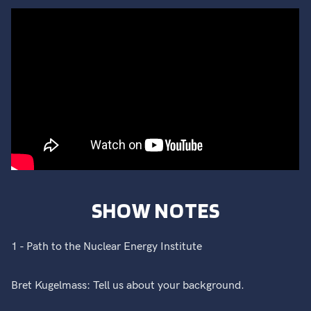
SHOW NOTES
1 - Path to the Nuclear Energy Institute
Bret Kugelmass: Tell us about your background.