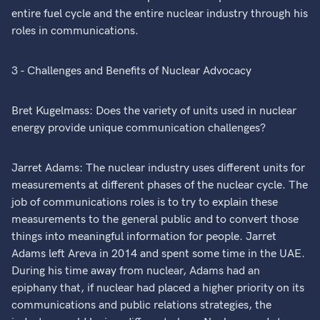
entire fuel cycle and the entire nuclear industry through his
roles in communications.
3 - Challenges and Benefits of Nuclear Advocacy
Bret Kugelmass: Does the variety of units used in nuclear
energy provide unique communication challenges?
Jarret Adams: The nuclear industry uses different units for
measurements at different phases of the nuclear cycle. The
job of communications roles is to try to explain these
measurements to the general public and to convert those
things into meaningful information for people. Jarret
Adams left Areva in 2014 and spent some time in the UAE.
During his time away from nuclear, Adams had an
epiphany that, if nuclear had placed a higher priority on its
communications and public relations strategies, the