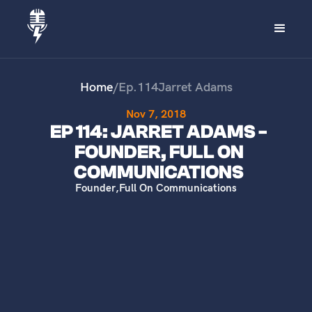
Home
/
Ep.
114
Jarret Adams
Nov 7, 2018
EP 114: JARRET ADAMS -
FOUNDER, FULL ON
COMMUNICATIONS
Founder
,
Full On Communications