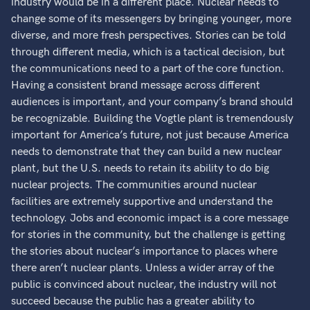
industry would be in a different place. Nuclear needs to
change some of its messengers by bringing younger, more
diverse, and more fresh perspectives. Stories can be told
through different media, which is a tactical decision, but
the communications need to a part of the core function.
Having a consistent brand message across different
audiences is important, and your company’s brand should
be recognizable. Building the Vogtle plant is tremendously
important for America’s future, not just because America
needs to demonstrate that they can build a new nuclear
plant, but the U.S. needs to retain its ability to do big
nuclear projects. The communities around nuclear
facilities are extremely supportive and understand the
technology. Jobs and economic impact is a core message
for stories in the community, but the challenge is getting
the stories about nuclear’s importance to places where
there aren’t nuclear plants. Unless a wider array of the
public is convinced about nuclear, the industry will not
succeed because the public has a greater ability to