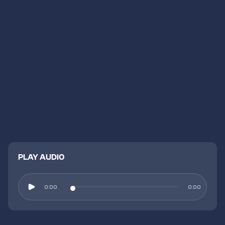
PLAY AUDIO
0:00
0:00