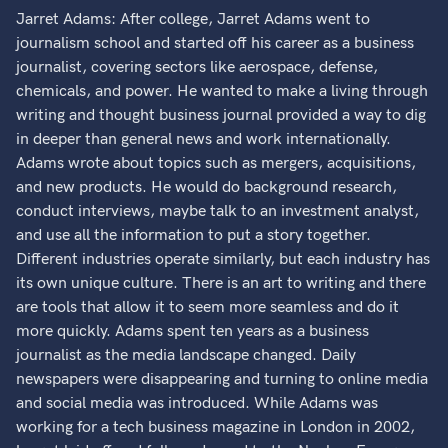
Jarret Adams: After college, Jarret Adams went to
journalism school and started off his career as a business
journalist, covering sectors like aerospace, defense,
chemicals, and power. He wanted to make a living through
writing and thought business journal provided a way to dig
in deeper than general news and work internationally.
Adams wrote about topics such as mergers, acquisitions,
and new products. He would do background research,
conduct interviews, maybe talk to an investment analyst,
and use all the information to put a story together.
Different industries operate similarly, but each industry has
its own unique culture. There is an art to writing and there
are tools that allow it to seem more seamless and do it
more quickly. Adams spent ten years as a business
journalist as the media landscape changed. Daily
newspapers were disappearing and turning to online media
and social media was introduced. While Adams was
working for a tech business magazine in London in 2002,