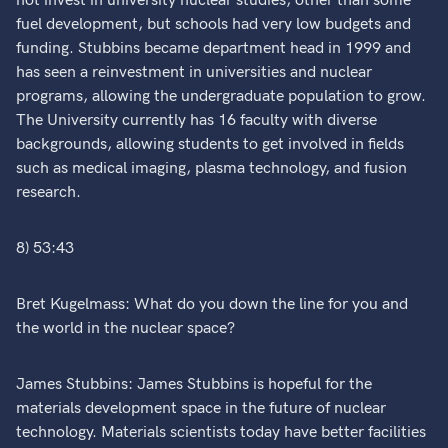
not invest in university nuclear studies, other than some
fuel development, but schools had very low budgets and
funding. Stubbins became department head in 1999 and
has seen a reinvestment in universities and nuclear
programs, allowing the undergraduate population to grow.
The University currently has 16 faculty with diverse
backgrounds, allowing students to get involved in fields
such as medical imaging, plasma technology, and fusion
research.
8) 53:43
Bret Kugelmass: What do you down the line for you and
the world in the nuclear space?
James Stubbins: James Stubbins is hopeful for the
materials development space in the future of nuclear
technology. Materials scientists today have better facilities