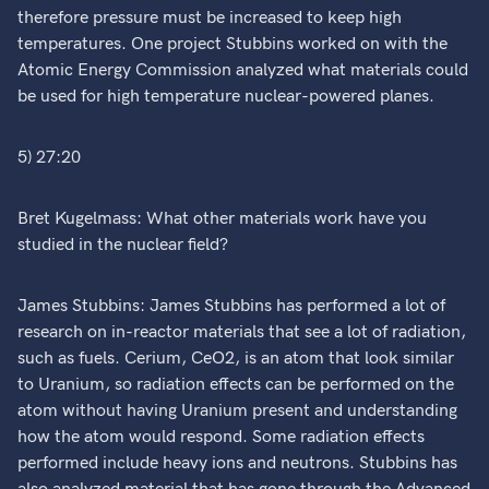
therefore pressure must be increased to keep high
temperatures. One project Stubbins worked on with the
Atomic Energy Commission analyzed what materials could
be used for high temperature nuclear-powered planes.
5) 27:20
Bret Kugelmass: What other materials work have you
studied in the nuclear field?
James Stubbins: James Stubbins has performed a lot of
research on in-reactor materials that see a lot of radiation,
such as fuels. Cerium, CeO2, is an atom that look similar
to Uranium, so radiation effects can be performed on the
atom without having Uranium present and understanding
how the atom would respond. Some radiation effects
performed include heavy ions and neutrons. Stubbins has