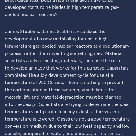
Bret Kugelmass: Does a new metal alloy have to be
developed for turbine blades in high temperature gas-
cooled nuclear reactors?
James Stubbins: James Stubbins visualizes the
development of a new metal alloy for use in high
temperature gas-cooled nuclear reactors as a evolutionary
process, rather than inventing something new. Material
scientists analyze existing materials, then use the results
to develop an alloy that works for this purpose. Japan has
completed the alloy development cycle for use at a
temperature of 950 Celsius. There is nothing to prevent
the carbonization in these systems, which limits the
material life and material degradation must be planned
into the design. Scientists are trying to determine the ideal
temperature, but plant efficiency is lost as the system
temperature is lowered. Gases are not a good temperature
conversion medium due to their low heat capacity and low
density, compared to water, liquid metal, or molten salt,