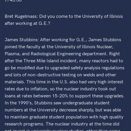
7) 43:38
Bret Kugelmass: Did you come to the University of Illinois
after working at G.E.?
James Stubbins: After working for G.E., James Stubbins
joined the faculty at the University of Illinois Nuclear,
Plasma, and Radiological Engineering department. Right
after the Three Mile Island incident, many reactors had to
go be modified due to upgraded safety analysis regulations
and lots of non-destructive testing on welds and other
materials. This time in the U.S. also had very high interest
rates due to inflation, so the nuclear industry took out
loans at rates between 15-20% to support these upgrades.
In the 1990’s, Stubbins saw undergraduate student
numbers at the University decrease sharply, but was able
to maintain graduate student population with high quality
research programs. The nuclear industry at the time did