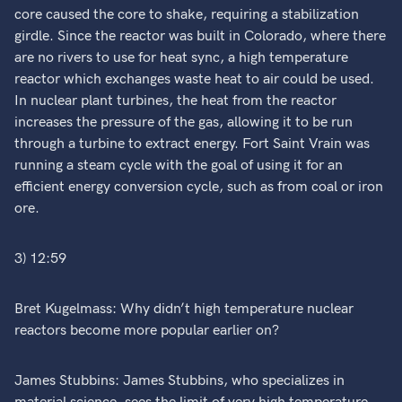
core caused the core to shake, requiring a stabilization
girdle. Since the reactor was built in Colorado, where there
are no rivers to use for heat sync, a high temperature
reactor which exchanges waste heat to air could be used.
In nuclear plant turbines, the heat from the reactor
increases the pressure of the gas, allowing it to be run
through a turbine to extract energy. Fort Saint Vrain was
running a steam cycle with the goal of using it for an
efficient energy conversion cycle, such as from coal or iron
ore.
3) 12:59
Bret Kugelmass: Why didn’t high temperature nuclear
reactors become more popular earlier on?
James Stubbins: James Stubbins, who specializes in