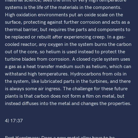
material science, sees the limit of very high temperature
systems is the life of the materials in the components.
High oxidation environments put an oxide scale on the
surface, protecting against further corrosion and acts as a
thermal barrier, but requires the parts and components to
be replaced or rebuilt after experiencing creep. In a gas-
cooled reactor, any oxygen in the system burns the carbon
out of the core, so helium is used instead to protect the
turbine blades from corrosion. A closed cycle system uses
a gas as a heat transfer medium such as helium, which can
withstand high temperatures. Hydrocarbons from oils in
the system, like lubricated parts in the turbines, and there
is always some air ingress. The challenge for these future
plants is that carbon does not form a film on metal, but
instead diffuses into the metal and changes the properties.
4) 17:37