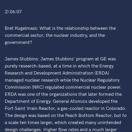
2) 06:07
Bret Kugelmass: What is the relationship between the
commercial sector, the nuclear industry, and the
government?
James Stubbins: James Stubbins’ program at GE was
purely research-based, at a time in which the Energy
Research and Development Administration (ERDA)
managed nuclear research while the Nuclear Regulatory
Commission (NRC) regulated commercial nuclear power.
ERDA was one of the organizations that later formed the
Department of Energy. General Atomics developed the
Fort Saint Vrain Reactor, a gas-cooled reactor in Colorado.
The design was based on the Peach Bottom Reactor, but to
a scale ten times larger, which created many unintended
design challenges. Higher flow rates and a much larger