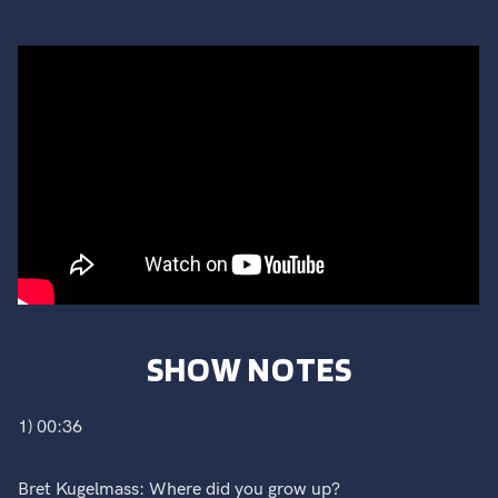
SHOW NOTES
1) 00:36
Bret Kugelmass: Where did you grow up?