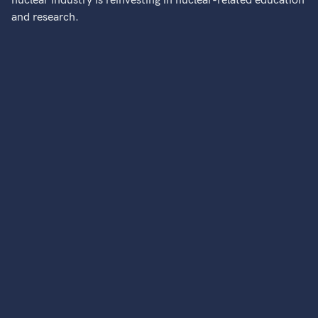
nuclear industry is reinvesting in nuclear-related education
and research.