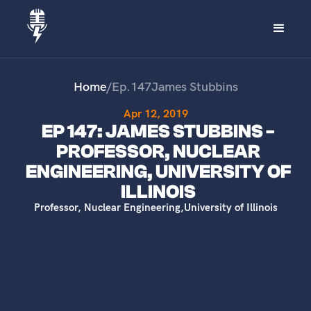
Home
/
Ep.
147
James Stubbins
Apr 12, 2019
EP 147: JAMES STUBBINS -
PROFESSOR, NUCLEAR
ENGINEERING, UNIVERSITY OF
ILLINOIS
Professor, Nuclear Engineering
,
University of Illinois