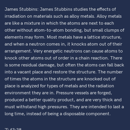
James Stubbins: James Stubbins studies the effects of
irradiation on materials such as alloy metals. Alloy metals
are like a mixture in which the atoms are next to each
other without atom-to-atom bonding, but small clumps of
elements may form. Most metals have a lattice structure,
and when a neutron comes in, it knocks atom out of their
arrangement. Very energetic neutrons can cause atoms to
knock other atoms out of order in a chain reaction. There
is some residual damage, but often the atoms can fall back
into a vacant place and restore the structure. The number
of times the atoms in the structure are knocked out of
place is analyzed for types of metals and the radiation
environment they are in. Pressure vessels are forged,
produced a better quality product, and are very thick and
must withstand high pressures. They are intended to last a
long time, instead of being a disposable component.