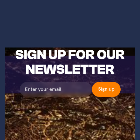
SIGN UP FOR OUR
NEWSLETTER
©2023 Titans of Nuclear, Inc. All Rights Reserved