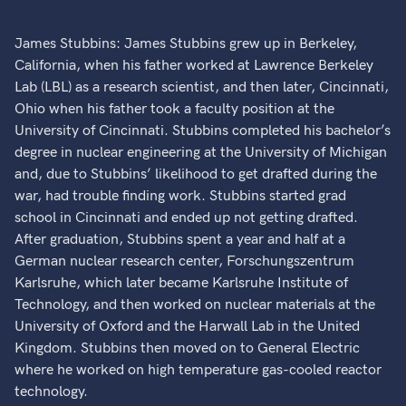
James Stubbins: James Stubbins grew up in Berkeley,
California, when his father worked at Lawrence Berkeley
Lab (LBL) as a research scientist, and then later, Cincinnati,
Ohio when his father took a faculty position at the
University of Cincinnati. Stubbins completed his bachelor’s
degree in nuclear engineering at the University of Michigan
and, due to Stubbins’ likelihood to get drafted during the
war, had trouble finding work. Stubbins started grad
school in Cincinnati and ended up not getting drafted.
After graduation, Stubbins spent a year and half at a
German nuclear research center, Forschungszentrum
Karlsruhe, which later became Karlsruhe Institute of
Technology, and then worked on nuclear materials at the
University of Oxford and the Harwall Lab in the United
Kingdom. Stubbins then moved on to General Electric
where he worked on high temperature gas-cooled reactor
technology.