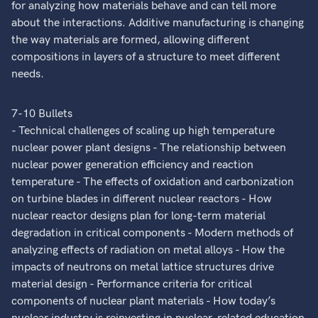
for analyzing how materials behave and can tell more
about the interactions. Additive manufacturing is changing
the way materials are formed, allowing different
compositions in layers of a structure to meet different
needs.
7-10 Bullets
- Technical challenges of scaling up high temperature
nuclear power plant designs - The relationship between
nuclear power generation efficiency and reaction
temperature - The effects of oxidation and carbonization
on turbine blades in different nuclear reactors - How
nuclear reactor designs plan for long-term material
degradation in critical components - Modern methods of
analyzing effects of radiation on metal alloys - How the
impacts of neutrons on metal lattice structures drive
material design - Performance criteria for critical
components of nuclear plant materials - How today’s