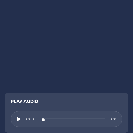
PLAY AUDIO
0:00
0:00