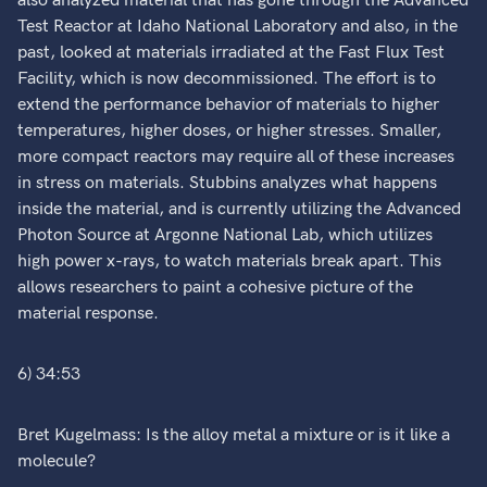
also analyzed material that has gone through the Advanced
Test Reactor at Idaho National Laboratory and also, in the
past, looked at materials irradiated at the Fast Flux Test
Facility, which is now decommissioned. The effort is to
extend the performance behavior of materials to higher
temperatures, higher doses, or higher stresses. Smaller,
more compact reactors may require all of these increases
in stress on materials. Stubbins analyzes what happens
inside the material, and is currently utilizing the Advanced
Photon Source at Argonne National Lab, which utilizes
high power x-rays, to watch materials break apart. This
allows researchers to paint a cohesive picture of the
material response.
6) 34:53
Bret Kugelmass: Is the alloy metal a mixture or is it like a
molecule?