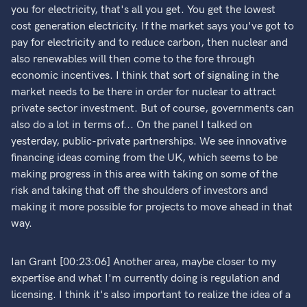
you for electricity, that's all you get. You get the lowest
cost generation electricity. If the market says you've got to
pay for electricity and to reduce carbon, then nuclear and
also renewables will then come to the fore through
economic incentives. I think that sort of signaling in the
market needs to be there in order for nuclear to attract
private sector investment. But of course, governments can
also do a lot in terms of... On the panel I talked on
yesterday, public-private partnerships. We see innovative
financing ideas coming from the UK, which seems to be
making progress in this area with taking on some of the
risk and taking that off the shoulders of investors and
making it more possible for projects to move ahead in that
way.
Ian Grant [00:23:06] Another area, maybe closer to my
expertise and what I'm currently doing is regulation and
licensing. I think it's also important to realize the idea of a