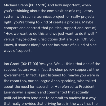
Michael Crabb [00:16:30] And how important, when
you're thinking about the complexities of a regulatory
system with such a technical project, or really projects,
right, you're trying to kind of create a process. Maybe
compare and contrast that political support and sort of,
"Hey, we want to do this and we just want to do it well,"
versus maybe other jurisdictions that are like, "Oh, you
know, it sounds nice," or that has more of a kind of sine
wave of support.
Ian Grant [00:17:00] Yes, yes. Well, I think that one of the
success factors was in fact the clear policy support of the
government. In fact, I just listened to, maybe you were in
the room too, our colleague Ahab speaking, who talked
about the need for leadership. He referred to President
Eisenhower's speech and commented that actually
political leaders tend not to commit to nuclear in a way
that really provides that driving force in the way that the