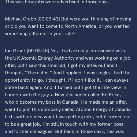
This was how jobs were advertised in those days.
Michael Crabb [00:03:43] But were you thinking of moving
or did you want to come to North America, or you wanted
something different in your role?
Ian Grant [00:03:48] No, I had actually interviewed with
the UK Atomic Energy Authority and was working on a job
offer, but I saw this small ad, I got my atlas out and I
thought, "There it is." And I applied. I was single; I had the
opportunity to go. I thought, if I don't like it, I can always
come back again. And it turned out I got the interview in
London with the guy, a New Zealander called Ed Price,
who'd become my boss in Canada. He made me an offer. I
went to join this company called Atomic Energy of Canada
Ltd., with no idea what I was getting into, but it turned out
to be a great job. I'm still in touch with my former boss
and former colleagues. But back in those days, this was