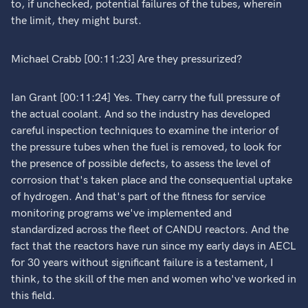
to, if unchecked, potential failures of the tubes, wherein
the limit, they might burst.
Michael Crabb [00:11:23] Are they pressurized?
Ian Grant [00:11:24] Yes. They carry the full pressure of
the actual coolant. And so the industry has developed
careful inspection techniques to examine the interior of
the pressure tubes when the fuel is removed, to look for
the presence of possible defects, to assess the level of
corrosion that's taken place and the consequential uptake
of hydrogen. And that's part of the fitness for service
monitoring programs we've implemented and
standardized across the fleet of CANDU reactors. And the
fact that the reactors have run since my early days in AECL
for 30 years without significant failure is a testament, I
think, to the skill of the men and women who've worked in
this field.