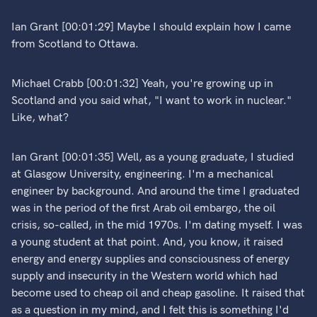
Ian Grant [00:01:29] Maybe I should explain how I came
from Scotland to Ottawa.
Michael Crabb [00:01:32] Yeah, you're growing up in
Scotland and you said what, "I want to work in nuclear."
Like, what?
Ian Grant [00:01:35] Well, as a young graduate, I studied
at Glasgow University, engineering. I'm a mechanical
engineer by background. And around the time I graduated
was in the period of the first Arab oil embargo, the oil
crisis, so-called, in the mid 1970s. I'm dating myself. I was
a young student at that point. And, you know, it raised
energy and energy supplies and consciousness of energy
supply and insecurity in the Western world which had
become used to cheap oil and cheap gasoline. It raised that
as a question in my mind, and I felt this is something I'd