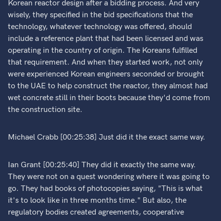
Korean reactor design after a bidding process. And very
wisely, they specified in the bid specifications that the
technology, whatever technology was offered, should
include a reference plant that had been licensed and was
operating in the country of origin. The Koreans fulfilled
that requirement. And when they started work, not only
were experienced Korean engineers seconded or brought
to the UAE to help construct the reactor, they almost had
wet concrete still in their boots because they'd come from
the construction site.
Michael Crabb [00:25:38] Just did it the exact same way.
Ian Grant [00:25:40] They did it exactly the same way.
They were not on a quest wondering where it was going to
go. They had books of photocopies saying, "This is what
it's to look like in three months time." But also, the
regulatory bodies created agreements, cooperative