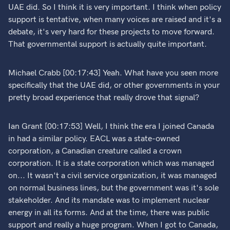
UAE did. So I think it is very important. I think when policy
support is tentative, when many voices are raised and it's a
debate, it's very hard for these projects to move forward.
That governmental support is actually quite important.
Michael Crabb [00:17:43] Yeah. What have you seen more
specifically that the UAE did, or other governments in your
pretty broad experience that really drove that signal?
Ian Grant [00:17:53] Well, I think the era I joined Canada
in had a similar policy. EACL was a state-owned
corporation, a Canadian creature called a crown
corporation. It is a state corporation which was managed
on... It wasn't a civil service organization, it was managed
on normal business lines, but the government was it's sole
stakeholder. And its mandate was to implement nuclear
energy in all its forms. And at the time, there was public
support and really a huge program. When I got to Canada,