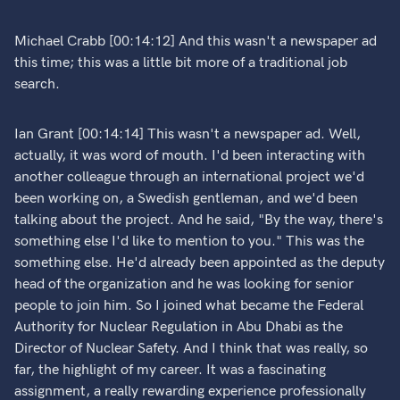
Michael Crabb [00:14:12] And this wasn't a newspaper ad
this time; this was a little bit more of a traditional job
search.
Ian Grant [00:14:14] This wasn't a newspaper ad. Well,
actually, it was word of mouth. I'd been interacting with
another colleague through an international project we'd
been working on, a Swedish gentleman, and we'd been
talking about the project. And he said, "By the way, there's
something else I'd like to mention to you." This was the
something else. He'd already been appointed as the deputy
head of the organization and he was looking for senior
people to join him. So I joined what became the Federal
Authority for Nuclear Regulation in Abu Dhabi as the
Director of Nuclear Safety. And I think that was really, so
far, the highlight of my career. It was a fascinating
assignment, a really rewarding experience professionally