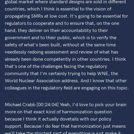
global market where standard designs are sold in different
countries, which I think is essential to the vision of
propagating SMRs at low cost. It's going to be essential for
regulators to cooperate and to ensure that, on the one
hand, they deliver on their accountability to their
government and to their public, which is to verify the
safety of what's been built, without at the same time
needlessly redoing assessment and review of what has
already been done competently in other countries. I think
that's one of the challenges facing the regulatory
community that I'm certainly trying to help WNE, the
World Nuclear Association address. And I know that other
colleagues in the regulatory field are engaging on this topic.
Michael Crabb [00:24:04] Yeah, I'd love to pick your brain
more on that exact kind of harmonization question
because I think it actually dovetails with our policy
support. Because I do fear that harmonization just means
we'll take the strictest part of everything is just make it