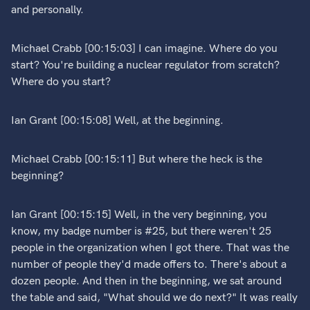
and personally.
Michael Crabb [00:15:03] I can imagine. Where do you
start? You're building a nuclear regulator from scratch?
Where do you start?
Ian Grant [00:15:08] Well, at the beginning.
Michael Crabb [00:15:11] But where the heck is the
beginning?
Ian Grant [00:15:15] Well, in the very beginning, you
know, my badge number is #25, but there weren't 25
people in the organization when I got there. That was the
number of people they'd made offers to. There's about a
dozen people. And then in the beginning, we sat around
the table and said, "What should we do next?" It was really