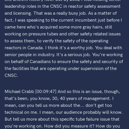
leadership roles in the CNSC in reactor safety assessment
and licensing. That was a really busy job. As a matter of
fact, I was speaking to the current incumbent just before I
came here who's acquired some more gray hairs, still
working on pressure tubes and other safety related issues
to assess them, to verify the safety of the operating
reactors in Canada. I think it's a worthy job. You deal with
senior people in industry. It's a serious job. You're working
on behalf of Canadians to ensure the safety and security of
the facilities that are operating under supervision of the
CNSC.
Michael Crabb [00:09:47] And so this is an issue, though,
that's been, you know, 30, 40 years of management. I
mean, can you tell us more about the... don't get too
technical on me. I mean, our audience probably will know.
But tell us more about this specific tube failure issue that
you're working on. How did you measure it? How do you