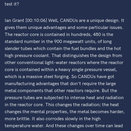
test it?
Ian Grant [00:10:06] Well, CANDUs are a unique design. It
gives them unique advantages and some particular issues.
The reactor core is contained in hundreds, 480 is the
standard number in the 900 megawatt units, of long
slender tubes which contain the fuel bundles and the hot
high pressure coolant. That distinguishes the design from
other conventional light-water reactors where the reactor
core is contained within a heavy single pressure vessel,
which is a massive steel forging. So CANDUs have got
manufacturing advantages that don't require the large
metal components that other reactors require. But the
pressure tubes are subjected to intense heat and radiation
in the reactor core. This changes the radiation; the heat
changes the mental properties, the metal becomes harder,
more brittle. It also corrodes slowly in the high
temperature water. And these changes over time can lead