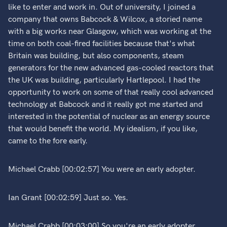
like to enter and work in. Out of university, I joined a
company that owns Babcock & Wilcox, a storied name
with a big works near Glasgow, which was working at the
time on both coal-fired facilities because that's what
Britain was building, but also components, steam
generators for the new advanced gas-cooled reactors that
the UK was building, particularly Hartlepool. I had the
opportunity to work on some of that really cool advanced
technology at Babcock and it really got me started and
interested in the potential of nuclear as an energy source
that would benefit the world. My idealism, if you like,
came to the fore early.
Michael Crabb [00:02:57] You were an early adopter.
Ian Grant [00:02:59] Just so. Yes.
Michael Crabb [00:03:00] So you're an early adopter,