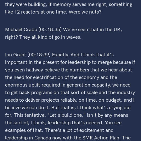
they were building, if memory serves me right, something
like 12 reactors at one time. Were we nuts?
Michael Crabb [00:18:35] We've seen that in the UK,
right? They all kind of go in waves.
Ian Grant [00:18:39] Exactly. And I think that it's
important in the present for leadership to merge because if
you even halfway believe the numbers that we hear about
the need for electrification of the economy and the
enormous uplift required in generation capacity, we need
to get back programs on that sort of scale and the industry
needs to deliver projects reliably, on time, on budget, and I
believe we can do it. But that is, I think what's crying out
for. This tentative, "Let's build one," isn't by any means
the sort of, I think, leadership that's needed. You see
examples of that. There's a lot of excitement and
leadership in Canada now with the SMR Action Plan. The