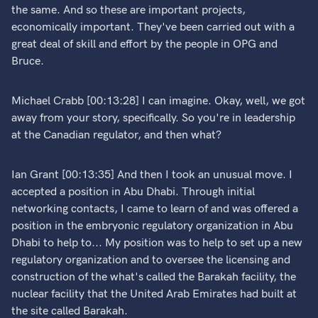
the same. And so these are important projects,
economically important. They've been carried out with a
great deal of skill and effort by the people in OPG and
Bruce.
Michael Crabb [00:13:28] I can imagine. Okay, well, we got
away from your story, specifically. So you're in leadership
at the Canadian regulator, and then what?
Ian Grant [00:13:35] And then I took an unusual move. I
accepted a position in Abu Dhabi. Through initial
networking contacts, I came to learn of and was offered a
position in the embryonic regulatory organization in Abu
Dhabi to help to... My position was to help to set up a new
regulatory organization and to oversee the licensing and
construction of the what's called the Barakah facility, the
nuclear facility that the United Arab Emirates had built at
the site called Barakah.