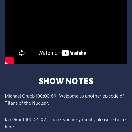
SHOW NOTES
Michael Crabb [00:00:59] Welcome to another episode of
Titans of the Nuclear.
Ian Grant [00:01:02] Thank you very much, pleasure to be
here.