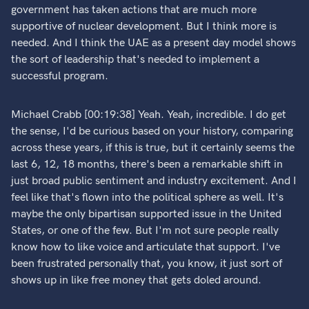
government has taken actions that are much more
supportive of nuclear development. But I think more is
needed. And I think the UAE as a present day model shows
the sort of leadership that's needed to implement a
successful program.
Michael Crabb [00:19:38] Yeah. Yeah, incredible. I do get
the sense, I'd be curious based on your history, comparing
across these years, if this is true, but it certainly seems the
last 6, 12, 18 months, there's been a remarkable shift in
just broad public sentiment and industry excitement. And I
feel like that's flown into the political sphere as well. It's
maybe the only bipartisan supported issue in the United
States, or one of the few. But I'm not sure people really
know how to like voice and articulate that support. I've
been frustrated personally that, you know, it just sort of
shows up in like free money that gets doled around.