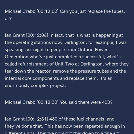
Michael Crabb [00:12:02] Can you just replace the tubes,
or?
Ian Grant [00:12:06] In fact, that is what is happening at
the operating stations now. Darlington, for example, I was
speaking last night to people from Ontario Power
Generation who've just completed a successful, what's
called refurbishment of Unit Two at Darlington, where they
tear down the reactor, remove the pressure tubes and the
internal core components and replace them. It's an
enormously complex project.
Michael Crabb [00:12:30] You said there were 400?
Ian Grant [00:12:31] 480 of these fuel channels, and
they've done that. This has now been repeated enough in
different units. They've now got this down to a fine art.