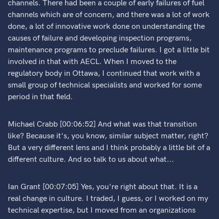
channels. There had been a couple of early failures of fuel
channels which are of concern, and there was a lot of work
done, a lot of innovative work done on understanding the
causes of failure and developing inspection programs,
maintenance programs to preclude failures. I got a little bit
involved in that with AECL. When I moved to the
regulatory body in Ottawa, I continued that work with a
small group of technical specialists and worked for some
period in that field.
Michael Crabb [00:06:52] And what was that transition
like? Because it's, you know, similar subject matter, right?
But a very different lens and I think probably a little bit of a
different culture. And so talk to us about what...
Ian Grant [00:07:05] Yes, you're right about that. It is a
real change in culture. I traded, I guess, or I worked on my
technical expertise, but I moved from an organizations