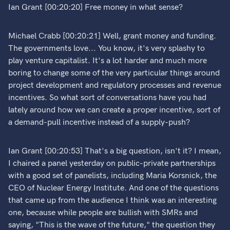
Ian Grant [00:20:20] Free money in what sense?
Michael Crabb [00:20:21] Well, grant money and funding.
The governments love... You know, it's very splashy to
play venture capitalist. It's a lot harder and much more
boring to change some of the very particular things around
project development and regulatory processes and revenue
incentives. So what sort of conversations have you had
lately around how we can create a proper incentive, sort of
a demand-pull incentive instead of a supply-push?
Ian Grant [00:20:53] That's a big question, isn't it? I mean,
I chaired a panel yesterday on public-private partnerships
with a good set of panelists, including Maria Korsnick, the
CEO of Nuclear Energy Institute. And one of the questions
that came up from the audience I think was an interesting
one, because while people are bullish with SMRs and
saying, "This is the wave of the future," the question they