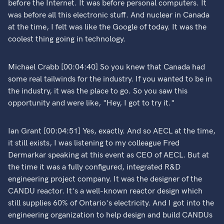
before the Internet. It was before personal computers. It
was before all this electronic stuff. And nuclear in Canada
at the time, I felt was like the Google of today. It was the
coolest thing going in technology.
Michael Crabb [00:04:40] So you knew that Canada had
some real tailwinds for the industry. If you wanted to be in
the industry, it was the place to go. So you saw this
opportunity and were like, "Hey, I got to try it."
Ian Grant [00:04:51] Yes, exactly. And so AECL at the time,
it still exists, I was listening to my colleague Fred
Dermarkar speaking at this event as CEO of AECL. But at
the time it was a fully configured, integrated R&D
engineering project company. It was the designer of the
CANDU reactor. It's a well-known reactor design which
still supplies 60% of Ontario's electricity. And I got into the
engineering organization to help design and build CANDUs