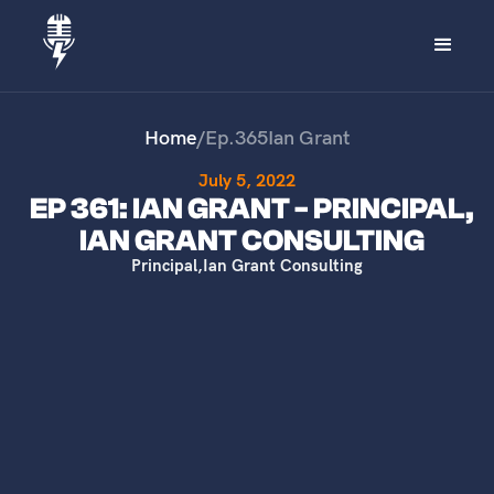
Home
/
Ep.
365
Ian Grant
July 5, 2022
EP 361: IAN GRANT - PRINCIPAL,
IAN GRANT CONSULTING
Principal
,
Ian Grant Consulting