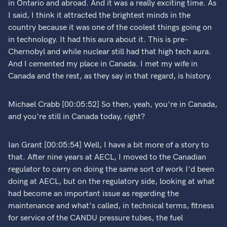
in Ontario and abroad. And it was a really exciting time. As
I said, I think it attracted the brightest minds in the
country because it was one of the coolest things going on
in technology. It had this aura about it. This is pre-
Chernobyl and while nuclear still had that high tech aura.
And I cemented my place in Canada. I met my wife in
Canada and the rest, as they say in that regard, is history.
Michael Crabb [00:05:52] So then, yeah, you're in Canada,
and you're still in Canada today, right?
Ian Grant [00:05:54] Well, I have a bit more of a story to
that. After nine years at AECL, I moved to the Canadian
regulator to carry on doing the same sort of work I'd been
doing at AECL, but on the regulatory side, looking at what
had become an important issue as regarding the
maintenance and what's called, in technical terms, fitness
for service of the CANDU pressure tubes, the fuel