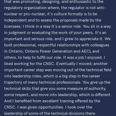
that was promoting, designing, and enthusiastic to the
regulatory organization where, the regulator is not anti-
nuclear or pro-nuclear, it's culture formally is to be
independent and to assess the proposals made by the
licensees. I think in a way it's a senior role. You sit in a way
in judgment or evaluating the work of your peers. It's an
important and serious role, and I grew to appreciate it. We
built professional, respectful relationships with colleagues
in Ontario, Ontario Power Generation and AECL and
others, to help to fulfill our role. It was a job I enjoyed. I
liked working for the CNSC. Eventually I moved; another
important career step was moving out of the technical field
into leadership roles, which is a big step in the career
trajectory of many technical professionals. You give up the
technical skills that give you some measure of authority,
some respect, and move into leadership, which is different.
And I benefited from excellent training offered by the
CNSC. I was given opportunities. I took over the
leadership of some of the technical divisions there.