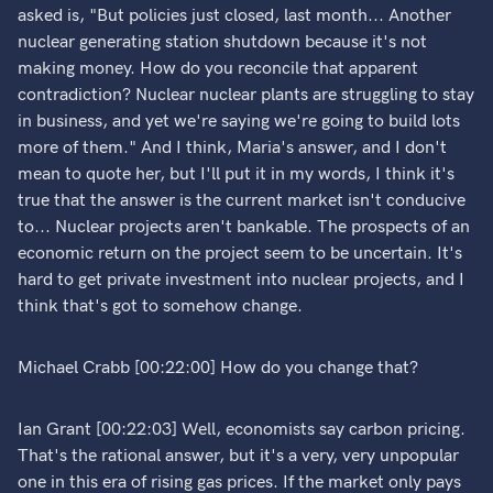
asked is, "But policies just closed, last month... Another
nuclear generating station shutdown because it's not
making money. How do you reconcile that apparent
contradiction? Nuclear nuclear plants are struggling to stay
in business, and yet we're saying we're going to build lots
more of them." And I think, Maria's answer, and I don't
mean to quote her, but I'll put it in my words, I think it's
true that the answer is the current market isn't conducive
to... Nuclear projects aren't bankable. The prospects of an
economic return on the project seem to be uncertain. It's
hard to get private investment into nuclear projects, and I
think that's got to somehow change.
Michael Crabb [00:22:00] How do you change that?
Ian Grant [00:22:03] Well, economists say carbon pricing.
That's the rational answer, but it's a very, very unpopular
one in this era of rising gas prices. If the market only pays