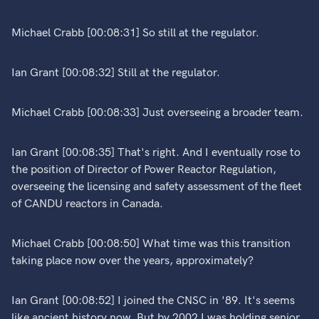
Michael Crabb [00:08:31] So still at the regulator.
Ian Grant [00:08:32] Still at the regulator.
Michael Crabb [00:08:33] Just overseeing a broader team.
Ian Grant [00:08:35] That's right. And I eventually rose to
the position of Director of Power Reactor Regulation,
overseeing the licensing and safety assessment of the fleet
of CANDU reactors in Canada.
Michael Crabb [00:08:50] What time was this transition
taking place now over the years, approximately?
Ian Grant [00:08:52] I joined the CNSC in '89. It's seems
like ancient history now. But by 2002 I was holding senior