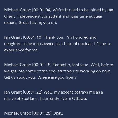
Michael Crabb [00:01:04] We're thrilled to be joined by Ian
Grant, independent consultant and long time nuclear
expert. Great having you on.
Ian Grant [00:01:10] Thank you. I'm honored and
delighted to be interviewed as a titan of nuclear. It'll be an
experience for me.
Michael Crabb [00:01:15] Fantastic, fantastic. Well, before
we get into some of the cool stuff you're working on now,
tell us about you. Where are you from?
Ian Grant [00:01:22] Well, my accent betrays me as a
native of Scotland. I currently live in Ottawa.
Michael Crabb [00:01:28] Okay.