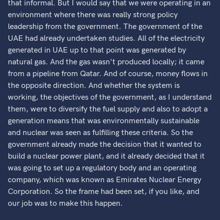
that informal. But I would say that we were operating in an
environment where there was really strong policy
leadership from the government. The government of the
UAE had already undertaken studies. All of the electricity
generated in UAE up to that point was generated by
natural gas. And the gas wasn't produced locally; it came
from a pipeline from Qatar. And of course, money flows in
the opposite direction. And whether the system is
working, the objectives of the government, as I understand
them, were to diversify the fuel supply and also to adopt a
generation means that was environmentally sustainable
and nuclear was seen as fulfilling these criteria. So the
government already made the decision that it wanted to
build a nuclear power plant, and it already decided that it
was going to set up a regulatory body and an operating
company, which was known as Emirates Nuclear Energy
Corporation. So the frame had been set, if you like, and
our job was to make this happen.