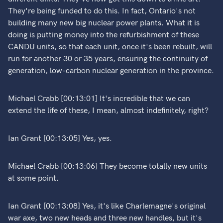
They're being funded to do this. In fact, Ontario's not
building many new big nuclear power plants. What it is
doing is putting money into the refurbishment of these
CANDU units, so that each unit, once it's been rebuilt, will
run for another 30 or 35 years, ensuring the continuity of
generation, low-carbon nuclear generation in the province.
Michael Crabb [00:13:01] It's incredible that we can
extend the life of these, I mean, almost indefinitely, right?
Ian Grant [00:13:05] Yes, yes.
Michael Crabb [00:13:06] They become totally new units
at some point.
Ian Grant [00:13:08] Yes, it's like Charlemagne's original
war axe, two new heads and three new handles, but it's