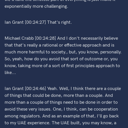
exponentially more challenging.
Ian Grant [00:24:27] That's right.
Michael Crabb [00:24:28] And I don't necessarily believe
that that's really a rational or effective approach and is
much more harmful to society., but, you know, personally.
So, yeah, how do you avoid that sort of outcome or, you
know, taking more of a sort of first principles approach to
like...
Ian Grant [00:24:46] Yeah. Well, I think there are a couple
of things that could be done, more than a couple. And
more than a couple of things need to be done in order to
avoid these very issues. One, I think, can be cooperation
among regulators. And as an example of that, I'll go back
to my UAE experience. The UAE built, you may know, a