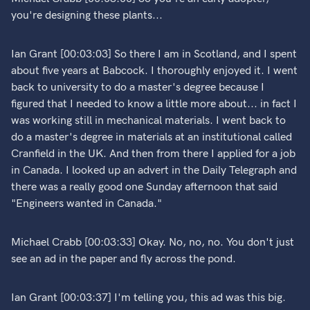
you're designing these plants...
Ian Grant [00:03:03] So there I am in Scotland, and I spent
about five years at Babcock. I thoroughly enjoyed it. I went
back to university to do a master's degree because I
figured that I needed to know a little more about... in fact I
was working still in mechanical materials. I went back to
do a master's degree in materials at an institutional called
Cranfield in the UK. And then from there I applied for a job
in Canada. I looked up an advert in the Daily Telegraph and
there was a really good one Sunday afternoon that said
"Engineers wanted in Canada."
Michael Crabb [00:03:33] Okay. No, no, no. You don't just
see an ad in the paper and fly across the pond.
Ian Grant [00:03:37] I'm telling you, this ad was this big.