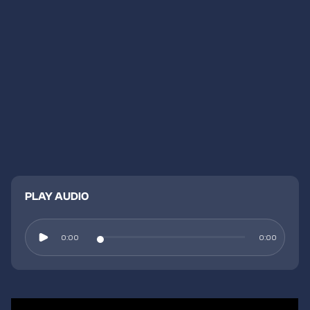
PLAY AUDIO
0:00
0:00