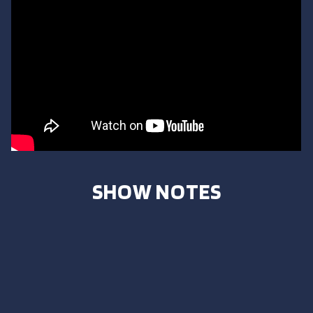
SHOW NOTES