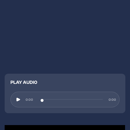
PLAY AUDIO
0:00
0:00