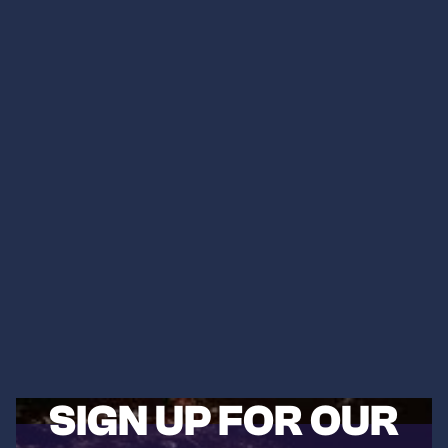
SIGN UP FOR OUR