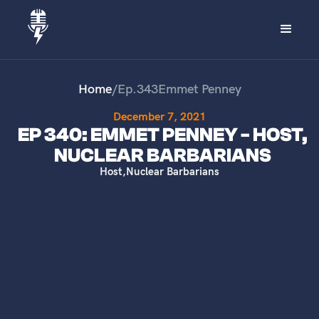
Home
/
Ep.
343
Emmet Penney
December 7, 2021
EP 340: EMMET PENNEY - HOST,
NUCLEAR BARBARIANS
Host
,
Nuclear Barbarians