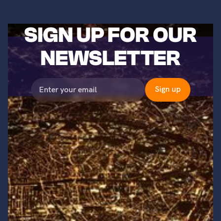
SIGN UP FOR OUR
NEWSLETTER
©2023 Titans of Nuclear, Inc. All Rights Reserved