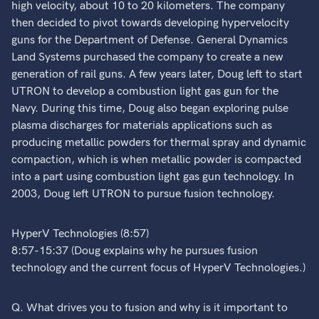
high velocity, about 10 to 20 kilometers. The company
then decided to pivot towards developing hypervelocity
guns for the Department of Defense. General Dynamics
Land Systems purchased the company to create a new
generation of rail guns. A few years later, Doug left to start
UTRON to develop a combustion light gas gun for the
Navy. During this time, Doug also began exploring pulse
plasma discharges for materials applications such as
producing metallic powders for thermal spray and dynamic
compaction, which is when metallic powder is compacted
into a part using combustion light gas gun technology. In
2003, Doug left UTRON to pursue fusion technology.
HyperV Technologies (8:57)
8:57-15:37 (Doug explains why he pursues fusion
technology and the current focus of HyperV Technologies.)
Q. What drives you to fusion and why is it important to