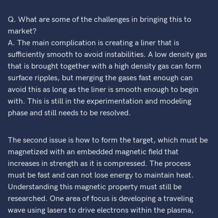
Q. What are some of the challenges in bringing this to
market?
A. The main complication is creating a liner that is
sufficiently smooth to avoid instabilities. A low density gas
that is brought together with a high density gas can form
surface ripples, but merging the gases fast enough can
avoid this as long as the liner is smooth enough to begin
with. This is still in the experimentation and modeling
phase and still needs to be resolved.
The second issue is how to form the target, which must be
magnetized with an embedded magnetic field that
increases in strength as it is compressed. The process
must be fast and can not lose energy to maintain heat.
Understanding this magnetic property must still be
researched. One area of focus is developing a traveling
wave using lasers to drive electrons within the plasma,