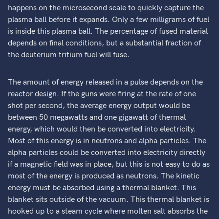
happens on the microsecond scale to quickly capture the
plasma ball before it expands. Only a few milligrams of fuel
is inside this plasma ball. The percentage of fused material
depends on final conditions, but a substantial fraction of
the deuterium tritium fuel will fuse.
The amount of energy released in a pulse depends on the
reactor design. If the guns were firing at the rate of one
shot per second, the average energy output would be
between 50 megawatts and one gigawatt of thermal
energy, which would then be converted into electricity.
Most of this energy is in neutrons and alpha particles. The
alpha particles could be converted into electricity directly
if a magnetic field was in place, but this is not easy to do as
most of the energy is produced as neutrons. The kinetic
energy must be absorbed using a thermal blanket. This
blanket sits outside of the vacuum. This thermal blanket is
hooked up to a steam cycle where molten salt absorbs the