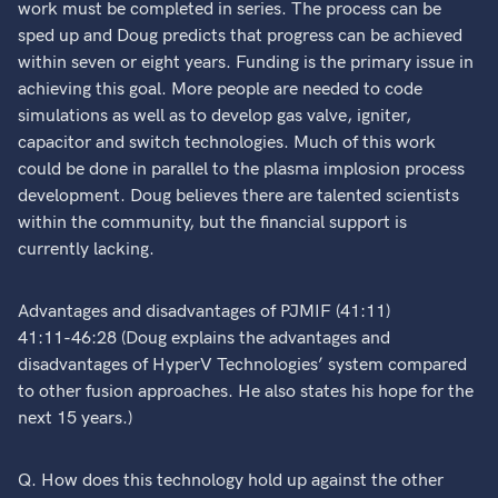
work must be completed in series. The process can be
sped up and Doug predicts that progress can be achieved
within seven or eight years. Funding is the primary issue in
achieving this goal. More people are needed to code
simulations as well as to develop gas valve, igniter,
capacitor and switch technologies. Much of this work
could be done in parallel to the plasma implosion process
development. Doug believes there are talented scientists
within the community, but the financial support is
currently lacking.
Advantages and disadvantages of PJMIF (41:11)
41:11-46:28 (Doug explains the advantages and
disadvantages of HyperV Technologies’ system compared
to other fusion approaches. He also states his hope for the
next 15 years.)
Q. How does this technology hold up against the other