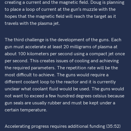
creating a current and the magnetic field. Doug is planning
to place a loop of current at the gun’s muzzle with the
hopes that the magnetic field will reach the target as it
travels with the plasma jet.
The third challenge is the development of the guns. Each
gun must accelerate at least 20 milligrams of plasma at
about 100 kilometers per second using a compact jet once
per second. This creates issues of cooling and achieving
the required parameters. The repetition rate will be the
most difficult to achieve. The guns would require a
different coolant loop to the reactor and it is currently
unclear what coolant fluid would be used. The guns would
not want to exceed a few hundred degrees celsius because
gun seals are usually rubber and must be kept under a
certain temperature.
Accelerating progress requires additional funding (35:52)