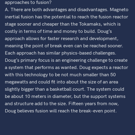
approaches to fusion?
A. There are both advantages and disadvantages. Magneto
inertial fusion has the potential to reach the fusion reactor
stage sooner and cheaper than the Tokamaks, which is
costly in terms of time and money to build. Doug’s
approach allows for faster research and development,
meaning the point of break even can be reached sooner.
Each approach has similar physics-based challenges.
Doug’s primary focus is an engineering challenge to create
a system that performs as wanted. Doug expects a reactor
with this technology to be not much smaller than 50
megawatts and could fit into about the size of an area
slightly bigger than a basketball court. The system could
be about 10 meters in diameter, but the support systems
and structure add to the size. Fifteen years from now,
Doug believes fusion will reach the break-even point.