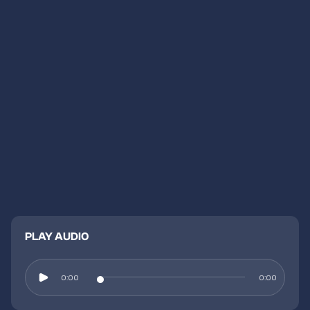
PLAY AUDIO
0:00
0:00