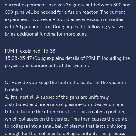
current experiment involves 36 guns, but between 300 and
600 guns will be needed for a fusion reactor. The current
experiment involves a 9 foot diameter vacuum chamber
with 60 gun ports and Doug hopes the following year will
bring additional funding for more guns.
PJMIF explained (15:38)
15:38-25:47 (Doug explains details of PJMIF, including the
physics and components of the system.)
Q. How do you keep the fuel in the center of the vacuum
bubble?
A. It’s inertial. A subset of the guns are uniformly
distributed and fire a mix of plasma-form deuterium and
tritium before the other guns fire. This creates a preliner,
which collapses on the center. This then causes the center
to collapse into a small ball of plasma that lasts only long
enough for the real liner to collapse onto it. This process