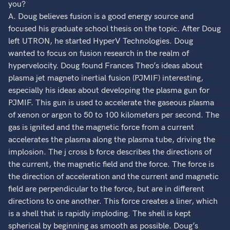
you?
A. Doug believes fusion is a good energy source and
focused his graduate school thesis on the topic. After Doug
left UTRON, he started HyperV Technologies. Doug
wanted to focus on fusion research in the realm of
hypervelocity. Doug found Frances Theo’s ideas about
plasma jet magneto inertial fusion (PJMIF) interesting,
especially his ideas about developing the plasma gun for
PJMIF. This gun is used to accelerate the gaseous plasma
of xenon or argon to 50 to 100 kilometers per second. The
gas is ignited and the magnetic force from a current
accelerates the plasma along the plasma tube, driving the
implosion. The j cross b force describes the directions of
the current, the magnetic field and the force. The force is
the direction of acceleration and the current and magnetic
field are perpendicular to the force, but are in different
directions to one another. This force creates a liner, which
is a shell that is rapidly imploding. The shell is kept
spherical by beginning as smooth as possible. Doug’s