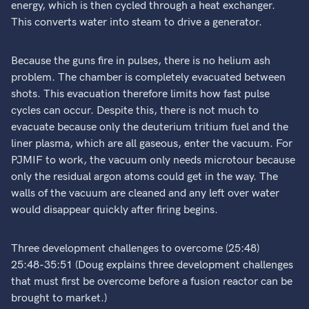
energy, which is then cycled through a heat exchanger.
This converts water into steam to drive a generator.
Because the guns fire in pulses, there is no helium ash
problem. The chamber is completely evacuated between
shots. This evacuation therefore limits how fast pulse
cycles can occur. Despite this, there is not much to
evacuate because only the deuterium tritium fuel and the
liner plasma, which are all gaseous, enter the vacuum. For
PJMIF to work, the vacuum only needs microtour because
only the residual argon atoms could get in the way. The
walls of the vacuum are cleaned and any left over water
would disappear quickly after firing begins.
Three development challenges to overcome (25:48)
25:48-35:51 (Doug explains three development challenges
that must first be overcome before a fusion reactor can be
brought to market.)