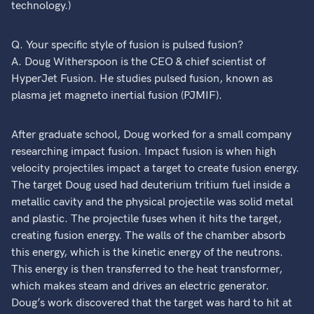
technology.)
Q. Your specific style of fusion is pulsed fusion?
A. Doug Witherspoon is the CEO & chief scientist of
HyperJet Fusion. He studies pulsed fusion, known as
plasma jet magneto inertial fusion (PJMIF).
After graduate school, Doug worked for a small company
researching impact fusion. Impact fusion is when high
velocity projectiles impact a target to create fusion energy.
The target Doug used had deuterium tritium fuel inside a
metallic cavity and the physical projectile was solid metal
and plastic. The projectile fuses when it hits the target,
creating fusion energy. The walls of the chamber absorb
this energy, which is the kinetic energy of the neutrons.
This energy is then transferred to the heat transformer,
which makes steam and drives an electric generator.
Doug’s work discovered that the target was hard to hit at