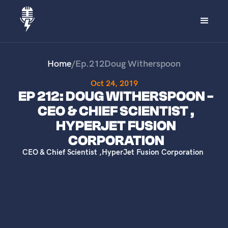
Home
/
Ep.
212
Doug Witherspoon
Oct 24, 2019
EP 212: DOUG WITHERSPOON -
CEO & CHIEF SCIENTIST ,
HYPERJET FUSION
CORPORATION
CEO & Chief Scientist
,
HyperJet Fusion Corporation