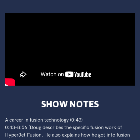
SHOW NOTES
A career in fusion technology (0:43)
0:43-8:56 (Doug describes the specific fusion work of
HyperJet Fusion. He also explains how he got into fusion