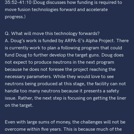
35:52-41:10 (Doug discusses how funding is required to
move fusion technologies forward and accelerate
progress.)
Q. What will move this technology forwards?
A. Doug’s work is funded by ARPA-E’s Alpha Project. There
is currently work to plan a following program that could
fund Doug to further develop the target guns. Doug does
not expect to produce neutrons in the next program
because he does not foresee the project reaching the
necessary parameters. While they would love to see
neutrons being produced at this stage, the facility can not
handle too many neutrons because it presents a safety
issue. Rather, the next step is focusing on getting the liner
on the target.
Even with large sums of money, the challenges will not be
overcome within five years. This is because much of the