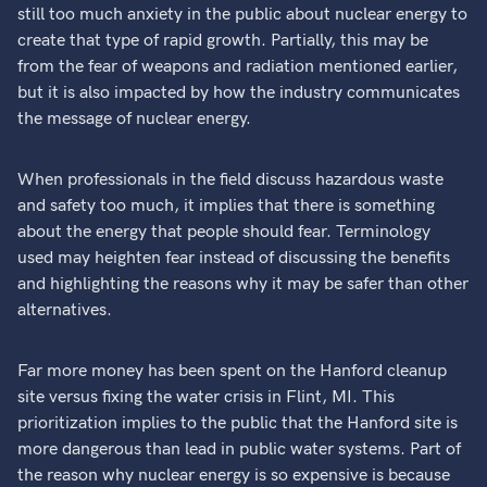
still too much anxiety in the public about nuclear energy to
create that type of rapid growth. Partially, this may be
from the fear of weapons and radiation mentioned earlier,
but it is also impacted by how the industry communicates
the message of nuclear energy.
When professionals in the field discuss hazardous waste
and safety too much, it implies that there is something
about the energy that people should fear. Terminology
used may heighten fear instead of discussing the benefits
and highlighting the reasons why it may be safer than other
alternatives.
Far more money has been spent on the Hanford cleanup
site versus fixing the water crisis in Flint, MI. This
prioritization implies to the public that the Hanford site is
more dangerous than lead in public water systems. Part of
the reason why nuclear energy is so expensive is because