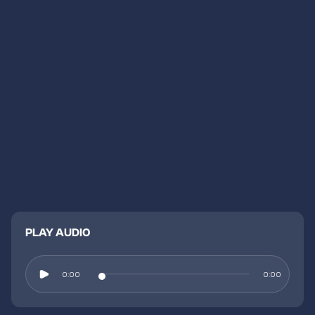
PLAY AUDIO
0:00
0:00