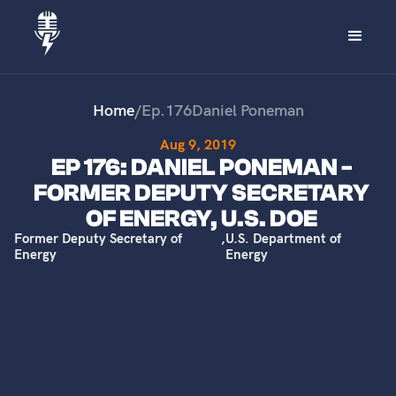
Home
/
Ep.
176
Daniel Poneman
Aug 9, 2019
EP 176: DANIEL PONEMAN -
FORMER DEPUTY SECRETARY
OF ENERGY, U.S. DOE
Former Deputy Secretary of
,
U.S. Department of
Energy
Energy