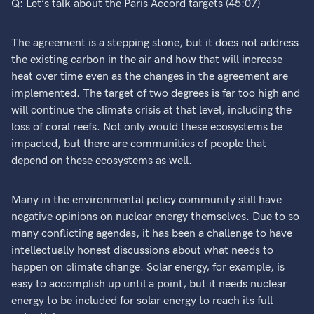
Q: Let’s talk about the Paris Accord targets (45:07)
The agreement is a stepping stone, but it does not address
the existing carbon in the air and how that will increase
heat over time even as the changes in the agreement are
implemented. The target of two degrees is far too high and
will continue the climate crisis at that level, including the
loss of coral reefs. Not only would these ecosystems be
impacted, but there are communities of people that
depend on these ecosystems as well.
Many in the environmental policy community still have
negative opinions on nuclear energy themselves. Due to so
many conflicting agendas, it has been a challenge to have
intellectually honest discussions about what needs to
happen on climate change. Solar energy, for example, is
easy to accomplish up until a point, but it needs nuclear
energy to be included for solar energy to reach its full