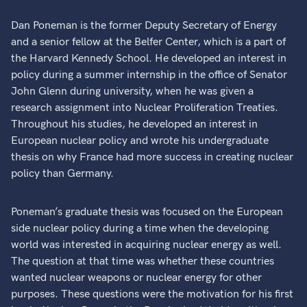
Dan Poneman is the former Deputy Secretary of Energy
and a senior fellow at the Belfer Center, which is a part of
the Harvard Kennedy School. He developed an interest in
policy during a summer internship in the office of Senator
John Glenn during university, when he was given a
research assignment into Nuclear Proliferation Treaties.
Throughout his studies, he developed an interest in
European nuclear policy and wrote his undergraduate
thesis on why France had more success in creating nuclear
policy than Germany.
Poneman’s graduate thesis was focused on the European
side nuclear policy during a time when the developing
world was interested in acquiring nuclear energy as well.
The question at that time was whether these countries
wanted nuclear weapons or nuclear energy for other
purposes. These questions were the motivation for his first