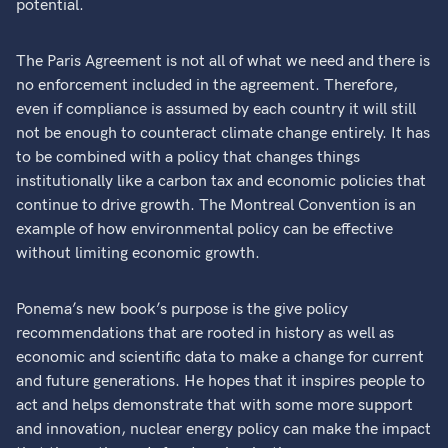
potential.
The Paris Agreement is not all of what we need and there is
no enforcement included in the agreement. Therefore,
even if compliance is assumed by each country it will still
not be enough to counteract climate change entirely. It has
to be combined with a policy that changes things
institutionally like a carbon tax and economic policies that
continue to drive growth. The Montreal Convention is an
example of how environmental policy can be effective
without limiting economic growth.
Ponema’s new book’s purpose is the give policy
recommendations that are rooted in history as well as
economic and scientific data to make a change for current
and future generations. He hopes that it inspires people to
act and helps demonstrate that with some more support
and innovation, nuclear energy policy can make the impact