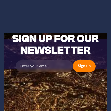
SIGN UP FOR OUR
NEWSLETTER
©2023 Titans of Nuclear, Inc. All Rights Reserved