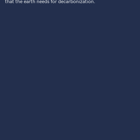
that the earth needs for decarbonization.