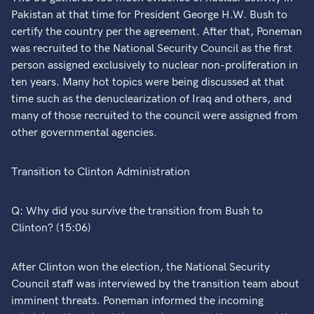
Pakistan at that time for President George H.W. Bush to
certify the country per the agreement. After that, Poneman
was recruited to the National Security Council as the first
person assigned exclusively to nuclear non-proliferation in
ten years. Many hot topics were being discussed at that
time such as the denuclearization of Iraq and others, and
many of those recruited to the council were assigned from
other governmental agencies.
Transition to Clinton Administration
Q: Why did you survive the transition from Bush to
Clinton? (15:06)
After Clinton won the election, the National Security
Council staff was interviewed by the transition team about
imminent threats. Poneman informed the incoming