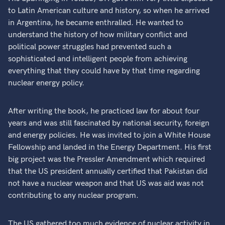
to Latin American culture and history, so when he arrived
in Argentina, he became enthralled. He wanted to
understand the history of how military conflict and
political power struggles had prevented such a
sophisticated and intelligent people from achieving
everything that they could have by that time regarding
nuclear energy policy.
After writing the book, he practiced law for about four
years and was still fascinated by national security, foreign
and energy policies. He was invited to join a White House
Fellowship and landed in the Energy Department. His first
big project was the Pressler Amendment which required
that the US president annually certified that Pakistan did
not have a nuclear weapon and that US was aid was not
contributing to any nuclear program.
The US gathered too much evidence of nuclear activity in