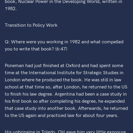
book, Nuclear Power in the Developing World, written in
1982.
Transition to Policy Work
Q: Where were you working in 1982 and what compelled
you to write that book? (6:47)
Poneman had just finished at Oxford and had spent some
time at the International Institute for Strategic Studies in
London where he produced the book. He was still in law
school at that time so, after London, he returned to the US
to finish his law degree. Argentina had been a case study in
his first book so after completing his degree, he expanded
that case study into another book. Afterwards, he returned
to the US again and practiced law for about four years.
His upbringing in Toledo, OH gave him very little exposure