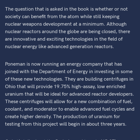
The question that is asked in the book is whether or not
society can benefit from the atom while still keeping
nuclear weapons development at a minimum. Although
nuclear reactors around the globe are being closed, there
are innovative and exciting technologies in the field of
nuclear energy like advanced generation reactors.
Poneman is now running an energy company that has
joined with the Department of Energy in investing in some
of these new technologies. They are building centrifuges in
Ohio that will provide 19.75% high-assay, low enriched
uranium that will be ideal for advanced reactor developers.
These centrifuges will allow for a new combination of fuel,
coolant, and moderator to enable advanced fuel cycles and
create higher density. The production of uranium for
testing from this project will begin in about three years.