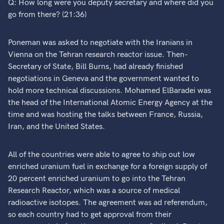
Q: How long were you deputy secretary and where did you
go from there? (21:36)
Poneman was asked to negotiate with the Iranians in
Vienna on the Tehran research reactor issue. Then-
Secretary of State, Bill Burns, had already finished
negotiations in Geneva and the government wanted to
hold more technical discussions. Mohamed ElBaradei was
the head of the International Atomic Energy Agency at the
time and was hosting the talks between France, Russia,
Iran, and the United States.
All of the countries were able to agree to ship out low
enriched uranium fuel in exchange for a foreign supply of
20 percent enriched uranium to go into the Tehran
Research Reactor, which was a source of medical
radioactive isotopes. The agreement was ad referendum,
so each country had to get approval from their