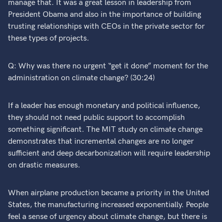
manage that. It was a great lesson in leadership from
President Obama and also in the importance of building
trusting relationships with CEOs in the private sector for
these types of projects.
Q: Why was there no urgent “get it done” moment for the
administration on climate change? (30:24)
If a leader has enough monetary and political influence,
they should not need public support to accomplish
something significant. The MIT study on climate change
demonstrates that incremental changes are no longer
sufficient and deep decarbonization will require leadership
on drastic measures.
When airplane production became a priority in the United
States, the manufacturing increased exponentially. People
feel a sense of urgency about climate change, but there is