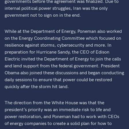
governments before the agreement was finalized. Due to
internal political power struggles, Iran was the only
government not to sign on in the end.
While at the Department of Energy, Poneman also worked
on the Energy Coordinating Committee which focused on
resilience against storms, cybersecurity and more. In
preparation for Hurricane Sandy, the CEO of Edison
Electric invited the Department of Energy to join the calls
and lend support from the federal government. President
Obama also joined these discussions and began conducting
daily sessions to ensure that power could be restored
quickly after the storm hit land.
The direction from the White House was that the
president’s priority was an immediate risk to life and
power restoration, and Poneman had to work with CEOs
of energy companies to create a solid plan for how to