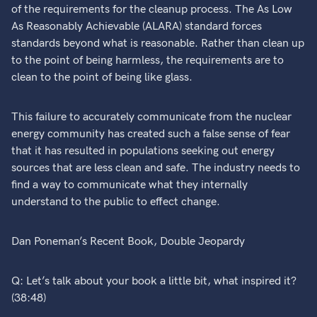
of the requirements for the cleanup process. The As Low
As Reasonably Achievable (ALARA) standard forces
standards beyond what is reasonable. Rather than clean up
to the point of being harmless, the requirements are to
clean to the point of being like glass.
This failure to accurately communicate from the nuclear
energy community has created such a false sense of fear
that it has resulted in populations seeking out energy
sources that are less clean and safe. The industry needs to
find a way to communicate what they internally
understand to the public to effect change.
Dan Poneman’s Recent Book, Double Jeopardy
Q: Let’s talk about your book a little bit, what inspired it?
(38:48)