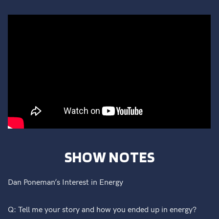
SHOW NOTES
Dan Poneman’s Interest in Energy
Q: Tell me your story and how you ended up in energy?