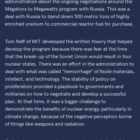
administration about the ongoing negotiations around the
Megatons to Megawatts program with Russia. This was a
deal with Russia to blend down 500 metric tons of highly
enriched uranium to commercial reactor fuel for purchase.
Tom Neff of MIT developed the written theory that helped
develop the program because there was fear at the time
that the break-up of the Soviet Union would result in four
nuclear states. There was an effort in the administration to
deal with what was called “hemorrhage” of fissile materials,
intellect, and technology. The stability of policy on
proliferation provided a playbook to governments and
militaries on how to negotiate and develop a successful
plan. At that time, It was a bigger challenge to
demonstrate the benefits of nuclear energy, particularly in
climate change, because of the negative perception borne
of things like weapons and radiation.