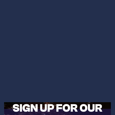
SIGN UP FOR OUR