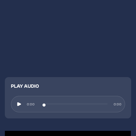
PLAY AUDIO
0:00
0:00