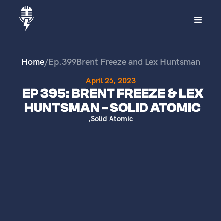
Home
/
Ep.
399
Brent Freeze and Lex Huntsman
April 26, 2023
EP 395: BRENT FREEZE & LEX
HUNTSMAN - SOLID ATOMIC
,
Solid Atomic