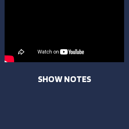
SHOW NOTES