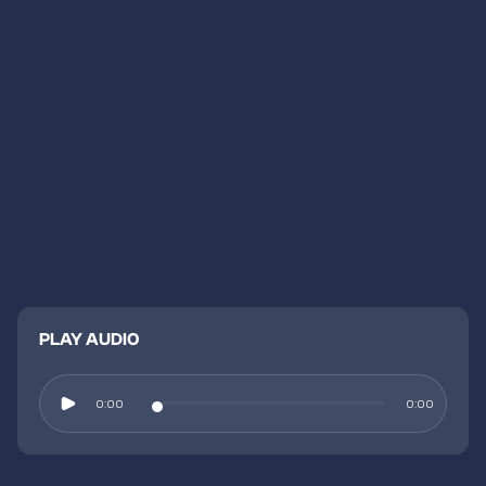
PLAY AUDIO
0:00
0:00