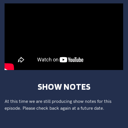
SHOW NOTES
At this time we are still producing show notes for this
episode. Please check back again at a future date.