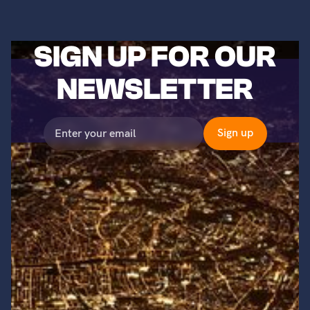
SIGN UP FOR OUR
NEWSLETTER
©2023 Titans of Nuclear, Inc. All Rights Reserved