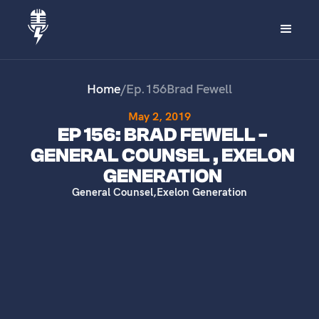
Home
/
Ep.
156
Brad Fewell
May 2, 2019
EP 156: BRAD FEWELL -
GENERAL COUNSEL , EXELON
GENERATION
General Counsel
,
Exelon Generation