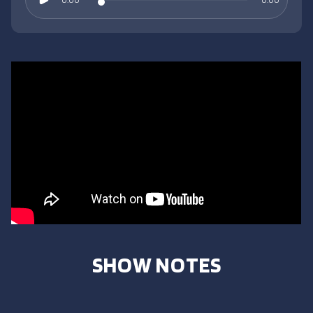
SHOW NOTES