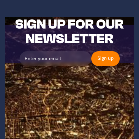
SIGN UP FOR OUR
NEWSLETTER
©2023 Titans of Nuclear, Inc. All Rights Reserved