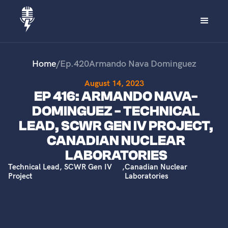
Home
/
Ep.
420
Armando Nava Dominguez
August 14, 2023
EP 416: ARMANDO NAVA-
DOMINGUEZ - TECHNICAL
LEAD, SCWR GEN IV PROJECT,
CANADIAN NUCLEAR
LABORATORIES
Technical Lead, SCWR Gen IV
,
Canadian Nuclear
Project
Laboratories