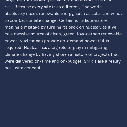
large reactor market, people talk about first-of-a-kind
risk. Because every site is so different, The world
absolutely needs renewable energy, such as solar and wind,
to combat climate change. Certain jurisdictions are
making a mistake by turning its back on nuclear, as it will
be a massive source of clean, green, low-carbon renewable
power. Nuclear can provide on-demand power if it is
required. Nuclear has a big role to play in mitigating
climate change by having shown a history of projects that
were delivered on-time and on-budget. SMR’s are a reality,
not just a concept.