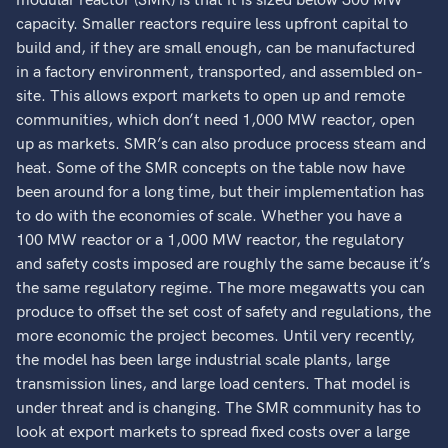
modular reactor (SMR) is that it is sized below 300 MW
capacity. Smaller reactors require less upfront capital to
build and, if they are small enough, can be manufactured
in a factory environment, transported, and assembled on-
site. This allows export markets to open up and remote
communities, which don’t need 1,000 MW reactor, open
up as markets. SMR’s can also produce process steam and
heat. Some of the SMR concepts on the table now have
been around for a long time, but their implementation has
to do with the economies of scale. Whether you have a
100 MW reactor or a 1,000 MW reactor, the regulatory
and safety costs imposed are roughly the same because it’s
the same regulatory regime. The more megawatts you can
produce to offset the set cost of safety and regulations, the
more economic the project becomes. Until very recently,
the model has been large industrial scale plants, large
transmission lines, and large load centers. That model is
under threat and is changing. The SMR community has to
look at export markets to spread fixed costs over a large