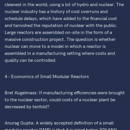
cleanest in the world, using a lot of hydro and nuclear. The
nuclear industry has a history of cost overruns and
schedule delays, which have added to the financial cost
and tarnished the reputation of nuclear with the public.
Large reactors are assembled on-site in the form of a
massive construction project. The question is whether
nuclear can move to a model in which a reactor is
assembled in a manufacturing setting where costs and
quality can be controlled.
4 - Economics of Small Modular Reactors
Bret Kugelmass: If manufacturing efficiencies were brought
to the nuclear sector, could costs of a nuclear plant be
decreased by tenfold?
Anurag Gupta: A widely accepted definition of a small