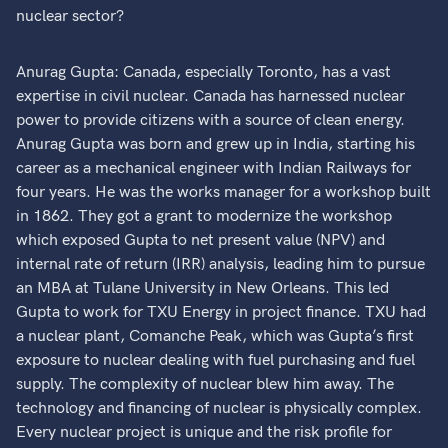
nuclear sector?
Anurag Gupta: Canada, especially Toronto, has a vast
expertise in civil nuclear. Canada has harnessed nuclear
power to provide citizens with a source of clean energy.
Anurag Gupta was born and grew up in India, starting his
career as a mechanical engineer with Indian Railways for
four years. He was the works manager for a workshop built
in 1862. They got a grant to modernize the workshop
which exposed Gupta to net present value (NPV) and
internal rate of return (IRR) analysis, leading him to pursue
an MBA at Tulane University in New Orleans. This led
Gupta to work for TXU Energy in project finance. TXU had
a nuclear plant, Comanche Peak, which was Gupta’s first
exposure to nuclear dealing with fuel purchasing and fuel
supply. The complexity of nuclear blew him away. The
technology and financing of nuclear is physically complex.
Every nuclear project is unique and the risk profile for