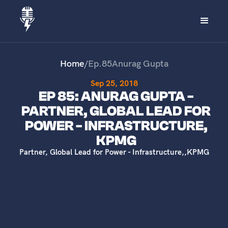
Home
/
Ep.
85
Anurag Gupta
Sep 25, 2018
EP 85: ANURAG GUPTA -
PARTNER, GLOBAL LEAD FOR
POWER - INFRASTRUCTURE,
KPMG
Partner, Global Lead for Power - Infrastructure,
,
KPMG