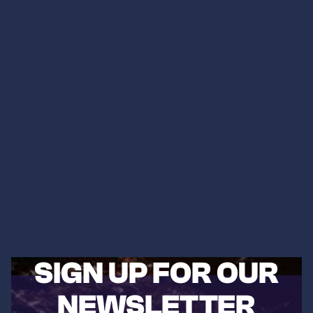
SIGN UP FOR OUR
NEWSLETTER