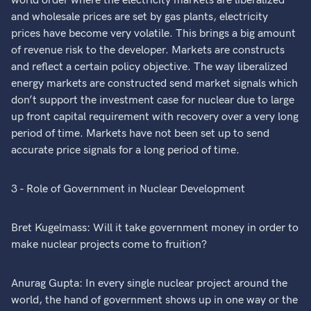
world order where the electricity markets are liberalized
and wholesale prices are set by gas plants, electricity
prices have become very volatile. This brings a big amount
of revenue risk to the developer. Markets are constructs
and reflect a certain policy objective. The way liberalized
energy markets are constructed send market signals which
don’t support the investment case for nuclear due to large
up front capital requirement with recovery over a very long
period of time. Markets have not been set up to send
accurate price signals for a long period of time.
3 - Role of Government in Nuclear Development
Bret Kugelmass: Will it take government money in order to
make nuclear projects come to fruition?
Anurag Gupta: In every single nuclear project around the
world, the hand of government shows up in one way or the