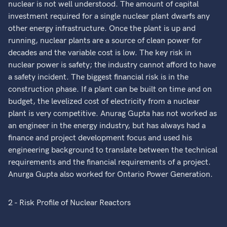
nuclear is not well understood. The amount of capital
investment required for a single nuclear plant dwarfs any
other energy infrastructure. Once the plant is up and
running, nuclear plants are a source of clean power for
decades and the variable cost is low. The key risk in
nuclear power is safety; the industry cannot afford to have
a safety incident. The biggest financial risk is in the
construction phase. If a plant can be built on time and on
budget, the levelized cost of electricity from a nuclear
plant is very competitive. Anurag Gupta has not worked as
an engineer in the energy industry, but has always had a
finance and project development focus and used his
engineering background to translate between the technical
requirements and the financial requirements of a project.
Anurga Gupta also worked for Ontario Power Generation.
2 - Risk Profile of Nuclear Reactors