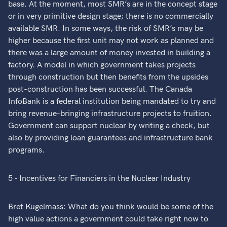
base. At the moment, most SMR’s are in the concept stage
or in very primitive design stage; there is no commercially
available SMR. In some ways, the risk of SMR’s may be
higher because the first unit may not work as planned and
there was a large amount of money invested in building a
factory. A model in which government takes projects
through construction but then benefits from the upsides
post-construction has been successful. The Canada
InfoBank is a federal institution being mandated to try and
bring revenue-bringing infrastructure projects to fruition.
Government can support nuclear by writing a check, but
also by providing loan guarantees and infrastructure bank
programs.
5 - Incentives for Financiers in the Nuclear Industry
Bret Kugelmass: What do you think would be some of the
high value actions a government could take right now to