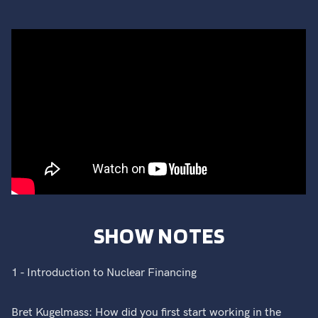
SHOW NOTES
1 - Introduction to Nuclear Financing
Bret Kugelmass: How did you first start working in the