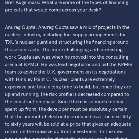
Bret Kugelmass: What are some of the types of financing
projects that would come across your desk?
Anurag Gupta: Anurag Gupta saw a mix of projects in the
nuclear industry, including fuel supply arrangements for
TXU’s nuclear plant and structuring the financing around
those contracts. The more challenging and interesting
work Gupta saw was when he moved into the consulting
arena at KPMG. He was lead negotiator and led the KPMG
team to advise the U.K. government on its negotiations
with Hinkley Point C. Nuclear plants are extremely
expensive and take a long time to build, but once they are
up and running, the risk profile is decreased compared to
the construction phase. Since there is so much money
spent up front, the developer must be absolutely certain
that the amount of electricity produced over the next fifty
to sixty years will be sold at a price that gives an adequate
return on the massive up front investment. In the new