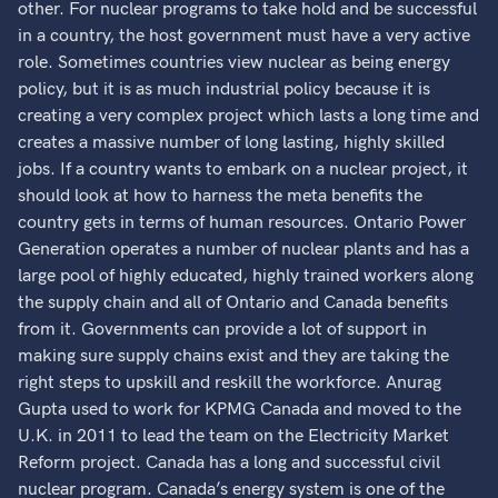
other. For nuclear programs to take hold and be successful
in a country, the host government must have a very active
role. Sometimes countries view nuclear as being energy
policy, but it is as much industrial policy because it is
creating a very complex project which lasts a long time and
creates a massive number of long lasting, highly skilled
jobs. If a country wants to embark on a nuclear project, it
should look at how to harness the meta benefits the
country gets in terms of human resources. Ontario Power
Generation operates a number of nuclear plants and has a
large pool of highly educated, highly trained workers along
the supply chain and all of Ontario and Canada benefits
from it. Governments can provide a lot of support in
making sure supply chains exist and they are taking the
right steps to upskill and reskill the workforce. Anurag
Gupta used to work for KPMG Canada and moved to the
U.K. in 2011 to lead the team on the Electricity Market
Reform project. Canada has a long and successful civil
nuclear program. Canada’s energy system is one of the