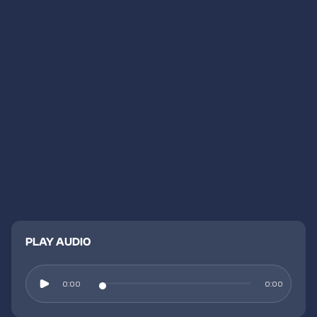
PLAY AUDIO
0:00
0:00