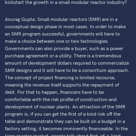
kickstart the growth in a small modular reactor industry?
Anurag Gupta: Small modular reactors (SMR) are in a
conceptual design phase in most cases. In order to make
an SMR program successful, governments will have to
make a choice between one or two technologies.
Governments can also provide a buyer, such as a power
purchase agreement or a utility. There is a tremendous
amount of development dollars required to commercialize
SMR designs and it will have to be a consortium approach.
The concept of project financing is limited recourse,
meaning the revenue itself supports the repayment of
debt. For that to happen, financiers have to be
comfortable with the risk profile of construction and
development of nuclear plants. An attraction of the SMR
program is, if you can get the first of a kind risk off the
table and demonstrate they can be built on a budget in a
factory setting, it becomes imminently financeable. In the