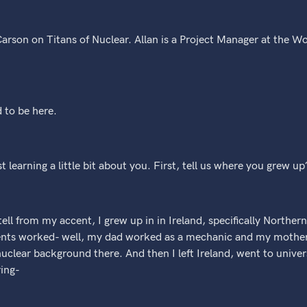
arson on Titans of Nuclear. Allan is a Project Manager at the Wo
 to be here.
st learning a little bit about you. First, tell us where you grew up
ell from my accent, I grew up in in Ireland, specifically Northern
nts worked- well, my dad worked as a mechanic and my mother w
 nuclear background there. And then I left Ireland, went to unive
ing-