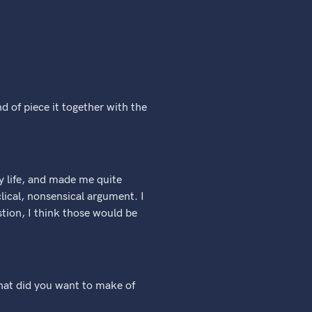
d of piece it together with the
my life, and made me quite
lical, nonsensical argument. I
stion, I think those would be
 what did you want to make of