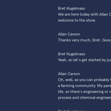
Bret Kugelmass
We are here today with Allan C
welcome to the show.
Allan Carson
Thanks very much, Bret. Good
Bret Kugelmass
Yeah, so let's get started by ju
Allan Carson
Oh, well, as you can probably t
a farming community. My pare
life, so there's engineering or
process and chemical engineer