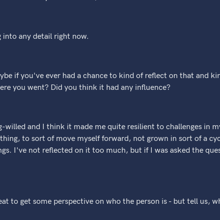
g into any detail right now.
be if you've ever had a chance to kind of reflect on that and kin
where you went? Did you think it had any influence?
g-willed and I think it made me quite resilient to challenges in 
hing, to sort of move myself forward, not grown in sort of a cyc
ngs. I've not reflected on it too much, but if I was asked the que
great to get some perspective on who the person is - but tell us,