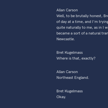
Allan Carson
Well, to be brutally honest, Bre
of day at a time, and I'm tryin
quite naturally to me, as in I 
became a sort of a natural tra
Newcastle.
Bret Kugelmass
Where is that, exactly?
Allan Carson
Northeast England.
Bret Kugelmass
Okay.