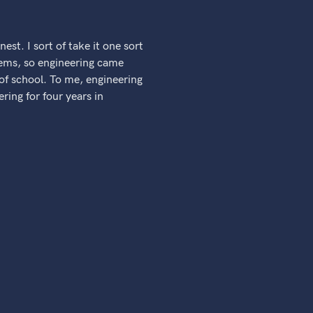
nest. I sort of take it one sort
blems, so engineering came
 of school. To me, engineering
ring for four years in