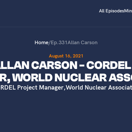
All Episodes
Min
Home
/
Ep.
331
Allan Carson
August 16, 2021
 ALLAN CARSON - CORDE
, WORLD NUCLEAR ASS
RDEL Project Manager
,
World Nuclear Associat