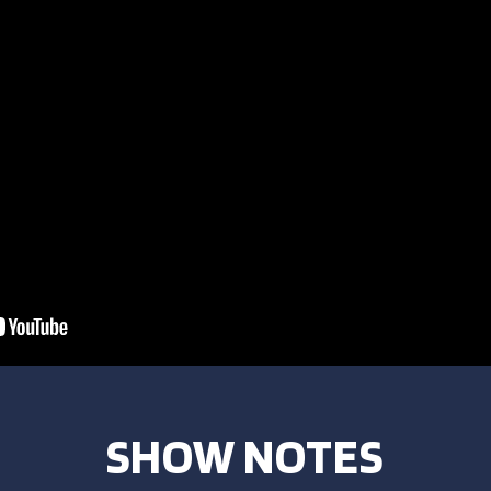
SHOW NOTES