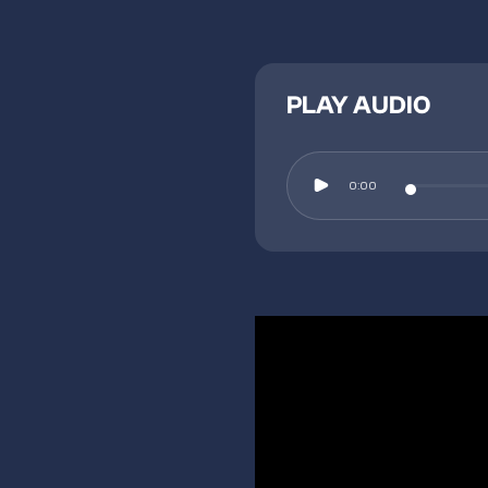
PLAY AUDIO
0:00