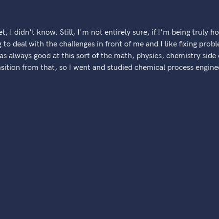
t, I didn't know. Still, I'm not entirely sure, if I'm being truly ho
g to deal with the challenges in front of me and I like fixing pro
was always good at this sort of the math, physics, chemistry side
nsition from that, so I went and studied chemical process enginee