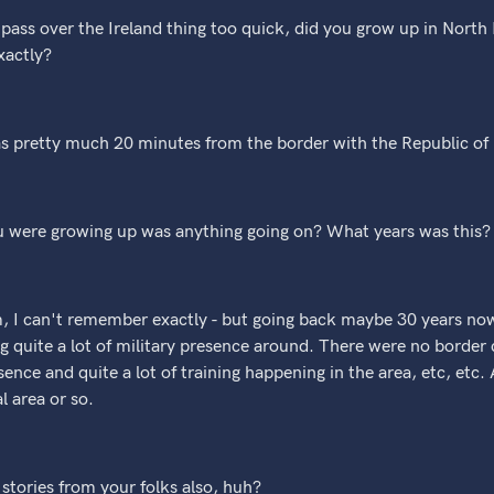
t pass over the Ireland thing too quick, did you grow up in Nort
xactly?
as pretty much 20 minutes from the border with the Republic of 
u were growing up was anything going on? What years was this?
m, I can't remember exactly - but going back maybe 30 years now
g quite a lot of military presence around. There were no border ch
ence and quite a lot of training happening in the area, etc, etc. A
l area or so.
stories from your folks also, huh?