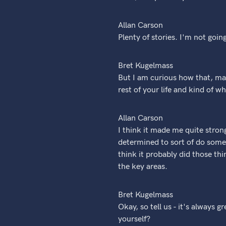
Allan Carson
Plenty of stories. I'm not goin
Bret Kugelmass
But I am curious how that, may
rest of your life and kind of 
Allan Carson
I think it made me quite stron
determined to sort of do somet
think it probably did those thi
the key areas.
Bret Kugelmass
Okay, so tell us - it's always 
yourself?