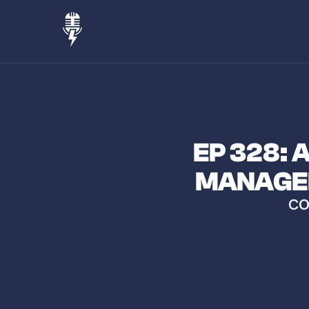
EP 328:
MANAGER
CO