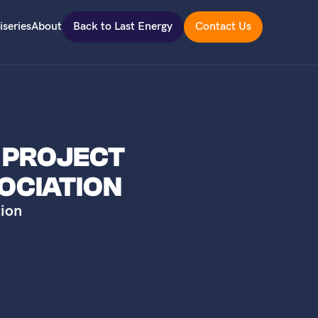
iseries
About
Back to Last Energy
Contact Us
L PROJECT
OCIATION
ion