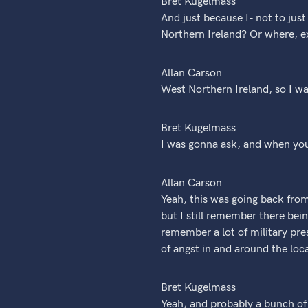
Bret Kugelmass
And just because I- not to jus
Northern Ireland? Or where, e
Allan Carson
West Northern Ireland, so I w
Bret Kugelmass
I was gonna ask, and when yo
Allan Carson
Yeah, this was going back fro
but I still remember there bein
remember a lot of military pres
of angst in and around the loca
Bret Kugelmass
Yeah, and probably a bunch of 