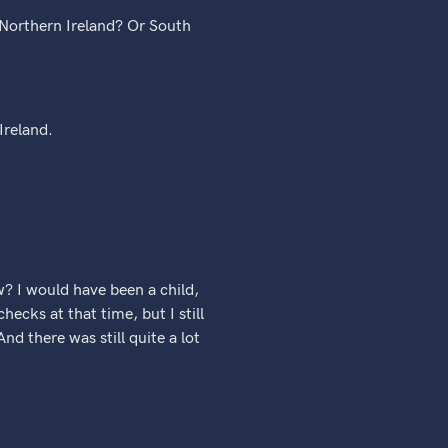
h Northern Ireland? Or South
Ireland.
? I would have been a child,
ecks at that time, but I still
nd there was still quite a lot