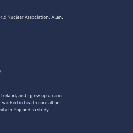
rld Nuclear Association. Allan,
?
 Ireland, and I grew up on a in
orked in health care all her
rsity in England to study