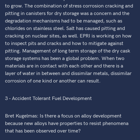
to grow. The combination of stress corrosion cracking and
pitting in canisters for dry storage was a concern and the
degradation mechanisms had to be managed, such as
chlorides on stainless steel. Salt has caused pitting and
cracking on nuclear sites, as well. EPRI is working on how
to inspect pits and cracks and how to mitigate against
pitting. Management of long term storage of the dry cask
storage systems has been a global problem. When two
materials are in contact with each other and there is a
layer of water in between and dissimilar metals, dissimilar
corrosion of one kind or another can result.
3 - Accident Tolerant Fuel Development
Bret Kugelmas: Is there a focus on alloy development
because new alloys have properties to resist phenomena
that has been observed over time?