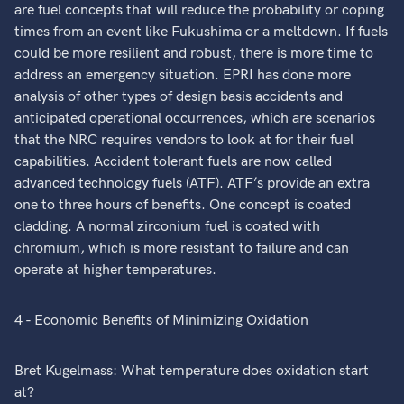
are fuel concepts that will reduce the probability or coping
times from an event like Fukushima or a meltdown. If fuels
could be more resilient and robust, there is more time to
address an emergency situation. EPRI has done more
analysis of other types of design basis accidents and
anticipated operational occurrences, which are scenarios
that the NRC requires vendors to look at for their fuel
capabilities. Accident tolerant fuels are now called
advanced technology fuels (ATF). ATF’s provide an extra
one to three hours of benefits. One concept is coated
cladding. A normal zirconium fuel is coated with
chromium, which is more resistant to failure and can
operate at higher temperatures.
4 - Economic Benefits of Minimizing Oxidation
Bret Kugelmass: What temperature does oxidation start
at?