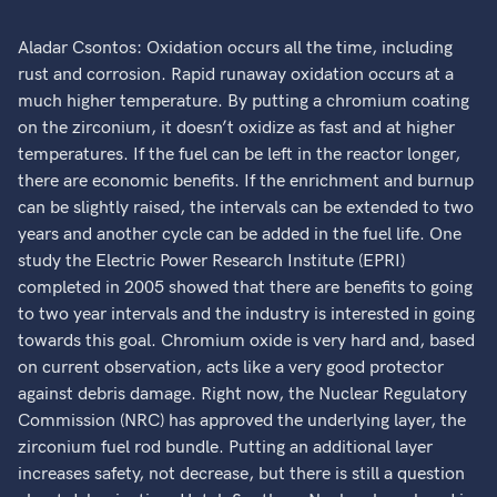
Aladar Csontos: Oxidation occurs all the time, including
rust and corrosion. Rapid runaway oxidation occurs at a
much higher temperature. By putting a chromium coating
on the zirconium, it doesn’t oxidize as fast and at higher
temperatures. If the fuel can be left in the reactor longer,
there are economic benefits. If the enrichment and burnup
can be slightly raised, the intervals can be extended to two
years and another cycle can be added in the fuel life. One
study the Electric Power Research Institute (EPRI)
completed in 2005 showed that there are benefits to going
to two year intervals and the industry is interested in going
towards this goal. Chromium oxide is very hard and, based
on current observation, acts like a very good protector
against debris damage. Right now, the Nuclear Regulatory
Commission (NRC) has approved the underlying layer, the
zirconium fuel rod bundle. Putting an additional layer
increases safety, not decrease, but there is still a question