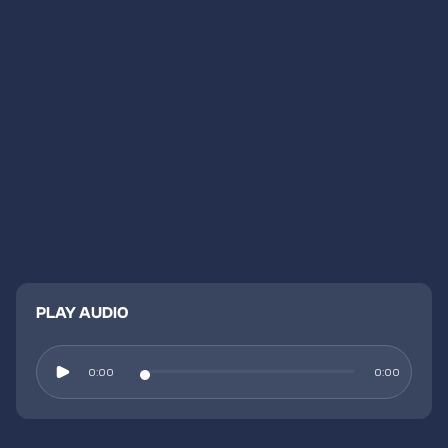
PLAY AUDIO
0:00
0:00