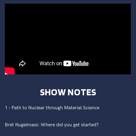
SHOW NOTES
1 - Path to Nuclear through Material Science
Bret Kugelmass: Where did you get started?