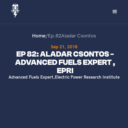
Home
/
Ep.
82
Aladar Csontos
Sep 21, 2018
EP 82: ALADAR CSONTOS -
ADVANCED FUELS EXPERT ,
EPRI
Advanced Fuels Expert
,
Electric Power Research Institute