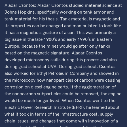
Aladar Csontos: Aladar Csontos studied material science at
Johns Hopkins, specifically working on tank armor and
tank material for his thesis. Tank material is magnetic and
its properties can be changed and manipulated to look like
it has a magnetic signature of a car. This was primarily a
big issue in the late 1980’s and early 1990’s in Eastern
Europe, because the mines would go after only tanks
based on the magnetic signature. Aladar Csontos
developed microscopy skills during this process and also
during grad school at UVA. During grad school, Csontos
also worked for Ethyl Petroleum Company and showed in
the microscopy how nanoparticles of carbon were causing
corrosion on diesel engine parts. If the agglomeration of
the nanocarbon subparticles could be removed, the engine
would be much longer lived. When Csontos went to the
Electric Power Research Institute (EPRI), he learned about
what it took in terms of the infrastructure cost, supply
chain issues, and changes that come with innovation of a