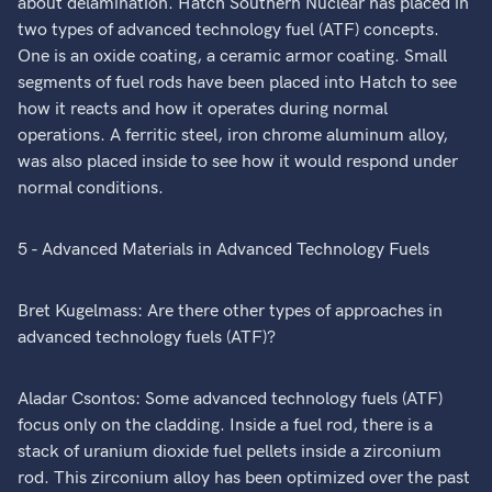
about delamination. Hatch Southern Nuclear has placed in
two types of advanced technology fuel (ATF) concepts.
One is an oxide coating, a ceramic armor coating. Small
segments of fuel rods have been placed into Hatch to see
how it reacts and how it operates during normal
operations. A ferritic steel, iron chrome aluminum alloy,
was also placed inside to see how it would respond under
normal conditions.
5 - Advanced Materials in Advanced Technology Fuels
Bret Kugelmass: Are there other types of approaches in
advanced technology fuels (ATF)?
Aladar Csontos: Some advanced technology fuels (ATF)
focus only on the cladding. Inside a fuel rod, there is a
stack of uranium dioxide fuel pellets inside a zirconium
rod. This zirconium alloy has been optimized over the past