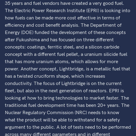
35 years and fuel vendors have created a very good fuel.
The Electric Power Research Institute (EPRI) is looking into
how fuels can be made more cost effective in terms of
efficiency and cost benefit analysis. The Department of
Energy (DOE) funded the development of these concepts
after Fukushima and has focused on three different
concepts: coatings, ferritic steel, and a silicon carbide
concept with a different fuel pellet, a uranium silicide fuel
that has more uranium atoms, which allows for more
power. Another concept, Lightbridge, is a metallic fuel that
has a twisted cruciform shape, which increases
conductivity. The focus of Lightbridge is on the current
fleet, but also in the next generation of reactors. EPRI is
looking at how to bring technologies to market faster. The
traditional fuel development time has been 20+ years. The
Nuclear Regulatory Commission (NRC) needs to know
what the product will be able to withstand for a safety
argument to the public. A lot of tests need to be performed
across many different parameters and in different