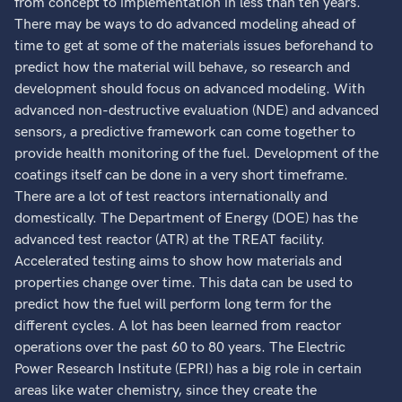
from concept to implementation in less than ten years.
There may be ways to do advanced modeling ahead of
time to get at some of the materials issues beforehand to
predict how the material will behave, so research and
development should focus on advanced modeling. With
advanced non-destructive evaluation (NDE) and advanced
sensors, a predictive framework can come together to
provide health monitoring of the fuel. Development of the
coatings itself can be done in a very short timeframe.
There are a lot of test reactors internationally and
domestically. The Department of Energy (DOE) has the
advanced test reactor (ATR) at the TREAT facility.
Accelerated testing aims to show how materials and
properties change over time. This data can be used to
predict how the fuel will perform long term for the
different cycles. A lot has been learned from reactor
operations over the past 60 to 80 years. The Electric
Power Research Institute (EPRI) has a big role in certain
areas like water chemistry, since they create the