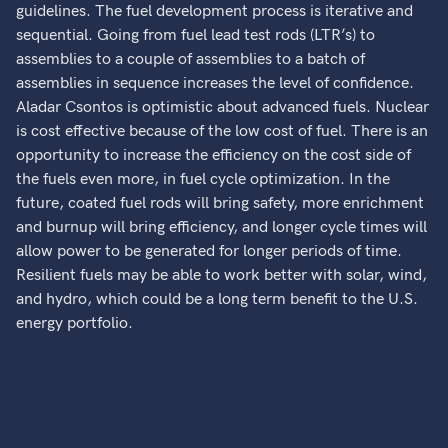
guidelines. The fuel development process is iterative and
sequential. Going from fuel lead test rods (LTR’s) to
assemblies to a couple of assemblies to a batch of
assemblies in sequence increases the level of confidence.
Aladar Csontos is optimistic about advanced fuels. Nuclear
is cost effective because of the low cost of fuel. There is an
opportunity to increase the efficiency on the cost side of
the fuels even more, in fuel cycle optimization. In the
future, coated fuel rods will bring safety, more enrichment
and burnup will bring efficiency, and longer cycle times will
allow power to be generated for longer periods of time.
Resilient fuels may be able to work better with solar, wind,
and hydro, which could be a long term benefit to the U.S.
energy portfolio.