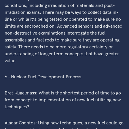
conditions, including irradiation of materials and post-
irradiation exams. There may be ways to collect data in-
line or while it’s being tested or operated to make sure no
limits are encroached on. Advanced sensors and advanced
non-destructive examinations interrogate the fuel
assemblies and fuel rods to make sure they are operating
safely. There needs to be more regulatory certainty or
understanding of longer term concepts that have greater
value.
6 - Nuclear Fuel Development Process
Bret Kugelmass: What is the shortest period of time to go
from concept to implementation of new fuel utilizing new
techniques?
Aladar Csontos: Using new techniques, a new fuel could go