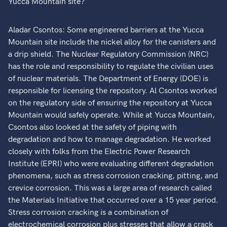
Yucca Mountain site?
Aladar Csontos: Some engineered barriers at the Yucca
Mountain site include the nickel alloy for the canisters and
a drip shield. The Nuclear Regulatory Commission (NRC)
has the role and responsibility to regulate the civilian uses
of nuclear materials. The Department of Energy (DOE) is
responsible for licensing the repository. Al Csontos worked
on the regulatory side of ensuring the repository at Yucca
Mountain would safely operate. While at Yucca Mountain,
Csontos also looked at the safety of piping with
degradation and how to manage degradation. He worked
closely with folks from the Electric Power Research
Institute (EPRI) who were evaluating different degradation
phenomena, such as stress corrosion cracking, pitting, and
crevice corrosion. This was a large area of research called
the Materials Initiative that occurred over a 15 year period.
Stress corrosion cracking is a combination of
electrochemical corrosion plus stresses that allow a crack