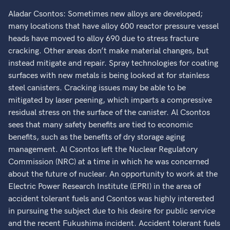
Aladar Csontos: Sometimes new alloys are developed;
many locations that have alloy 600 reactor pressure vessel
heads have moved to alloy 690 due to stress fracture
cracking. Other areas don’t make material changes, but
instead mitigate and repair. Spray technologies for coating
surfaces with new metals is being looked at for stainless
steel canisters. Cracking issues may be able to be
mitigated by laser peening, which imparts a compressive
residual stress on the surface of the canister. Al Csontos
sees that many safety benefits are tied to economic
benefits, such as the benefits of dry storage aging
management. Al Csontos left the Nuclear Regulatory
Commission (NRC) at a time in which he was concerned
about the future of nuclear. An opportunity to work at the
Electric Power Research Institute (EPRI) in the area of
accident tolerant fuels and Csontos was highly interested
in pursuing the subject due to his desire for public service
and the recent Fukushima incident. Accident tolerant fuels