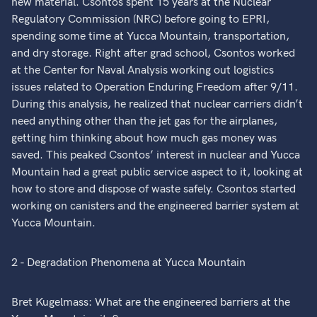
new material. Csontos spent 15 years at the Nuclear
Regulatory Commission (NRC) before going to EPRI,
spending some time at Yucca Mountain, transportation,
and dry storage. Right after grad school, Csontos worked
at the Center for Naval Analysis working out logistics
issues related to Operation Enduring Freedom after 9/11.
During this analysis, he realized that nuclear carriers didn’t
need anything other than the jet gas for the airplanes,
getting him thinking about how much gas money was
saved. This peaked Csontos’ interest in nuclear and Yucca
Mountain had a great public service aspect to it, looking at
how to store and dispose of waste safely. Csontos started
working on canisters and the engineered barrier system at
Yucca Mountain.
2 - Degradation Phenomena at Yucca Mountain
Bret Kugelmass: What are the engineered barriers at the